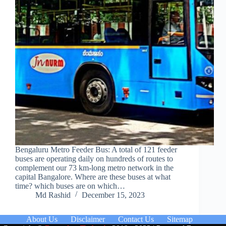
Bengaluru Metro Feeder Bus: A total of 121 feeder
buses are operating daily on hundreds of routes to
complement our 73 km-long metro network in the
capital Bangalore. Where are these buses at what
time? which buses are on which…
Md Rashid
December 15, 2023
About Us
Disclaimer
Contact Us
Sitemap