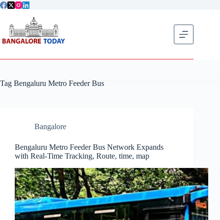
Skip
to
content
Get flat
Tag
Bengaluru Metro Feeder Bus
Bangalore
Bengaluru Metro Feeder Bus Network Expands
with Real-Time Tracking, Route, time, map