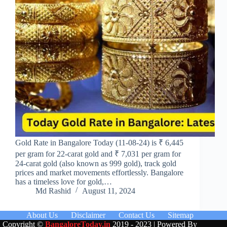
Gold Rate in Bangalore Today (11-08-24) is ₹ 6,445
per gram for 22-carat gold and ₹ 7,031 per gram for
24-carat gold (also known as 999 gold), track gold
prices and market movements effortlessly. Bangalore
has a timeless love for gold,…
Md Rashid
August 11, 2024
About Us
Disclaimer
Contact Us
Sitemap
Copyright ©
BangaloreToday.in
2019 - 2023 | Powered By