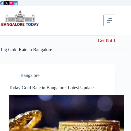
Skip
to
content
Get flat 10% off
Tag
Gold Rate in Bangalore
Bangalore
Today Gold Rate in Bangalore: Latest Update