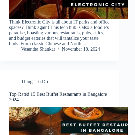
Think Electronic City is all about IT parks and office
spaces? Think again! This tech hub is also a foodie’s
paradise, boasting various restaurants, pubs, cafes,
and budget eateries that will tantalize your taste
buds. From classic Chinese and North…
Vasantha Shankar
November 18, 2024
Things To Do
Top-Rated 15 Best Buffet Restaurants in Bangalore
2024