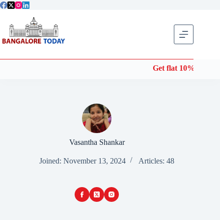
Skip
to
content
Get flat 10% off on Won
Vasantha Shankar
Joined: November 13, 2024
Articles: 48