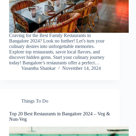
Craving for the Best Family Restaurants in
Bangalore 2024? Look no further! Let’s turn your
culinary desires into unforgettable memories.
Explore top restaurants, savor local flavors, and
discover hidden gems. Start your culinary journey
today! Bangalore’s restaurants offer a perfect…
Vasantha Shankar
November 14, 2024
Things To Do
Top 20 Best Restaurants in Bangalore 2024 – Veg &
Non-Veg