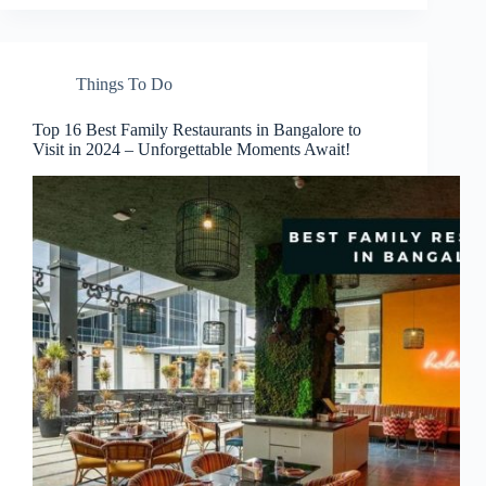
Things To Do
Top 16 Best Family Restaurants in Bangalore to
Visit in 2024 – Unforgettable Moments Await!