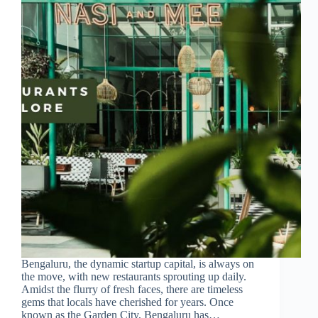
Bengaluru, the dynamic startup capital, is always on
the move, with new restaurants sprouting up daily.
Amidst the flurry of fresh faces, there are timeless
gems that locals have cherished for years. Once
known as the Garden City, Bengaluru has…