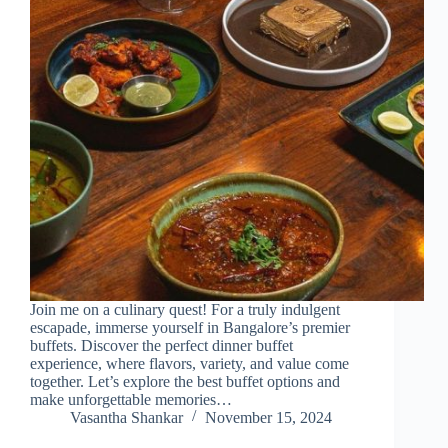
Join me on a culinary quest! For a truly indulgent
escapade, immerse yourself in Bangalore’s premier
buffets. Discover the perfect dinner buffet
experience, where flavors, variety, and value come
together. Let’s explore the best buffet options and
make unforgettable memories…
Vasantha Shankar
November 15, 2024