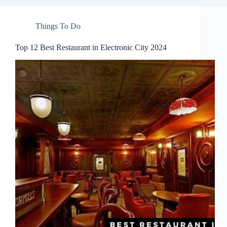
Things To Do
Top 12 Best Restaurant in Electronic City 2024