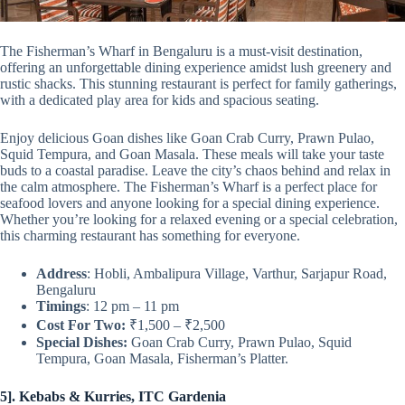
The Fisherman’s Wharf in Bengaluru is a must-visit destination,
offering an unforgettable dining experience amidst lush greenery and
rustic shacks. This stunning restaurant is perfect for family gatherings,
with a dedicated play area for kids and spacious seating.
Enjoy delicious Goan dishes like Goan Crab Curry, Prawn Pulao,
Squid Tempura, and Goan Masala. These meals will take your taste
buds to a coastal paradise. Leave the city’s chaos behind and relax in
the calm atmosphere. The Fisherman’s Wharf is a perfect place for
seafood lovers and anyone looking for a special dining experience.
Whether you’re looking for a relaxed evening or a special celebration,
this charming restaurant has something for everyone.
Address
: Hobli, Ambalipura Village, Varthur, Sarjapur Road,
Bengaluru
Timings
: 12 pm – 11 pm
Cost For Two:
₹1,500 – ₹2,500
Special Dishes:
Goan Crab Curry, Prawn Pulao, Squid
Tempura, Goan Masala, Fisherman’s Platter.
5]. Kebabs & Kurries, ITC Gardenia