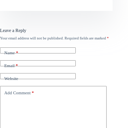
Leave a Reply
Your email address will not be published.
Required fields are marked
*
Name
*
Email
*
Website
Add Comment
*