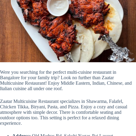
Were you searching for the perfect multi-cuisine restaurant in
Bangalore for your family trip? Look no further than Zaatar
Multicuisine Restaurant! Enjoy Middle Eastern, Indian, Chinese, and
Italian cuisine all under one roof.
Zaatar Multicuisine Restaurant specializes in Shawarma, Falafel,
Chicken Tikka, Biryani, Pasta, and Pizza. Enjoy a cozy and casual
atmosphere with simple decor. There is comfortable seating and
outdoor options too. This setting is perfect for a relaxed dining
experience.
Address:
Old Madras Rd, Sakshi Nagar, Pai Layout,