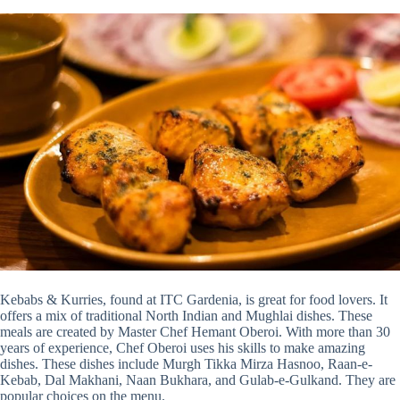
Kebabs & Kurries, found at ITC Gardenia, is great for food lovers. It
offers a mix of traditional North Indian and Mughlai dishes. These
meals are created by Master Chef Hemant Oberoi. With more than 30
years of experience, Chef Oberoi uses his skills to make amazing
dishes. These dishes include Murgh Tikka Mirza Hasnoo, Raan-e-
Kebab, Dal Makhani, Naan Bukhara, and Gulab-e-Gulkand. They are
popular choices on the menu.