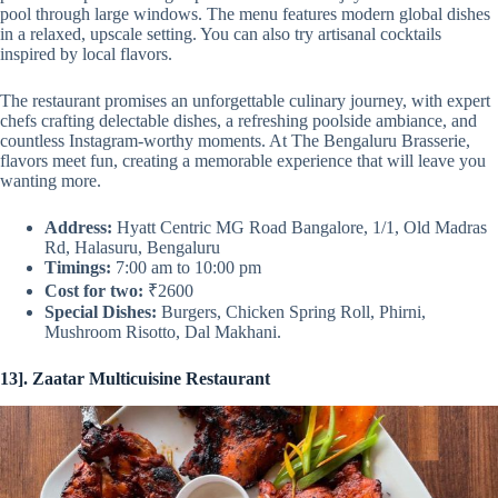
pool through large windows. The menu features modern global dishes
in a relaxed, upscale setting. You can also try artisanal cocktails
inspired by local flavors.
The restaurant promises an unforgettable culinary journey, with expert
chefs crafting delectable dishes, a refreshing poolside ambiance, and
countless Instagram-worthy moments. At The Bengaluru Brasserie,
flavors meet fun, creating a memorable experience that will leave you
wanting more.
Address:
Hyatt Centric MG Road Bangalore, 1/1, Old Madras
Rd, Halasuru, Bengaluru
Timings:
7:00 am to 10:00 pm
Cost for two:
₹2600
Special Dishes:
Burgers, Chicken Spring Roll, Phirni,
Mushroom Risotto, Dal Makhani.
13]. Zaatar Multicuisine Restaurant