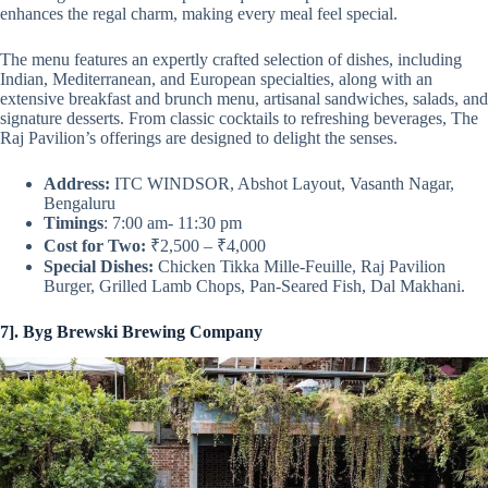
enhances the regal charm, making every meal feel special.
The menu features an expertly crafted selection of dishes, including
Indian, Mediterranean, and European specialties, along with an
extensive breakfast and brunch menu, artisanal sandwiches, salads, and
signature desserts. From classic cocktails to refreshing beverages, The
Raj Pavilion’s offerings are designed to delight the senses.
Address:
ITC WINDSOR, Abshot Layout, Vasanth Nagar,
Bengaluru
Timings
: 7:00 am- 11:30 pm
Cost for Two:
₹2,500 – ₹4,000
Special Dishes:
Chicken Tikka Mille-Feuille, Raj Pavilion
Burger, Grilled Lamb Chops, Pan-Seared Fish, Dal Makhani.
7]. Byg Brewski Brewing Company