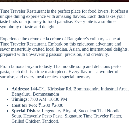
Time Traveler Restaurant is the perfect place for food lovers. It offers a
unique dining experience with amazing flavors. Each dish takes your
taste buds on a journey to food paradise. Every bite is a sublime
symphony of taste and delight.
Experience the crème de la crème of Bangalore’s culinary scene at
Time Traveler Restaurant. Embark on this epicurean adventure and
savor masterfully crafted local Indian, Asian, and international delights,
prepared with unwavering passion, precision, and creativity.
From famous biryani to tasty Thai noodle soup and delicious pesto
pasta, each dish is a true masterpiece. Every flavor is a wonderful
surprise, and every meal creates a special memory.
Address:
144-C/1, Kirloskar Rd, Bommasandra Industrial Area,
Bengaluru, Bommasandra
Timings:
7:00 AM -10:30 PM
Cost for two:
₹1200-₹2000
Special Dishes:
Legendary Biryani, Succulent Thai Noodle
Soup, Heavenly Pesto Pasta, Signature Time Traveler Platter,
Grilled Chicken Tandoori.