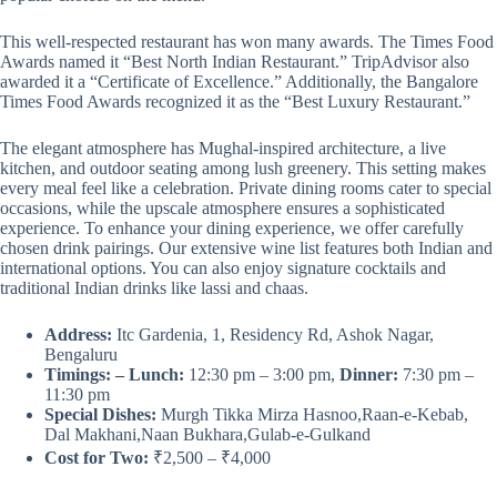
This well-respected restaurant has won many awards. The Times Food
Awards named it “Best North Indian Restaurant.” TripAdvisor also
awarded it a “Certificate of Excellence.” Additionally, the Bangalore
Times Food Awards recognized it as the “Best Luxury Restaurant.”
The elegant atmosphere has Mughal-inspired architecture, a live
kitchen, and outdoor seating among lush greenery. This setting makes
every meal feel like a celebration. Private dining rooms cater to special
occasions, while the upscale atmosphere ensures a sophisticated
experience. To enhance your dining experience, we offer carefully
chosen drink pairings. Our extensive wine list features both Indian and
international options. You can also enjoy signature cocktails and
traditional Indian drinks like lassi and chaas.
Address:
Itc Gardenia, 1, Residency Rd, Ashok Nagar,
Bengaluru
Timings: – Lunch:
12:30 pm – 3:00 pm,
Dinner:
7:30 pm –
11:30 pm
Special Dishes:
Murgh Tikka Mirza Hasnoo,Raan-e-Kebab,
Dal Makhani,Naan Bukhara,Gulab-e-Gulkand
Cost for Two:
₹2,500 – ₹4,000