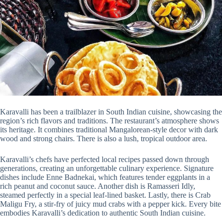
Karavalli has been a trailblazer in South Indian cuisine, showcasing the
region’s rich flavors and traditions. The restaurant’s atmosphere shows
its heritage. It combines traditional Mangalorean-style decor with dark
wood and strong chairs. There is also a lush, tropical outdoor area.
Karavalli’s chefs have perfected local recipes passed down through
generations, creating an unforgettable culinary experience. Signature
dishes include Enne Badnekai, which features tender eggplants in a
rich peanut and coconut sauce. Another dish is Ramasseri Idly,
steamed perfectly in a special leaf-lined basket. Lastly, there is Crab
Maligu Fry, a stir-fry of juicy mud crabs with a pepper kick. Every bite
embodies Karavalli’s dedication to authentic South Indian cuisine.