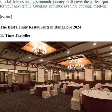
special. Join us on a gastronomic journey to discover the perfect spot
for your next family gathering, romantic evening, or casual meet-up!
[ez-toc]
The Best Family Restaurants in Bangalore 2024
1]. Time Traveller