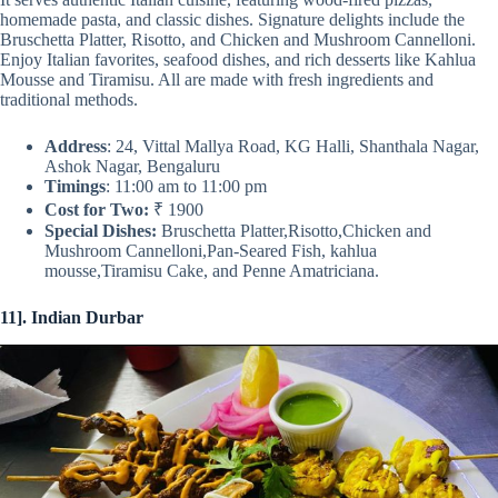
homemade pasta, and classic dishes. Signature delights include the
Bruschetta Platter, Risotto, and Chicken and Mushroom Cannelloni.
Enjoy Italian favorites, seafood dishes, and rich desserts like Kahlua
Mousse and Tiramisu. All are made with fresh ingredients and
traditional methods.
Address
: 24, Vittal Mallya Road, KG Halli, Shanthala Nagar,
Ashok Nagar, Bengaluru
Timings
: 11:00 am to 11:00 pm
Cost for Two:
₹ 1900
Special Dishes:
Bruschetta Platter,Risotto,Chicken and
Mushroom Cannelloni,Pan-Seared Fish, kahlua
mousse,Tiramisu Cake, and Penne Amatriciana.
11]. Indian Durbar