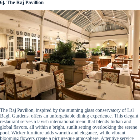
6]. The Raj Pavillion
The Raj Pavilion, inspired by the stunning glass conservatory of Lal
Bagh Gardens, offers an unforgettable dining experience. This elegant
restaurant serves a lavish international menu that blends Indian and
global flavors, all within a bright, sunlit setting overlooking the serene
pool. Wicker furniture adds warmth and elegance, while vibrant
blooming flowers create a picturesque atmosphere. Attentive service