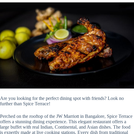
Are you looking for the perfect dining spot with friends? Look no
further than Spice Terrace!
Perched on the rooftop of the JW Marriott in Bangalore, Spice Terrace
offers a stunning dining experience. This elegant restaurant offers a
large buffet with real Indian, Continental, and Asian dishes. The food
is expertly made at live cooking stations. Every dish from traditional