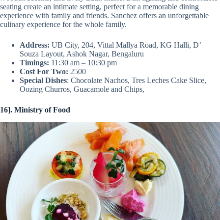
seating create an intimate setting, perfect for a memorable dining
experience with family and friends. Sanchez offers an unforgettable
culinary experience for the whole family.
Address:
UB City, 204, Vittal Mallya Road, KG Halli, D’
Souza Layout, Ashok Nagar, Bengaluru
Timings:
11:30 am – 10:30 pm
Cost For Two:
2500
Special Dishes
: Chocolate Nachos, Tres Leches Cake Slice,
Oozing Churros, Guacamole and Chips,
16]. Ministry of Food