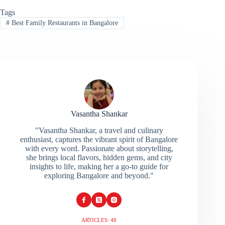
Tags
#
Best Family Restaurants in Bangalore
Vasantha Shankar
"Vasantha Shankar, a travel and culinary
enthusiast, captures the vibrant spirit of Bangalore
with every word. Passionate about storytelling,
she brings local flavors, hidden gems, and city
insights to life, making her a go-to guide for
exploring Bangalore and beyond."
ARTICLES: 48