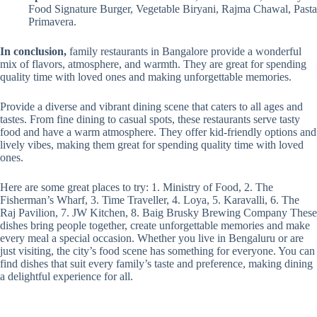
Food Signature Burger, Vegetable Biryani, Rajma Chawal, Pasta
Primavera.
In conclusion,
family restaurants in Bangalore provide a wonderful
mix of flavors, atmosphere, and warmth. They are great for spending
quality time with loved ones and making unforgettable memories.
Provide a diverse and vibrant dining scene that caters to all ages and
tastes. From fine dining to casual spots, these restaurants serve tasty
food and have a warm atmosphere. They offer kid-friendly options and
lively vibes, making them great for spending quality time with loved
ones.
Here are some great places to try: 1. Ministry of Food, 2. The
Fisherman’s Wharf, 3. Time Traveller, 4. Loya, 5. Karavalli, 6. The
Raj Pavilion, 7. JW Kitchen, 8. Baig Brusky Brewing Company These
dishes bring people together, create unforgettable memories and make
every meal a special occasion. Whether you live in Bengaluru or are
just visiting, the city’s food scene has something for everyone. You can
find dishes that suit every family’s taste and preference, making dining
a delightful experience for all.