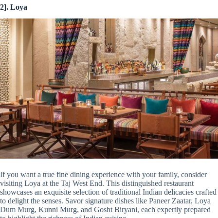
2]. Loya
If you want a true fine dining experience with your family, consider
visiting Loya at the Taj West End. This distinguished restaurant
showcases an exquisite selection of traditional Indian delicacies crafted
to delight the senses. Savor signature dishes like Paneer Zaatar, Loya
Dum Murg, Kunni Murg, and Gosht Biryani, each expertly prepared