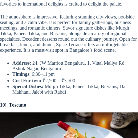
favorites to international delights is crafted to delight the palate.
The atmosphere is impressive, featuring stunning city views, poolside
seating, and a calm vibe. It is perfect for family gatherings, business
meetings, and romantic dinners. Savor signature dishes like Murgh
Tikka, Paneer Tikka, and Biryanis, alongside an array of regional
specialties. Decadent desserts round out the culinary journey. Open for
breakfast, lunch, and dinner, Spice Terrace offers an unforgettable
experience. It is a must-visit spot in Bangalore’s food scene.
Address:
24, JW Marriott Bengaluru, 1, Vittal Mallya Rd,
Ashok Nagar, Bengaluru
Timings
: 6:30–11 pm
Cost For two:
₹2,500 – ₹3,500
Special Dishes:
Murgh Tikka, Paneer Tikka, Biryanis, Dal
Makhani, Jalebi with Rabdi
10]. Toscano