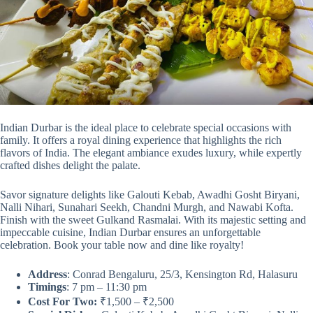
Indian Durbar is the ideal place to celebrate special occasions with
family. It offers a royal dining experience that highlights the rich
flavors of India. The elegant ambiance exudes luxury, while expertly
crafted dishes delight the palate.
Savor signature delights like Galouti Kebab, Awadhi Gosht Biryani,
Nalli Nihari, Sunahari Seekh, Chandni Murgh, and Nawabi Kofta.
Finish with the sweet Gulkand Rasmalai. With its majestic setting and
impeccable cuisine, Indian Durbar ensures an unforgettable
celebration. Book your table now and dine like royalty!
Address
: Conrad Bengaluru, 25/3, Kensington Rd, Halasuru
Timings
: 7 pm – 11:30 pm
Cost For Two:
₹1,500 – ₹2,500