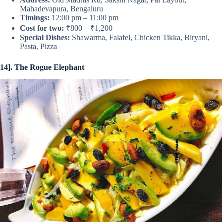
Mahadevapura, Bengaluru
Timings:
12:00 pm – 11:00 pm
Cost for two:
₹800 – ₹1,200
Special Dishes:
Shawarma, Falafel, Chicken Tikka, Biryani,
Pasta, Pizza
14]. The Rogue Elephant