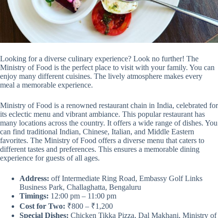
Looking for a diverse culinary experience? Look no further! The
Ministry of Food is the perfect place to visit with your family. You can
enjoy many different cuisines. The lively atmosphere makes every
meal a memorable experience.
Ministry of Food is a renowned restaurant chain in India, celebrated for
its eclectic menu and vibrant ambiance. This popular restaurant has
many locations across the country. It offers a wide range of dishes. You
can find traditional Indian, Chinese, Italian, and Middle Eastern
favorites. The Ministry of Food offers a diverse menu that caters to
different tastes and preferences. This ensures a memorable dining
experience for guests of all ages.
Address:
off Intermediate Ring Road, Embassy Golf Links
Business Park, Challaghatta, Bengaluru
Timings:
12:00 pm – 11:00 pm
Cost for Two:
₹800 – ₹1,200
Special Dishes:
Chicken Tikka Pizza, Dal Makhani, Ministry of