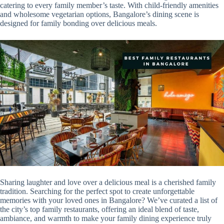
catering to every family member’s taste. With child-friendly amenities
and wholesome vegetarian options, Bangalore’s dining scene is
designed for family bonding over delicious meals.
Sharing laughter and love over a delicious meal is a cherished family
tradition. Searching for the perfect spot to create unforgettable
memories with your loved ones in Bangalore? We’ve curated a list of
the city’s top family restaurants, offering an ideal blend of taste,
ambiance, and warmth to make your family dining experience truly