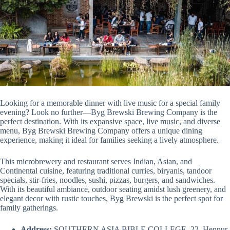
Looking for a memorable dinner with live music for a special family
evening? Look no further—Byg Brewski Brewing Company is the
perfect destination. With its expansive space, live music, and diverse
menu, Byg Brewski Brewing Company offers a unique dining
experience, making it ideal for families seeking a lively atmosphere.
This microbrewery and restaurant serves Indian, Asian, and
Continental cuisine, featuring traditional curries, biryanis, tandoor
specials, stir-fries, noodles, sushi, pizzas, burgers, and sandwiches.
With its beautiful ambiance, outdoor seating amidst lush greenery, and
elegant decor with rustic touches, Byg Brewski is the perfect spot for
family gatherings.
Address:
SOUTHERN ASIA BIBLE COLLEGE, 22, Hennur