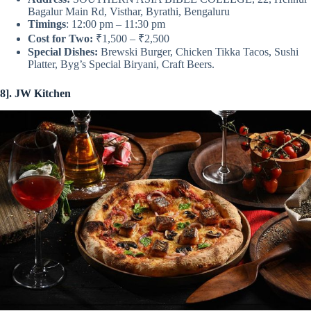
Bagalur Main Rd, Visthar, Byrathi, Bengaluru
Timings
: 12:00 pm – 11:30 pm
Cost for Two:
₹1,500 – ₹2,500
Special Dishes:
Brewski Burger, Chicken Tikka Tacos, Sushi
Platter, Byg’s Special Biryani, Craft Beers.
8]. JW Kitchen