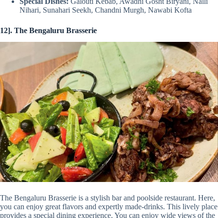
Special Dishes:
Galouti Kebab, Awadhi Gosht Biryani, Nalli
Nihari, Sunahari Seekh, Chandni Murgh, Nawabi Kofta
12]. The Bengaluru Brasserie
The Bengaluru Brasserie is a stylish bar and poolside restaurant. Here,
you can enjoy great flavors and expertly made-drinks. This lively place
provides a special dining experience. You can enjoy wide views of the