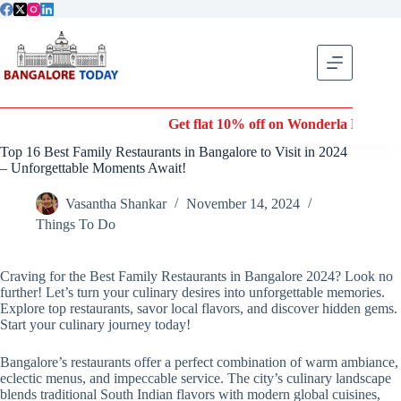
Skip
to
content
Get flat 10% off on Wonderla Entry Tickets | Use coupo
Top 16 Best Family Restaurants in Bangalore to Visit in 2024
– Unforgettable Moments Await!
Vasantha Shankar
November 14, 2024
Things To Do
Craving for the Best Family Restaurants in Bangalore 2024? Look no
further! Let’s turn your culinary desires into unforgettable memories.
Explore top restaurants, savor local flavors, and discover hidden gems.
Start your culinary journey today!
Bangalore’s restaurants offer a perfect combination of warm ambiance,
eclectic menus, and impeccable service. The city’s culinary landscape
blends traditional South Indian flavors with modern global cuisines,