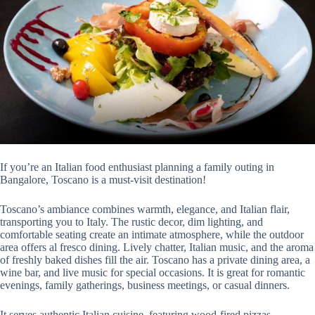
If you’re an Italian food enthusiast planning a family outing in
Bangalore, Toscano is a must-visit destination!
Toscano’s ambiance combines warmth, elegance, and Italian flair,
transporting you to Italy. The rustic decor, dim lighting, and
comfortable seating create an intimate atmosphere, while the outdoor
area offers al fresco dining. Lively chatter, Italian music, and the aroma
of freshly baked dishes fill the air. Toscano has a private dining area, a
wine bar, and live music for special occasions. It is great for romantic
evenings, family gatherings, business meetings, or casual dinners.
It serves authentic Italian cuisine, featuring wood-fired pizzas,