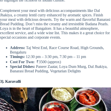
to highlight the richness of Indian cuisine.
Complement your meal with delicious accompaniments like Dal
Jhakiya, a creamy lentil curry enhanced by aromatic spices. Finish
your meal with delicious desserts. Try the warm and flavorful Banarasi
Bread Pudding. Don’t miss the creamy and irresistible Badana Pearls.
Loya is in the heart of Bangalore. It has a beautiful atmosphere,
excellent service, and a wide wine list. This makes it a great choice for
special occasions and corporate events.
Address:
Taj West End, Race Course Road, High Grounds,
Bengaluru
Timings:
12:30 pm – 3:30 pm, 7:30 pm – 11 pm
Cost For Two:
₹3500 (approx)
Special Dishes:
Paneer Zaatar, Loya Dum Murg, Dal Jhakiya,
Banarasi Bread Pudding, Vegetarian Delights
3]. Karavalli