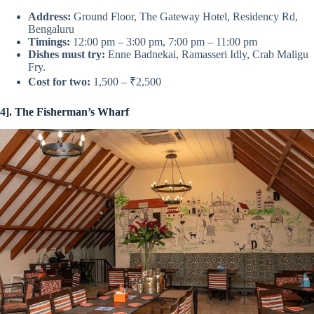
Address:
Ground Floor, The Gateway Hotel, Residency Rd,
Bengaluru
Timings:
12:00 pm – 3:00 pm, 7:00 pm – 11:00 pm
Dishes must try:
Enne Badnekai, Ramasseri Idly, Crab Maligu
Fry.
Cost for two:
1,500 – ₹2,500
4]. The Fisherman’s Wharf