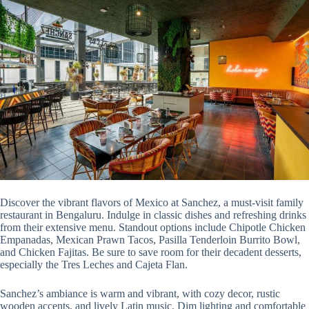
Discover the vibrant flavors of Mexico at Sanchez, a must-visit family
restaurant in Bengaluru. Indulge in classic dishes and refreshing drinks
from their extensive menu. Standout options include Chipotle Chicken
Empanadas, Mexican Prawn Tacos, Pasilla Tenderloin Burrito Bowl,
and Chicken Fajitas. Be sure to save room for their decadent desserts,
especially the Tres Leches and Cajeta Flan.
Sanchez’s ambiance is warm and vibrant, with cozy decor, rustic
wooden accents, and lively Latin music. Dim lighting and comfortable