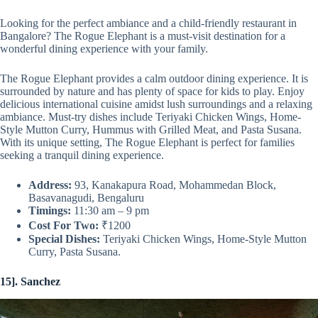
Looking for the perfect ambiance and a child-friendly restaurant in
Bangalore? The Rogue Elephant is a must-visit destination for a
wonderful dining experience with your family.
The Rogue Elephant provides a calm outdoor dining experience. It is
surrounded by nature and has plenty of space for kids to play. Enjoy
delicious international cuisine amidst lush surroundings and a relaxing
ambiance. Must-try dishes include Teriyaki Chicken Wings, Home-
Style Mutton Curry, Hummus with Grilled Meat, and Pasta Susana.
With its unique setting, The Rogue Elephant is perfect for families
seeking a tranquil dining experience.
Address:
93, Kanakapura Road, Mohammedan Block,
Basavanagudi, Bengaluru
Timings:
11:30 am – 9 pm
Cost For Two:
₹1200
Special Dishes:
Teriyaki Chicken Wings, Home-Style Mutton
Curry, Pasta Susana.
15]. Sanchez