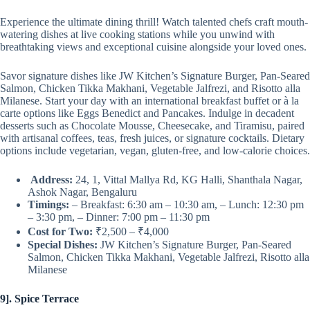
Experience the ultimate dining thrill! Watch talented chefs craft mouth-
watering dishes at live cooking stations while you unwind with
breathtaking views and exceptional cuisine alongside your loved ones.
Savor signature dishes like JW Kitchen’s Signature Burger, Pan-Seared
Salmon, Chicken Tikka Makhani, Vegetable Jalfrezi, and Risotto alla
Milanese. Start your day with an international breakfast buffet or à la
carte options like Eggs Benedict and Pancakes. Indulge in decadent
desserts such as Chocolate Mousse, Cheesecake, and Tiramisu, paired
with artisanal coffees, teas, fresh juices, or signature cocktails. Dietary
options include vegetarian, vegan, gluten-free, and low-calorie choices.
Address:
24, 1, Vittal Mallya Rd, KG Halli, Shanthala Nagar,
Ashok Nagar, Bengaluru
Timings:
– Breakfast: 6:30 am – 10:30 am, – Lunch: 12:30 pm
– 3:30 pm, – Dinner: 7:00 pm – 11:30 pm
Cost for Two:
₹2,500 – ₹4,000
Special Dishes:
JW Kitchen’s Signature Burger, Pan-Seared
Salmon, Chicken Tikka Makhani, Vegetable Jalfrezi, Risotto alla
Milanese
9]. Spice Terrace