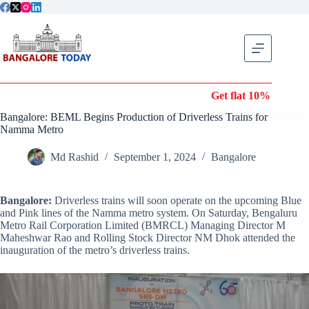
Skip
to
content
Get flat 10% off on Wond
Bangalore: BEML Begins Production of Driverless Trains for
Namma Metro
Md Rashid
September 1, 2024
Bangalore
Bangalore:
Driverless trains will soon operate on the upcoming Blue
and Pink lines of the Namma metro system. On Saturday, Bengaluru
Metro Rail Corporation Limited (BMRCL) Managing Director M
Maheshwar Rao and Rolling Stock Director NM Dhok attended the
inauguration of the metro’s driverless trains.