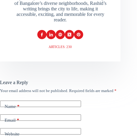
of Bangalore’s diverse neighborhoods, Rashid’s
writing brings the city to life, making it
accessible, exciting, and memorable for every
reader.
ARTICLES: 230
Leave a Reply
Your email address will not be published.
Required fields are marked
*
Name
*
Email
*
Website