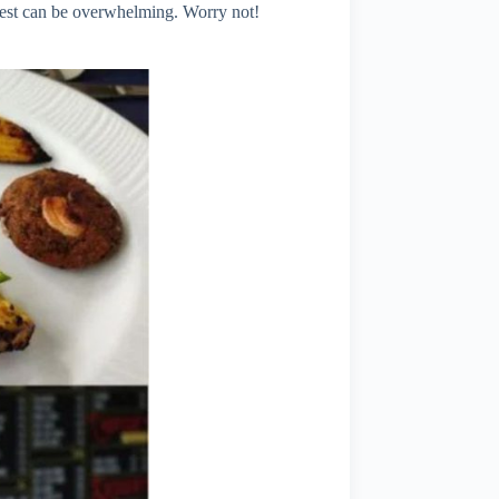
e best can be overwhelming. Worry not!