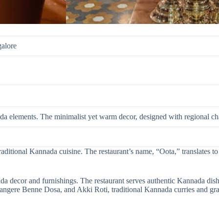
galore
da elements. The minimalist yet warm decor, designed with regional c
 traditional Kannada cuisine. The restaurant’s name, “Oota,” translates 
a decor and furnishings. The restaurant serves authentic Kannada dish
angere Benne Dosa, and Akki Roti, traditional Kannada curries and gravi