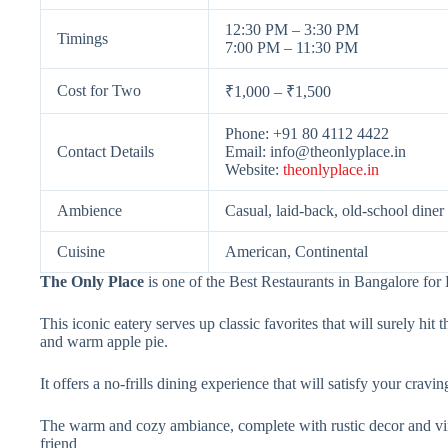
12:30 PM – 3:30 PM
Timings
7:00 PM – 11:30 PM
Cost for Two
₹1,000 – ₹1,500
Phone: +91 80 4112 4422
Contact Details
Email:
info@theonlyplace.in
Website:
theonlyplace.in
Ambience
Casual, laid-back, old-school diner
Cuisine
American, Continental
The Only Place
is one of the Best Restaurants in Bangalore fo
This iconic eatery serves up classic favorites that will surely hi
and warm apple pie.
It offers a no-frills dining experience that will satisfy your cravi
The warm and cozy ambiance, complete with rustic decor and vinta
friend