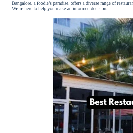
Bangalore, a foodie’s paradise, offers a diverse range of restau
We’re here to help you make an informed decision.