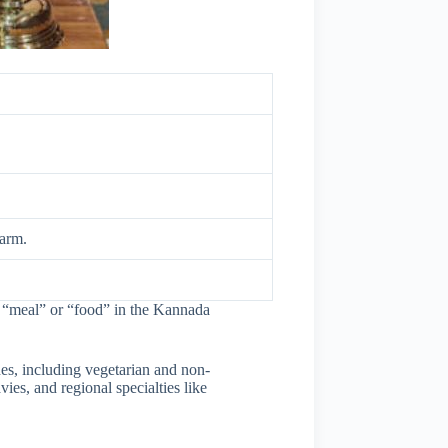
harm.
to “meal” or “food” in the Kannada
es, including vegetarian and non-
es, and regional specialties like