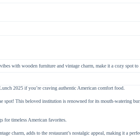
 vibes with wooden furniture and vintage charm, make it a cozy spot to 
r Lunch 2025 if you’re craving authentic American comfort food.
t the spot! This beloved institution is renowned for its mouth-watering b
ngs for timeless American favorites.
ge charm, adds to the restaurant’s nostalgic appeal, making it a perfe