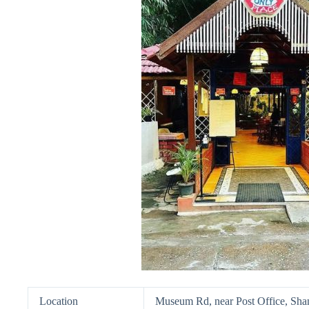
Location
Museum Rd, near Post Office, Sha