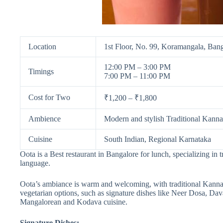
Location
1st Floor, No. 99, Koramangala, Ban
12:00 PM – 3:00 PM
Timings
7:00 PM – 11:00 PM
Cost for Two
₹1,200 – ₹1,800
Ambience
Modern and stylish Traditional Kanna
Cuisine
South Indian, Regional Karnataka
Oota is a Best restaurant in Bangalore for lunch, specializing in
language.
Oota’s ambiance is warm and welcoming, with traditional Kannad
vegetarian options, such as signature dishes like Neer Dosa, Dav
Mangalorean and Kodava cuisine.
Signature Dishes: