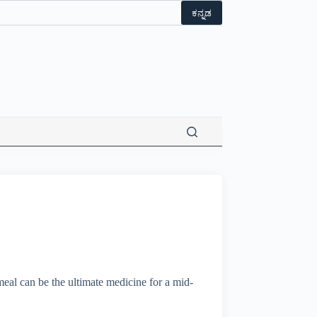
t flat 10% off on Wonderla Entry Tickets | Use coupon code 
ಕನ್ನಡ
eal can be the ultimate medicine for a mid-