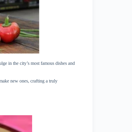
ulge in the city’s most famous dishes and
 make new ones, crafting a truly