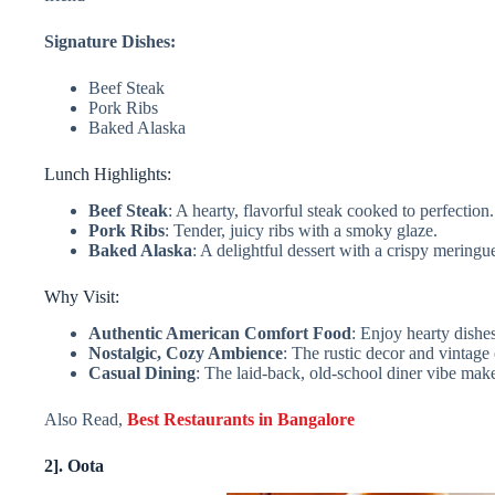
Signature Dishes:
Beef Steak
Pork Ribs
Baked Alaska
Lunch Highlights:
Beef Steak
: A hearty, flavorful steak cooked to perfection.
Pork Ribs
: Tender, juicy ribs with a smoky glaze.
Baked Alaska
: A delightful dessert with a crispy meringu
Why Visit:
Authentic American Comfort Food
: Enjoy hearty dishe
Nostalgic, Cozy Ambience
: The rustic decor and vintage
Casual Dining
: The laid-back, old-school diner vibe make
Also Read,
Best Restaurants in Bangalore
2]. Oota