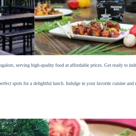
alore, serving high-quality food at affordable prices. Get ready to ind
fect spots for a delightful lunch. Indulge in your favorite cuisine and