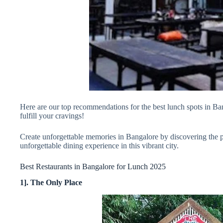
Here are our top recommendations for the best lunch spots in Bang
fulfill your cravings!
Create unforgettable memories in Bangalore by discovering the per
unforgettable dining experience in this vibrant city.
Best Restaurants in Bangalore for Lunch 2025
1]. The Only Place