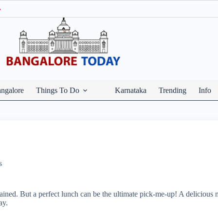
Ge
ngalore
Things To Do
Karnataka
Trending
Info
s
ned. But a perfect lunch can be the ultimate pick-me-up! A delicious m
ay.