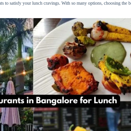
rants to satisfy your lunch cravings. With so many options, choosing th