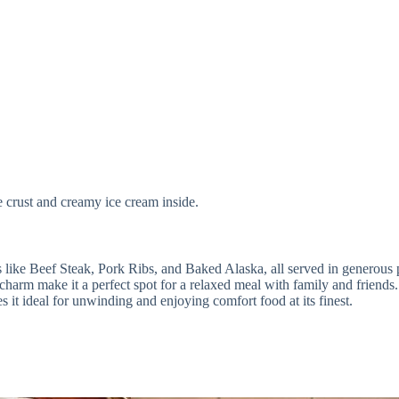
e crust and creamy ice cream inside.
s like Beef Steak, Pork Ribs, and Baked Alaska, all served in generous 
 charm make it a perfect spot for a relaxed meal with family and friends.
s it ideal for unwinding and enjoying comfort food at its finest.