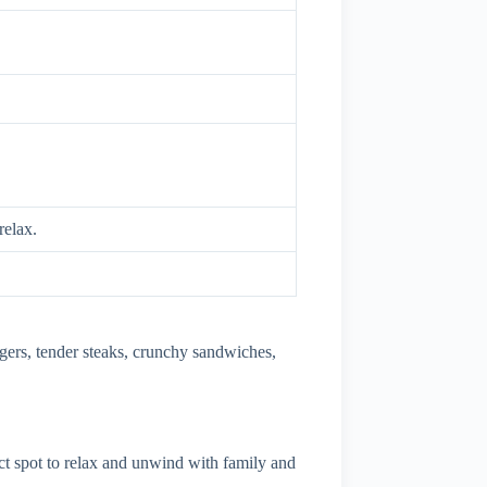
relax.
urgers, tender steaks, crunchy sandwiches,
ct spot to relax and unwind with family and