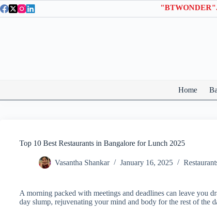
Skip
to
content
Home
Ba
Top 10 Best Restaurants in Bangalore for Lunch 2025
Vasantha Shankar
January 16, 2025
Restaurant
A morning packed with meetings and deadlines can leave you drai
day slump, rejuvenating your mind and body for the rest of the d