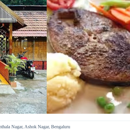
nthala Nagar, Ashok Nagar, Bengaluru