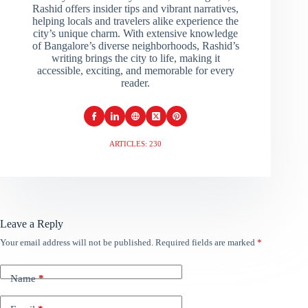
Rashid offers insider tips and vibrant narratives,
helping locals and travelers alike experience the
city’s unique charm. With extensive knowledge
of Bangalore’s diverse neighborhoods, Rashid’s
writing brings the city to life, making it
accessible, exciting, and memorable for every
reader.
ARTICLES: 230
Leave a Reply
Your email address will not be published.
Required fields are marked
*
Name
*