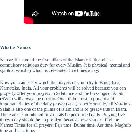
What is Namaz
Namaz It is one of the five pillars of the Islamic faith and is a
compulsory religious duty for every Muslim. It is physical, mental and
spiritual worship which is celebrated five times a day,
Now you can easily watch the prayers of your city in Bangalore,
Karnataka, India. All your problems will be solved because you can
properly offer your prayers in Salat time and the blessings of Allah
(SWT) will always be on you. One of the most important and
important duties of the daily prayer (salat) is performed by all Muslims.
Salah is also one of the pillars of Islam and is of great value in Islam.
There are 17 numbered furz rakats be performed daily. Praying five
times a day should be no problem because now you can find the
Namaz Times for all prayers; Fajr time, Duhar time, Asr time, Maghrib
time and Isha time.