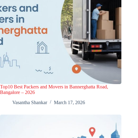
Top10 Best Packers and Movers in Bannerghatta Road,
Bangalore – 2026
Vasantha Shankar
March 17, 2026