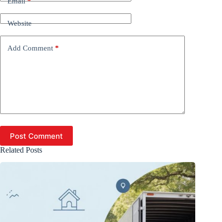
Email
*
Website
Add Comment
*
Post Comment
Related Posts