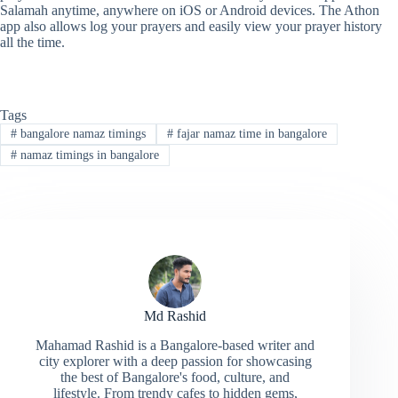
Salamah anytime, anywhere on iOS or Android devices. The Athon
app also allows log your prayers and easily view your prayer history
all the time.
Tags
#
bangalore namaz timings
#
fajar namaz time in bangalore
#
namaz timings in bangalore
Md Rashid
Mahamad Rashid is a Bangalore-based writer and
city explorer with a deep passion for showcasing
the best of Bangalore's food, culture, and
lifestyle. From trendy cafes to hidden gems,