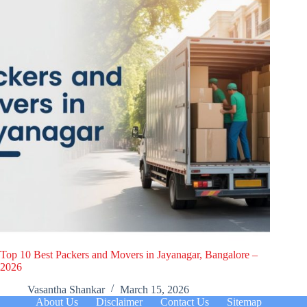
Top 10 Best Packers and Movers in Jayanagar, Bangalore –
2026
Vasantha Shankar
March 15, 2026
About Us
Disclaimer
Contact Us
Sitemap