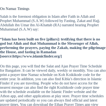
On Namaz Timings
Salah is the foremost obligation in Islam after Faith in Allah and
Prophet Muhammad (S.A.W) followed by Fasting, Zakat and Hajj.
Abdullah ibn Umar ibn Al-Khattab (RA) narrated hearing Prophet
Muhammad (S.A.W) say:
“Islam has been built on five [pillars]: testifying that there is no
god but Allah and that Muhammad is the Messenger of Allah,
performing the prayers, paying the Zakah, making the pilgrimage
the House, and fasting in Ramadan
[soorce:https://www.islamicfinder.org/]
On this page, you will find the Salat and Ajan Prayer Time Schedule
for Bangalore. It can be viewed daily, weekly or monthly. You can also
print a prayer time Namaz schedule on Koh Koikikode code for the
entire year. In addition, you can also find Kibla’s direction in Islamic
Finder if you are traveling. People who do not have access for the
nearest mosque can also find the right Kozhikode code prayer time
with the schedule available on the Islamic Finder website and the
Athon app, and other applications at play store. Prayer time schedules
are updated periodically so you can always find official and latest
prayer times. You can download the Ethan Prayer Times app view