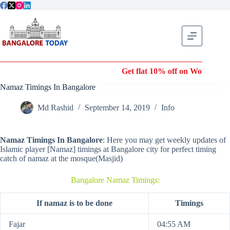
Skip
to
content
Get flat 10% off on Wonderla En
Namaz Timings In Bangalore
Md Rashid
September 14, 2019
Info
Namaz Timings In Bangalore
: Here you may get weekly updates of
Islamic player [Namaz] timings at Bangalore city for perfect timing
catch of namaz at the mosque(Masjid)
Bangalore Namaz Timings:
If namaz is to be done
Timings
Fajar
04:55 AM