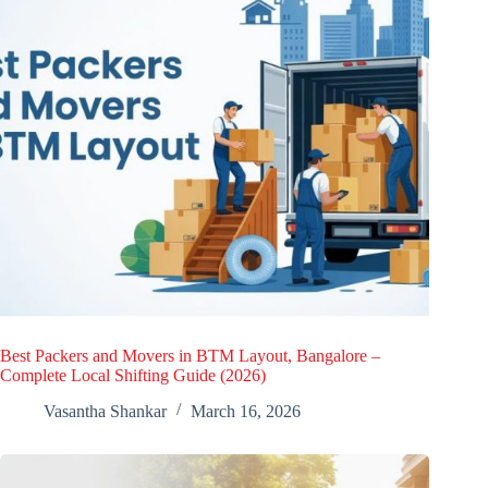
Best Packers and Movers in BTM Layout, Bangalore –
Complete Local Shifting Guide (2026)
Vasantha Shankar
March 16, 2026