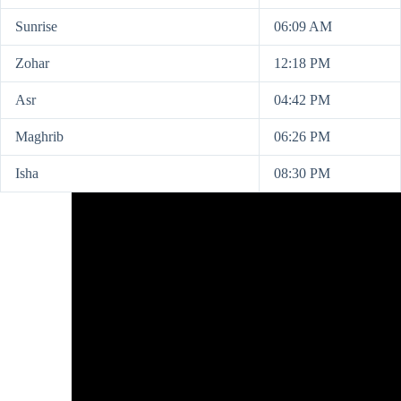
Sunrise
06:09 AM
Zohar
12:18 PM
Asr
04:42 PM
Maghrib
06:26 PM
Isha
08:30 PM