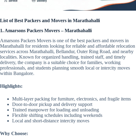
List of Best Packers and Movers in Marathahalli
1. Amarsons Packers Movers – Marathahalli
Amarsons Packers Movers is one of the best packers and movers in
Marathahalli for residents looking for reliable and affordable relocation
services across Marathahalli, Bellandur, Outer Ring Road, and nearby
localities. Known for organized handling, trained staff, and timely
delivery, the company is a suitable choice for families, working
professionals, and students planning smooth local or intercity moves
within Bangalore.
Highlights:
Multi-layer packing for furniture, electronics, and fragile items
Door-to-door pickup and delivery support
Trained manpower for loading and unloading
Flexible shifting schedules including weekends
Local and short-distance intercity moves
Why Choose: