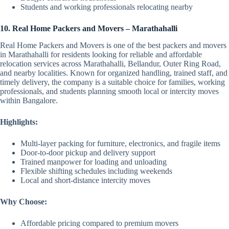
Students and working professionals relocating nearby
10. Real Home Packers and Movers – Marathahalli
Real Home Packers and Movers is one of the best packers and movers
in Marathahalli for residents looking for reliable and affordable
relocation services across Marathahalli, Bellandur, Outer Ring Road,
and nearby localities. Known for organized handling, trained staff, and
timely delivery, the company is a suitable choice for families, working
professionals, and students planning smooth local or intercity moves
within Bangalore.
Highlights:
Multi-layer packing for furniture, electronics, and fragile items
Door-to-door pickup and delivery support
Trained manpower for loading and unloading
Flexible shifting schedules including weekends
Local and short-distance intercity moves
Why Choose:
Affordable pricing compared to premium movers