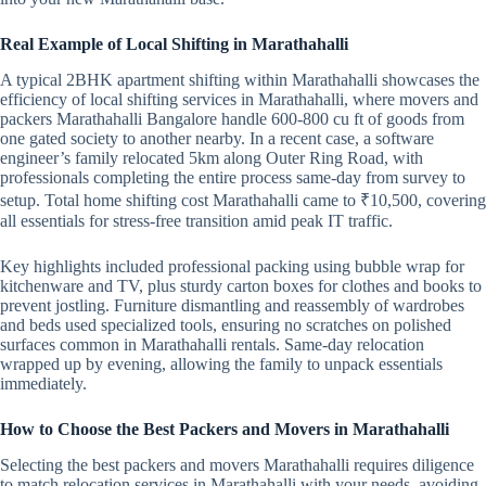
Real Example of Local Shifting in Marathahalli
A typical 2BHK apartment shifting within Marathahalli showcases the
efficiency of local shifting services in Marathahalli, where movers and
packers Marathahalli Bangalore handle 600-800 cu ft of goods from
one gated society to another nearby. In a recent case, a software
engineer’s family relocated 5km along Outer Ring Road, with
professionals completing the entire process same-day from survey to
setup. Total home shifting cost Marathahalli came to ₹10,500, covering
all essentials for stress-free transition amid peak IT traffic.
Key highlights included professional packing using bubble wrap for
kitchenware and TV, plus sturdy carton boxes for clothes and books to
prevent jostling. Furniture dismantling and reassembly of wardrobes
and beds used specialized tools, ensuring no scratches on polished
surfaces common in Marathahalli rentals. Same-day relocation
wrapped up by evening, allowing the family to unpack essentials
immediately.
How to Choose the Best Packers and Movers in Marathahalli
Selecting the best packers and movers Marathahalli requires diligence
to match relocation services in Marathahalli with your needs, avoiding