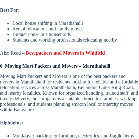
Best For:
Local house shifting in Marathahalli
Rental relocations and family moves
Budget-conscious households
Students and working professionals relocating nearby
Also Read –
Best packers and Movers in Whitfield
6. Moving Mart Packers and Movers – Marathahalli
Moving Mart Packers and Movers is one of the best packers and
movers in Marathahalli for residents looking for reliable and affordable
relocation services across Marathahalli, Bellandur, Outer Ring Road,
and nearby localities. Known for organized handling, trained staff, and
timely delivery, the company is a suitable choice for families, working
professionals, and students planning smooth local or intercity moves
within Bangalore.
Highlights:
Multi-layer packing for furniture, electronics, and fragile items