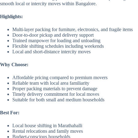
smooth local or intercity moves within Bangalore.
Highlights:
Multi-layer packing for furniture, electronics, and fragile items
Door-to-door pickup and delivery support
Trained manpower for loading and unloading
Flexible shifting schedules including weekends
Local and short-distance intercity moves
Why Choose:
Affordable pricing compared to premium movers
Reliable team with local area familiarity
Proper packing materials to prevent damage
Timely delivery commitment for local moves
Suitable for both small and medium households
Best For:
Local house shifting in Marathahalli
Rental relocations and family moves
Budget-conscious households