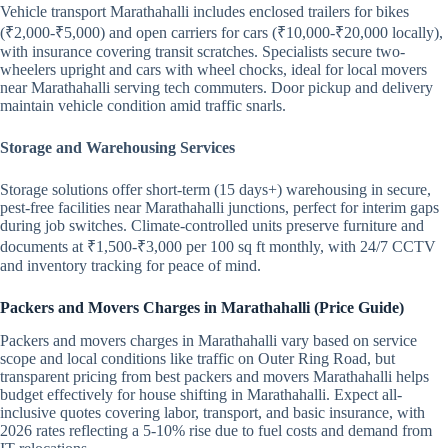
Vehicle transport Marathahalli includes enclosed trailers for bikes
(₹2,000-₹5,000) and open carriers for cars (₹10,000-₹20,000 locally),
with insurance covering transit scratches. Specialists secure two-
wheelers upright and cars with wheel chocks, ideal for local movers
near Marathahalli serving tech commuters. Door pickup and delivery
maintain vehicle condition amid traffic snarls.
Storage and Warehousing Services
Storage solutions offer short-term (15 days+) warehousing in secure,
pest-free facilities near Marathahalli junctions, perfect for interim gaps
during job switches. Climate-controlled units preserve furniture and
documents at ₹1,500-₹3,000 per 100 sq ft monthly, with 24/7 CCTV
and inventory tracking for peace of mind.
Packers and Movers Charges in Marathahalli (Price Guide)
Packers and movers charges in Marathahalli vary based on service
scope and local conditions like traffic on Outer Ring Road, but
transparent pricing from best packers and movers Marathahalli helps
budget effectively for house shifting in Marathahalli. Expect all-
inclusive quotes covering labor, transport, and basic insurance, with
2026 rates reflecting a 5-10% rise due to fuel costs and demand from