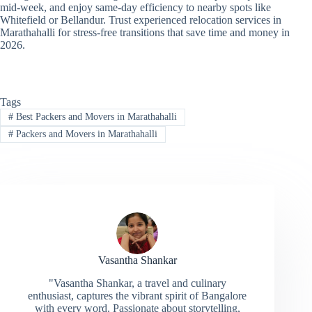
mid-week, and enjoy same-day efficiency to nearby spots like
Whitefield or Bellandur. Trust experienced relocation services in
Marathahalli for stress-free transitions that save time and money in
2026.
Tags
#
Best Packers and Movers in Marathahalli
#
Packers and Movers in Marathahalli
Vasantha Shankar
"Vasantha Shankar, a travel and culinary
enthusiast, captures the vibrant spirit of Bangalore
with every word. Passionate about storytelling,