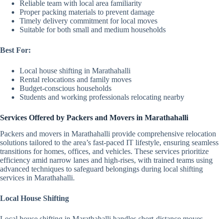
Reliable team with local area familiarity
Proper packing materials to prevent damage
Timely delivery commitment for local moves
Suitable for both small and medium households
Best For:
Local house shifting in Marathahalli
Rental relocations and family moves
Budget-conscious households
Students and working professionals relocating nearby
Services Offered by Packers and Movers in Marathahalli
Packers and movers in Marathahalli provide comprehensive relocation
solutions tailored to the area’s fast-paced IT lifestyle, ensuring seamless
transitions for homes, offices, and vehicles. These services prioritize
efficiency amid narrow lanes and high-rises, with trained teams using
advanced techniques to safeguard belongings during local shifting
services in Marathahalli.
Local House Shifting
Local house shifting in Marathahalli handles short-distance moves