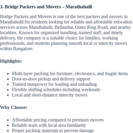
3. Bridge Packers and Movers – Marathahalli
Bridge Packers and Movers is one of the best packers and movers in
Marathahalli for residents looking for reliable and affordable relocation
services across Marathahalli, Bellandur, Outer Ring Road, and nearby
localities. Known for organized handling, trained staff, and timely
delivery, the company is a suitable choice for families, working
professionals, and students planning smooth local or intercity moves
within Bangalore.
Highlights:
Multi-layer packing for furniture, electronics, and fragile items
Door-to-door pickup and delivery support
Trained manpower for loading and unloading
Flexible shifting schedules including weekends
Local and short-distance intercity moves
Why Choose:
Affordable pricing compared to premium movers
Reliable team with local area familiarity
Proper packing materials to prevent damage