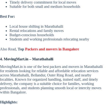
Timely delivery commitment for local moves
Suitable for both small and medium households
Best For:
Local house shifting in Marathahalli
Rental relocations and family moves
Budget-conscious households
Students and working professionals relocating nearby
Also Read,
Top
Packers and movers in Bangalore
4. MovingMart.in – Marathahalli
MovingMart.in is one of the best packers and movers in Marathahalli
for residents looking for reliable and affordable relocation services
across Marathahalli, Bellandur, Outer Ring Road, and nearby
localities. Known for organized handling, trained staff, and timely
delivery, the company is a suitable choice for families, working
professionals, and students planning smooth local or intercity moves
within Bangalore.
Highlights: