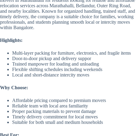
movers in Marathahalli for residents looking for reliable and affordable
relocation services across Marathahalli, Bellandur, Outer Ring Road,
and nearby localities. Known for organized handling, trained staff, and
timely delivery, the company is a suitable choice for families, working
professionals, and students planning smooth local or intercity moves
within Bangalore.
Highlights:
Multi-layer packing for furniture, electronics, and fragile items
Door-to-door pickup and delivery suppor
Trained manpower for loading and unloading
Flexible shifting schedules including weekends
Local and short-distance intercity moves
Why Choose:
Affordable pricing compared to premium movers
Reliable team with local area familiarity
Proper packing materials to prevent damage
Timely delivery commitment for local moves
Suitable for both small and medium households
Best For: