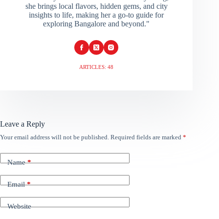
she brings local flavors, hidden gems, and city
insights to life, making her a go-to guide for
exploring Bangalore and beyond."
ARTICLES: 48
Leave a Reply
Your email address will not be published.
Required fields are marked
*
Name
*
Email
*
Website