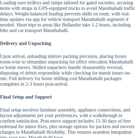
Loading uses trolleys and ramps tailored for gated societies, securing
items with straps in GPS-equipped trucks to avoid Marathahalli traffic
delays. Weight-balanced loading prevents shifts en route, with real-
time updates via app for vehicle transport Marathahalli segments if
needed. Short trips to areas like Bellandur take 1-2 hours, including
bike and car transport Marathahalli.
Delivery and Unpacking
Upon arrival, unloading mirrors packing precision, placing boxes
room-wise to streamline unpacking for office relocation Marathahalli
or home moves. Skilled unpackers handle disassembly reversal,
disposing of debris responsibly while checking for transit issues on-
site. Full delivery for home shifting cost Marathahalli packages
completes in 2-3 hours post-arrival.
Final Setup and Support
Final setup involves furniture assembly, appliance connections, and
layout adjustments per your preferences, with a walkthrough to
confirm satisfaction. Post-move support includes 15-30 days of free
redressal for minor fixes, plus storage options for packers and movers
charges in Marathahalli flexibility. This ensures seamless integration
into your new Marathahalli base.