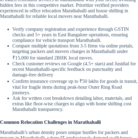
hidden fees in this competitive market. Prioritize verified providers
experienced in office relocation Marathahalli and house shifting in
Marathahalli for reliable local movers near Marathahalli.
Verify company registration and experience through GSTIN
checks and 5+ years in East Bangalore operations, ensuring
compliance for vehicle transport Marathahalli.
Compare multiple quotations from 3-5 firms via online portals,
targeting packers and movers charges in Marathahalli under
₹15,000 for standard 2BHK local moves.
Check customer reviews on Google (4.5+ stars) and Justdial for
recent Marathahalli-specific feedback on punctuality and
damage-free delivery
Confirm insurance coverage up to ₹50 lakhs for goods in transit,
vital for fragile items during peak-hour Outer Ring Road
journeys.
Ask for written cost breakdown detailing labor, materials, and
extras like floor-wise charges to align with home shifting cost
Marathahalli transparency.
Common Relocation Challenges in Marathahalli
Marathahalli’s urban density poses unique hurdles for packers and
movers in Marathahalli, where IT professionals demand swift house