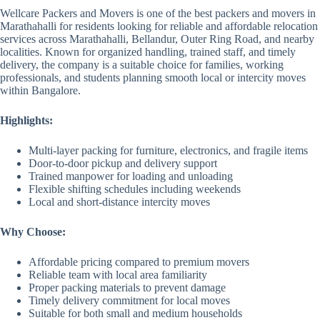
Wellcare Packers and Movers is one of the best packers and movers in
Marathahalli for residents looking for reliable and affordable relocation
services across Marathahalli, Bellandur, Outer Ring Road, and nearby
localities. Known for organized handling, trained staff, and timely
delivery, the company is a suitable choice for families, working
professionals, and students planning smooth local or intercity moves
within Bangalore.
Highlights:
Multi-layer packing for furniture, electronics, and fragile items
Door-to-door pickup and delivery support
Trained manpower for loading and unloading
Flexible shifting schedules including weekends
Local and short-distance intercity moves
Why Choose:
Affordable pricing compared to premium movers
Reliable team with local area familiarity
Proper packing materials to prevent damage
Timely delivery commitment for local moves
Suitable for both small and medium households