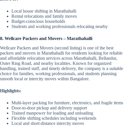
Local house shifting in Marathahalli
Rental relocations and family moves
Budget-conscious households
Students and working professionals relocating nearby
8. Wellcare Packers and Movers – Marathahalli
Wellcare Packers and Movers (second listing) is one of the best
packers and movers in Marathahalli for residents looking for reliable
and affordable relocation services across Marathahalli, Bellandur,
Outer Ring Road, and nearby localities. Known for organized
handling, trained staff, and timely delivery, the company is a suitable
choice for families, working professionals, and students planning
smooth local or intercity moves within Bangalore.
Highlights:
Multi-layer packing for furniture, electronics, and fragile items
Door-to-door pickup and delivery support
Trained manpower for loading and unloading
Flexible shifting schedules including weekends
Local and short-distance intercity moves