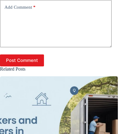
Add Comment
*
Post Comment
Related Posts