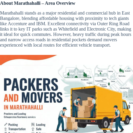
About Marathahalli – Area Overview
Marathahalli stands as a major residential and commercial hub in East
Bangalore, blending affordable housing with proximity to tech giants
like Accenture and IBM. Excellent connectivity via Outer Ring Road
links it to key IT parks such as Whitefield and Electronic City, making
it ideal for quick commutes. However, heavy traffic during peak hours
and narrow access roads in residential pockets demand movers
experienced with local routes for efficient vehicle transport.