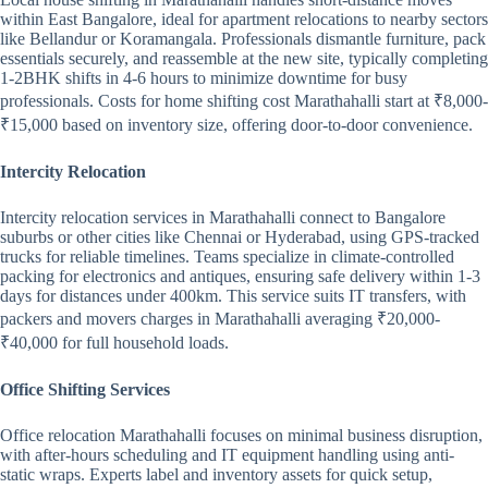
within East Bangalore, ideal for apartment relocations to nearby sectors
like Bellandur or Koramangala. Professionals dismantle furniture, pack
essentials securely, and reassemble at the new site, typically completing
1-2BHK shifts in 4-6 hours to minimize downtime for busy
professionals. Costs for home shifting cost Marathahalli start at ₹8,000-
₹15,000 based on inventory size, offering door-to-door convenience.
Intercity Relocation
Intercity relocation services in Marathahalli connect to Bangalore
suburbs or other cities like Chennai or Hyderabad, using GPS-tracked
trucks for reliable timelines. Teams specialize in climate-controlled
packing for electronics and antiques, ensuring safe delivery within 1-3
days for distances under 400km. This service suits IT transfers, with
packers and movers charges in Marathahalli averaging ₹20,000-
₹40,000 for full household loads.
Office Shifting Services
Office relocation Marathahalli focuses on minimal business disruption,
with after-hours scheduling and IT equipment handling using anti-
static wraps. Experts label and inventory assets for quick setup,