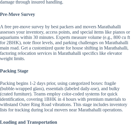
damage through insured handling.
Pre-Move Survey
A free pre-move survey by best packers and movers Marathahalli
assesses your inventory, access points, and special items like pianos or
aquariums within 30 minutes. Experts measure volume (e.g., 800 cu ft
for 2BHK), note floor levels, and parking challenges on Marathahalli
main road. Get a customized quote for house shifting in Marathahalli,
factoring relocation services in Marathahalli specifics like elevator
weight limits.
Packing Stage
Packing begins 1-2 days prior, using categorized boxes: fragile
(bubble-wrapped glass), essentials (labeled daily-use), and bulky
(crated furniture). Teams employ color-coded systems for quick
identification, covering 1BHK in 4 hours with premium materials to
withstand Outer Ring Road vibrations. This stage includes inventory
lists for tracking during local movers near Marathahalli operations.
Loading and Transportation