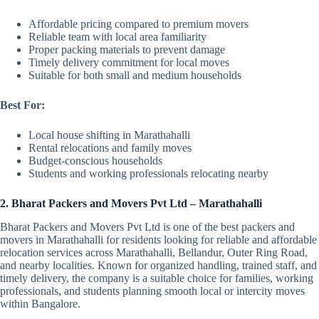
Affordable pricing compared to premium movers
Reliable team with local area familiarity
Proper packing materials to prevent damage
Timely delivery commitment for local moves
Suitable for both small and medium households
Best For:
Local house shifting in Marathahalli
Rental relocations and family moves
Budget-conscious households
Students and working professionals relocating nearby
2. Bharat Packers and Movers Pvt Ltd – Marathahalli
Bharat Packers and Movers Pvt Ltd is one of the best packers and
movers in Marathahalli for residents looking for reliable and affordable
relocation services across Marathahalli, Bellandur, Outer Ring Road,
and nearby localities. Known for organized handling, trained staff, and
timely delivery, the company is a suitable choice for families, working
professionals, and students planning smooth local or intercity moves
within Bangalore.