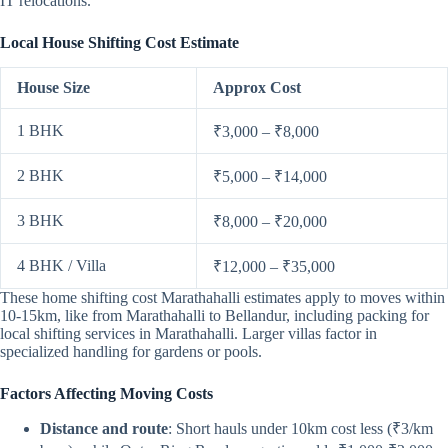
IT relocations.
Local House Shifting Cost Estimate
House Size
Approx Cost
1 BHK
₹3,000 – ₹8,000
2 BHK
₹5,000 – ₹14,000
3 BHK
₹8,000 – ₹20,000
4 BHK / Villa
₹12,000 – ₹35,000
These home shifting cost Marathahalli estimates apply to moves within
10-15km, like from Marathahalli to Bellandur, including packing for
local shifting services in Marathahalli. Larger villas factor in
specialized handling for gardens or pools.
Factors Affecting Moving Costs
Distance and route
: Short hauls under 10km cost less (₹3/km