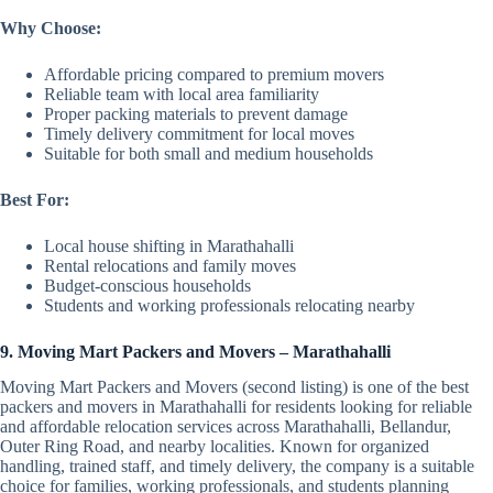
Why Choose:
Affordable pricing compared to premium movers
Reliable team with local area familiarity
Proper packing materials to prevent damage
Timely delivery commitment for local moves
Suitable for both small and medium households
Best For:
Local house shifting in Marathahalli
Rental relocations and family moves
Budget-conscious households
Students and working professionals relocating nearby
9. Moving Mart Packers and Movers – Marathahalli
Moving Mart Packers and Movers (second listing) is one of the best
packers and movers in Marathahalli for residents looking for reliable
and affordable relocation services across Marathahalli, Bellandur,
Outer Ring Road, and nearby localities. Known for organized
handling, trained staff, and timely delivery, the company is a suitable
choice for families, working professionals, and students planning