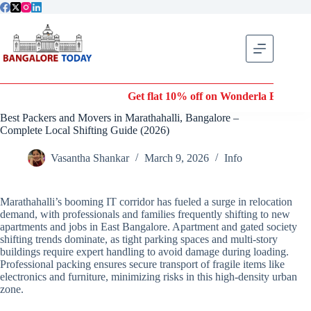
Skip
to
content
Get flat 10% off on Wonderla Entry Tickets |
Best Packers and Movers in Marathahalli, Bangalore –
Complete Local Shifting Guide (2026)
Vasantha Shankar
March 9, 2026
Info
Marathahalli’s booming IT corridor has fueled a surge in relocation
demand, with professionals and families frequently shifting to new
apartments and jobs in East Bangalore. Apartment and gated society
shifting trends dominate, as tight parking spaces and multi-story
buildings require expert handling to avoid damage during loading.
Professional packing ensures secure transport of fragile items like
electronics and furniture, minimizing risks in this high-density urban
zone.