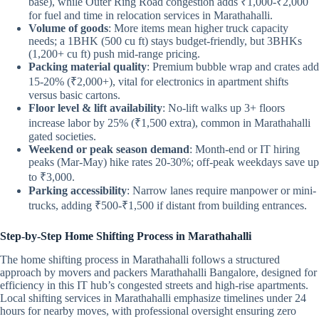
base), while Outer Ring Road congestion adds ₹1,000-₹2,000
for fuel and time in relocation services in Marathahalli.
Volume of goods
: More items mean higher truck capacity
needs; a 1BHK (500 cu ft) stays budget-friendly, but 3BHKs
(1,200+ cu ft) push mid-range pricing.
Packing material quality
: Premium bubble wrap and crates add
15-20% (₹2,000+), vital for electronics in apartment shifts
versus basic cartons.
Floor level & lift availability
: No-lift walks up 3+ floors
increase labor by 25% (₹1,500 extra), common in Marathahalli
gated societies.
Weekend or peak season demand
: Month-end or IT hiring
peaks (Mar-May) hike rates 20-30%; off-peak weekdays save up
to ₹3,000.
Parking accessibility
: Narrow lanes require manpower or mini-
trucks, adding ₹500-₹1,500 if distant from building entrances.
Step-by-Step Home Shifting Process in Marathahalli
The home shifting process in Marathahalli follows a structured
approach by movers and packers Marathahalli Bangalore, designed for
efficiency in this IT hub’s congested streets and high-rise apartments.
Local shifting services in Marathahalli emphasize timelines under 24
hours for nearby moves, with professional oversight ensuring zero