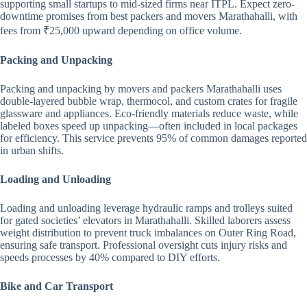
supporting small startups to mid-sized firms near ITPL. Expect zero-
downtime promises from best packers and movers Marathahalli, with
fees from ₹25,000 upward depending on office volume.
Packing and Unpacking
Packing and unpacking by movers and packers Marathahalli uses
double-layered bubble wrap, thermocol, and custom crates for fragile
glassware and appliances. Eco-friendly materials reduce waste, while
labeled boxes speed up unpacking—often included in local packages
for efficiency. This service prevents 95% of common damages reported
in urban shifts.
Loading and Unloading
Loading and unloading leverage hydraulic ramps and trolleys suited
for gated societies’ elevators in Marathahalli. Skilled laborers assess
weight distribution to prevent truck imbalances on Outer Ring Road,
ensuring safe transport. Professional oversight cuts injury risks and
speeds processes by 40% compared to DIY efforts.
Bike and Car Transport