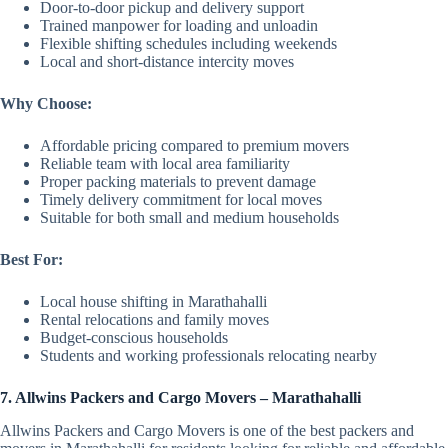
Door-to-door pickup and delivery support
Trained manpower for loading and unloadin
Flexible shifting schedules including weekends
Local and short-distance intercity moves
Why Choose:
Affordable pricing compared to premium movers
Reliable team with local area familiarity
Proper packing materials to prevent damage
Timely delivery commitment for local moves
Suitable for both small and medium households
Best For:
Local house shifting in Marathahalli
Rental relocations and family moves
Budget-conscious households
Students and working professionals relocating nearby
7. Allwins Packers and Cargo Movers – Marathahalli
Allwins Packers and Cargo Movers is one of the best packers and