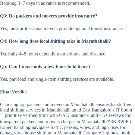
Booking 3–7 days in advance is recommended.
Q3: Do packers and movers provide insurance?
Yes, most professional movers provide optional transit insurance.
Q4: How long does local shifting take in Marathahalli?
Typically 4–8 hours depending on volume and distance.
Q5: Can I move only a few household items?
Yes, part-load and single-item shifting services are available.
Final Verdict
Choosing top packers and movers in Marathahalli ensures hassle-free
local shifting services in Marathahalli amid East Bangalore’s IT boom
—prioritize verified firms with GST, insurance, and 4.5+ reviews for
transparent packers and movers charges in Marathahalli (₹3K-₹20K).
Expert handling navigates traffic, parking woes, and high-rises for
damage-free house shifting in Marathahalli. Compare 3 quotes, book