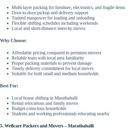
Multi-layer packing for furniture, electronics, and fragile items
Door-to-door pickup and delivery support
Trained manpower for loading and unloading
Flexible shifting schedules including weekends
Local and short-distance intercity moves
Why Choose:
Affordable pricing compared to premium movers
Reliable team with local area familiarity
Proper packing materials to prevent damage
Timely delivery commitment for local moves
Suitable for both small and medium households
Best For:
Local house shifting in Marathahalli
Rental relocations and family moves
Budget-conscious households
Students and working professionals relocating nearby
5. Wellcare Packers and Movers – Marathahalli