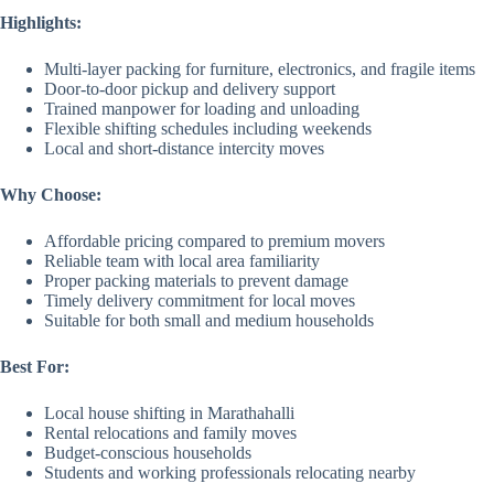
Highlights:
Multi-layer packing for furniture, electronics, and fragile items
Door-to-door pickup and delivery support
Trained manpower for loading and unloading
Flexible shifting schedules including weekends
Local and short-distance intercity moves
Why Choose:
Affordable pricing compared to premium movers
Reliable team with local area familiarity
Proper packing materials to prevent damage
Timely delivery commitment for local moves
Suitable for both small and medium households
Best For:
Local house shifting in Marathahalli
Rental relocations and family moves
Budget-conscious households
Students and working professionals relocating nearby