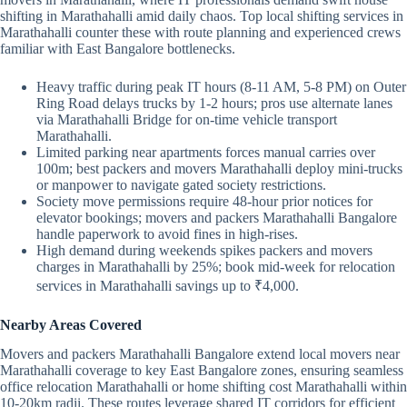
shifting in Marathahalli amid daily chaos. Top local shifting services in
Marathahalli counter these with route planning and experienced crews
familiar with East Bangalore bottlenecks.
Heavy traffic during peak IT hours (8-11 AM, 5-8 PM) on Outer
Ring Road delays trucks by 1-2 hours; pros use alternate lanes
via Marathahalli Bridge for on-time vehicle transport
Marathahalli.
Limited parking near apartments forces manual carries over
100m; best packers and movers Marathahalli deploy mini-trucks
or manpower to navigate gated society restrictions.
Society move permissions require 48-hour prior notices for
elevator bookings; movers and packers Marathahalli Bangalore
handle paperwork to avoid fines in high-rises.
High demand during weekends spikes packers and movers
charges in Marathahalli by 25%; book mid-week for relocation
services in Marathahalli savings up to ₹4,000.
Nearby Areas Covered
Movers and packers Marathahalli Bangalore extend local movers near
Marathahalli coverage to key East Bangalore zones, ensuring seamless
office relocation Marathahalli or home shifting cost Marathahalli within
10-20km radii. These routes leverage shared IT corridors for efficient