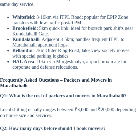
same-day service.
Whitefield
: 8-10km via ITPL Road; popular for EPIP Zone
transfers with low traffic post-9 PM.
Brookefield
: 5km quick link; ideal for biotech park shifts near
Kundalahalli Gate.
Kundalahalli
: Adjacent 3-5km; handles frequent ITPL-to-
Marathahalli apartment hops.
Bellandur
: 7km Outer Ring Road; lake-view society moves
with special parking logistics.
HAL Area
: 10km via Murgeshpalya; airport-proximate for
corporate and defense relocations.
Frequently Asked Questions – Packers and Movers in
Marathahalli
Q1: What is the cost of packers and movers in Marathahalli?
Local shifting usually ranges between ₹3,000 and ₹20,000 depending
on house size and services.
Q2: How many days before should I book movers?