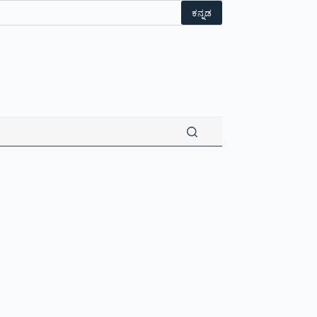
ಕನ್ನಡ