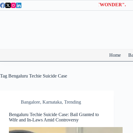
Skip
n Wonderla Entry Tickets | Use coupon code "BTWONDER".
to
content
Home
Ba
Tag
Bengaluru Techie Suicide Case
Bangalore
,
Karnataka
,
Trending
Bengaluru Techie Suicide Case: Bail Granted to
Wife and In-Laws Amid Controversy