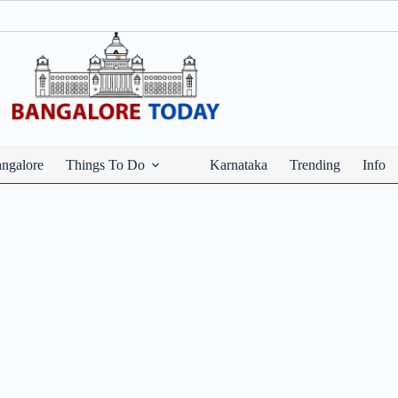
ngalore
Things To Do
Karnataka
Trending
Info