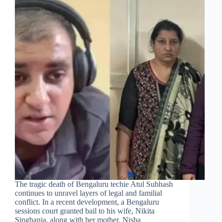
The tragic death of Bengaluru techie Atul Subhash
continues to unravel layers of legal and familial
conflict. In a recent development, a Bengaluru
sessions court granted bail to his wife, Nikita
Singhania, along with her mother, Nisha