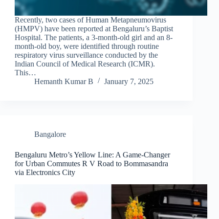
Recently, two cases of Human Metapneumovirus
(HMPV) have been reported at Bengaluru’s Baptist
Hospital. The patients, a 3-month-old girl and an 8-
month-old boy, were identified through routine
respiratory virus surveillance conducted by the
Indian Council of Medical Research (ICMR).
This…
Hemanth Kumar B
January 7, 2025
Bangalore
Bengaluru Metro’s Yellow Line: A Game-Changer
for Urban Commutes R V Road to Bommasandra
via Electronics City