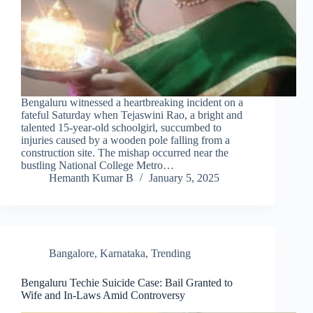
Bengaluru witnessed a heartbreaking incident on a
fateful Saturday when Tejaswini Rao, a bright and
talented 15-year-old schoolgirl, succumbed to
injuries caused by a wooden pole falling from a
construction site. The mishap occurred near the
bustling National College Metro…
Hemanth Kumar B
January 5, 2025
Bangalore
,
Karnataka
,
Trending
Bengaluru Techie Suicide Case: Bail Granted to
Wife and In-Laws Amid Controversy