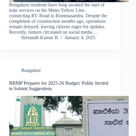
Bengaluru residents have long awaited the start of
train services on the Metro Yellow Line,
connecting RV Road to Bommasandra. Despite the
completion of construction months ago, operations
remain delayed, leaving citizens eager for updates.
Recently, rumors circulated on social media…
Hemanth Kumar B
January 4, 2025
Bangalore
BBMP Prepares for 2025-26 Budget: Public Invited
to Submit Suggestions