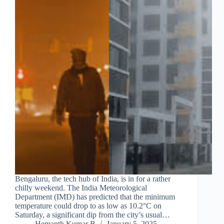
Bengaluru, the tech hub of India, is in for a rather
chilly weekend. The India Meteorological
Department (IMD) has predicted that the minimum
temperature could drop to as low as 10.2°C on
Saturday, a significant dip from the city’s usual…
Hemanth Kumar B
January 5, 2025