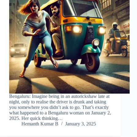
Bengaluru: Imagine being in an autorickshaw late at
night, only to realise the driver is drunk and taking
you somewhere you didn’t ask to go. That’s exactly
what happened to a Bengaluru woman on January 2,
2025. Her quick thinking…
Hemanth Kumar B
January 3, 2025