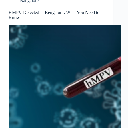
Bangalore
HMPV Detected in Bengaluru: What You Need to
Know