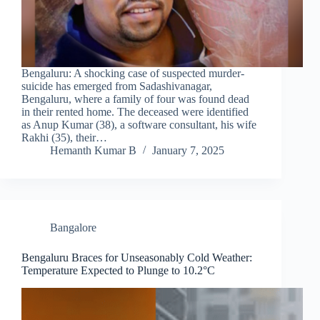
Bengaluru: A shocking case of suspected murder-
suicide has emerged from Sadashivanagar,
Bengaluru, where a family of four was found dead
in their rented home. The deceased were identified
as Anup Kumar (38), a software consultant, his wife
Rakhi (35), their…
Hemanth Kumar B
January 7, 2025
Bangalore
Bengaluru Braces for Unseasonably Cold Weather:
Temperature Expected to Plunge to 10.2°C