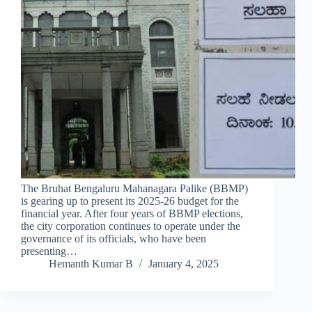
The Bruhat Bengaluru Mahanagara Palike (BBMP)
is gearing up to present its 2025-26 budget for the
financial year. After four years of BBMP elections,
the city corporation continues to operate under the
governance of its officials, who have been
presenting…
Hemanth Kumar B
January 4, 2025