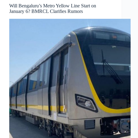
Will Bengaluru’s Metro Yellow Line Start on
January 6? BMRCL Clarifies Rumors