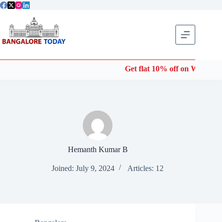
Skip
to
content
Get flat 10% off on Wonderla Entry Tick
Hemanth Kumar B
Joined: July 9, 2024
Articles: 12