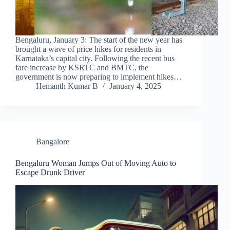
Bengaluru, January 3: The start of the new year has
brought a wave of price hikes for residents in
Karnataka’s capital city. Following the recent bus
fare increase by KSRTC and BMTC, the
government is now preparing to implement hikes…
Hemanth Kumar B
January 4, 2025
Bangalore
Bengaluru Woman Jumps Out of Moving Auto to
Escape Drunk Driver