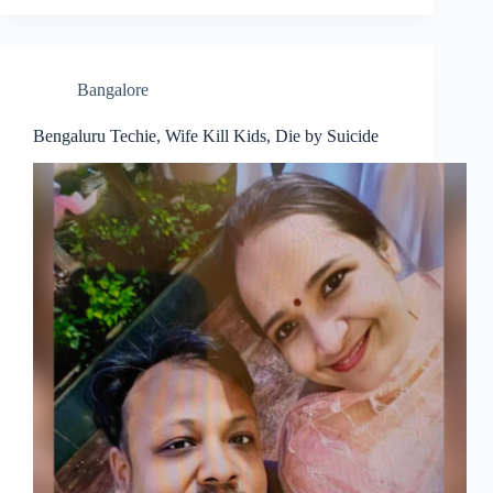
Bangalore
Bengaluru Techie, Wife Kill Kids, Die by Suicide