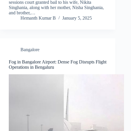
sessions court granted bail to his wife, Nikita
Singhania, along with her mother, Nisha Singhania,
and brother,…
Hemanth Kumar B
January 5, 2025
Bangalore
Fog in Bangalore Airport: Dense Fog Disrupts Flight
Operations in Bengaluru