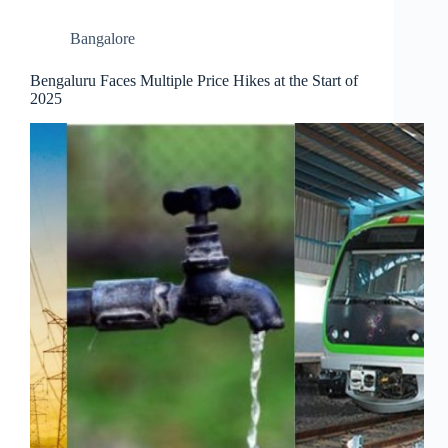
Bangalore
Bengaluru Faces Multiple Price Hikes at the Start of
2025