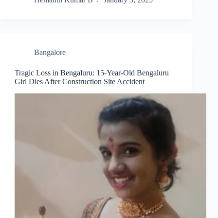
Bangalore
Tragic Loss in Bengaluru: 15-Year-Old Bengaluru
Girl Dies After Construction Site Accident