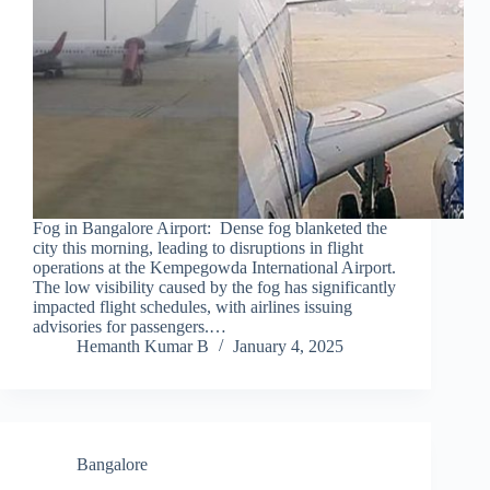
Fog in Bangalore Airport: Dense fog blanketed the
city this morning, leading to disruptions in flight
operations at the Kempegowda International Airport.
The low visibility caused by the fog has significantly
impacted flight schedules, with airlines issuing
advisories for passengers.…
Hemanth Kumar B
January 4, 2025
Bangalore