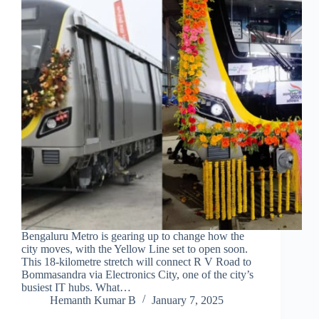
Bengaluru Metro is gearing up to change how the
city moves, with the Yellow Line set to open soon.
This 18-kilometre stretch will connect R V Road to
Bommasandra via Electronics City, one of the city’s
busiest IT hubs. What…
Hemanth Kumar B
January 7, 2025