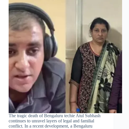
The tragic death of Bengaluru techie Atul Subhash
continues to unravel layers of legal and familial
conflict. In a recent development, a Bengaluru