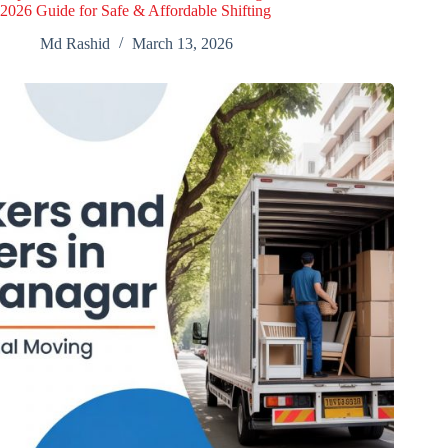
2026 Guide for Safe & Affordable Shifting
Md Rashid
March 13, 2026