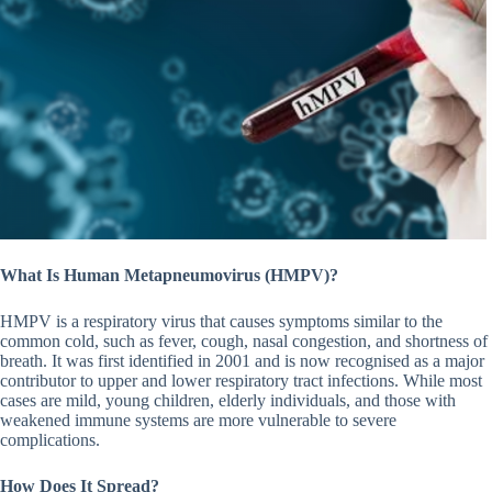
What Is Human Metapneumovirus (HMPV)?
HMPV is a respiratory virus that causes symptoms similar to the
common cold, such as fever, cough, nasal congestion, and shortness of
breath. It was first identified in 2001 and is now recognised as a major
contributor to upper and lower respiratory tract infections. While most
cases are mild, young children, elderly individuals, and those with
weakened immune systems are more vulnerable to severe
complications.
How Does It Spread?