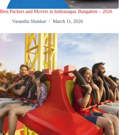
Best Packers and Movers in Indiranagar, Bangalore – 2026
Vasantha Shankar
March 11, 2026