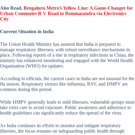
Also Read,
Bengaluru Metro’s Yellow Line: A Game-Changer for
Urban Commutes R V Road to Bommasandra via Electronics
City
Current Situation in India
The Union Health Ministry has assured that India is prepared to
manage respiratory illnesses, with robust surveillance mechanisms in
place. Following reports of a rise in respiratory infections in China, the
ministry has enhanced monitoring and engaged with the World Health
Organisation (WHO) for updates.
According to officials, the current cases in India are not unusual for the
flu season. Respiratory viruses like influenza, RSV, and HMPV are
common during this period.
While HMPV generally leads to mild illnesses, vulnerable groups must
take extra care to avoid exposure. Public awareness and adherence to
health guidelines can significantly reduce the spread of the virus.
As India continues its efforts to monitor and mitigate respiratory
illnesses, the focus remains on safeguarding public health through