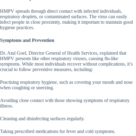
HMPV spreads through direct contact with infected individuals,
respiratory droplets, or contaminated surfaces. The virus can easily
infect people in close proximity, making it important to maintain good
hygiene practices.
Symptoms and Prevention
Dr. Atul Goel, Director General of Health Services, explained that
HMPV presents like other respiratory viruses, causing flu-like
symptoms. While most individuals recover without complications, it’s
crucial to follow preventive measures, including:
Practising respiratory hygiene, such as covering your mouth and nose
when coughing or sneezing.
Avoiding close contact with those showing symptoms of respiratory
illness.
Cleaning and disinfecting surfaces regularly.
Taking prescribed medications for fever and cold symptoms.