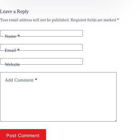
Leave a Reply
Your email address will not be published.
Required fields are marked
*
Name
*
Email
*
Website
Add Comment
*
Post Comment