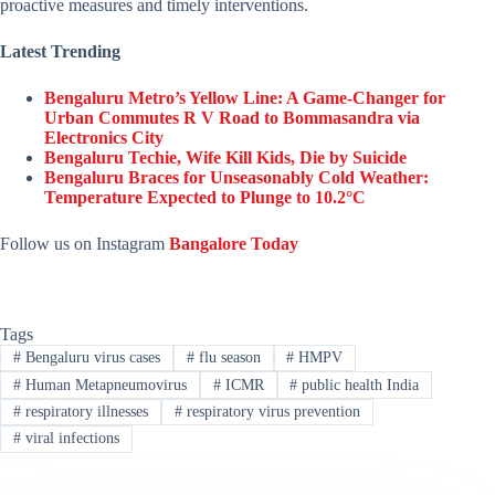
proactive measures and timely interventions.
Latest Trending
Bengaluru Metro’s Yellow Line: A Game-Changer for
Urban Commutes R V Road to Bommasandra via
Electronics City
Bengaluru Techie, Wife Kill Kids, Die by Suicide
Bengaluru Braces for Unseasonably Cold Weather:
Temperature Expected to Plunge to 10.2°C
Follow us on Instagram
Bangalore Today
Tags
#
Bengaluru virus cases
#
flu season
#
HMPV
#
Human Metapneumovirus
#
ICMR
#
public health India
#
respiratory illnesses
#
respiratory virus prevention
#
viral infections