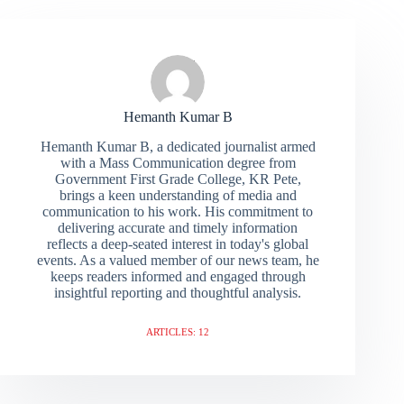
Hemanth Kumar B
Hemanth Kumar B, a dedicated journalist armed
with a Mass Communication degree from
Government First Grade College, KR Pete,
brings a keen understanding of media and
communication to his work. His commitment to
delivering accurate and timely information
reflects a deep-seated interest in today's global
events. As a valued member of our news team, he
keeps readers informed and engaged through
insightful reporting and thoughtful analysis.
ARTICLES: 12