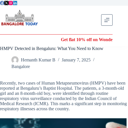
Skip
to
content
Get flat 10% off on Wonderla Entry T
HMPV Detected in Bengaluru: What You Need to Know
Hemanth Kumar B
January 7, 2025
Bangalore
Recently, two cases of Human Metapneumovirus (HMPV) have been
reported at Bengaluru’s Baptist Hospital. The patients, a 3-month-old
girl and an 8-month-old boy, were identified through routine
respiratory virus surveillance conducted by the Indian Council of
Medical Research (ICMR). This marks a significant step in monitoring
respiratory illnesses across the country.