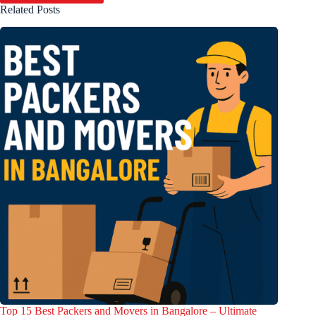
Related Posts
Top 15 Best Packers and Movers in Bangalore – Ultimate