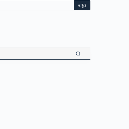
ಕನ್ನಡ