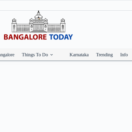
ngalore
Things To Do
Karnataka
Trending
Info