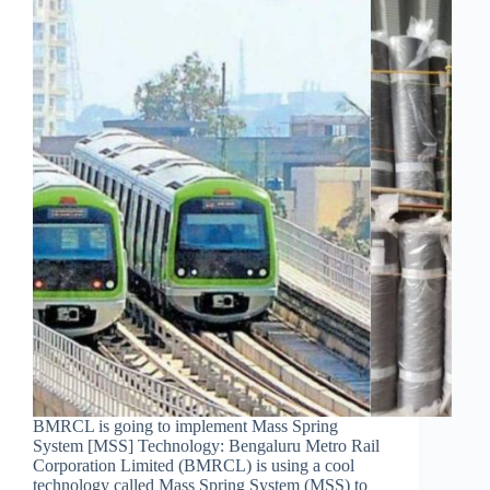
BMRCL is going to implement Mass Spring
System [MSS] Technology: Bengaluru Metro Rail
Corporation Limited (BMRCL) is using a cool
technology called Mass Spring System (MSS) to