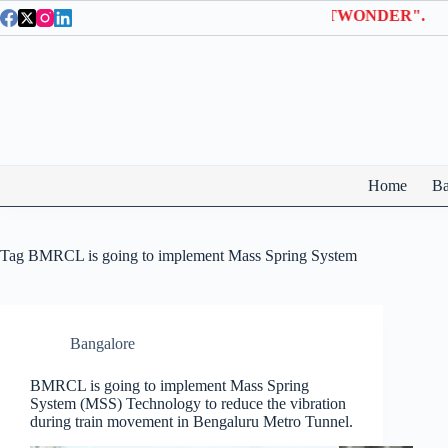
Skip
on Wonderla Entry Tickets | Use coupon code "BTWONDER".
to
content
Home
Ba
Tag
BMRCL is going to implement Mass Spring System
Bangalore
BMRCL is going to implement Mass Spring
System (MSS) Technology to reduce the vibration
during train movement in Bengaluru Metro Tunnel.