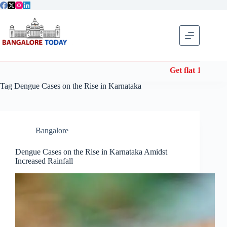
Skip
to
content
Get flat 10% off
Tag
Dengue Cases on the Rise in Karnataka
Bangalore
Dengue Cases on the Rise in Karnataka Amidst
Increased Rainfall