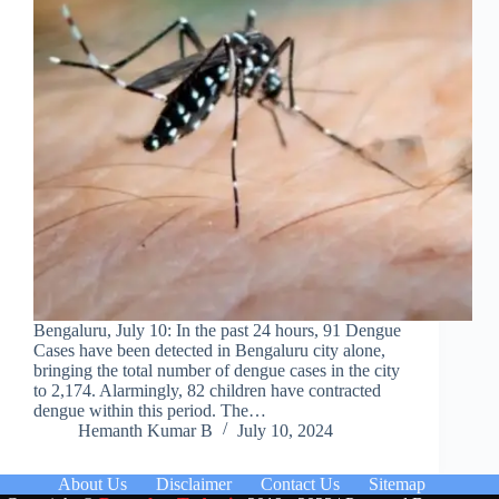
Bengaluru, July 10: In the past 24 hours, 91 Dengue
Cases have been detected in Bengaluru city alone,
bringing the total number of dengue cases in the city
to 2,174. Alarmingly, 82 children have contracted
dengue within this period. The…
Hemanth Kumar B
July 10, 2024
About Us
Disclaimer
Contact Us
Sitemap