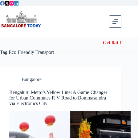
Skip
to
content
Get flat 10% off
Tag
Eco-Friendly Transport
Bangalore
Bengaluru Metro’s Yellow Line: A Game-Changer
for Urban Commutes R V Road to Bommasandra
via Electronics City