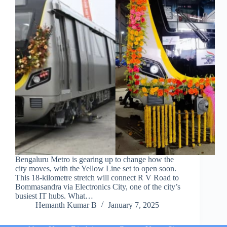
Bengaluru Metro is gearing up to change how the
city moves, with the Yellow Line set to open soon.
This 18-kilometre stretch will connect R V Road to
Bommasandra via Electronics City, one of the city’s
busiest IT hubs. What…
Hemanth Kumar B
January 7, 2025