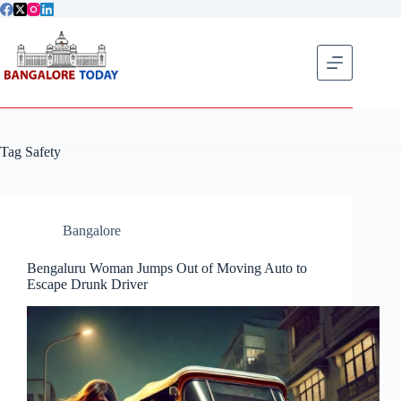
Skip
to
content
Get flat
Tag
Safety
Bangalore
Bengaluru Woman Jumps Out of Moving Auto to
Escape Drunk Driver