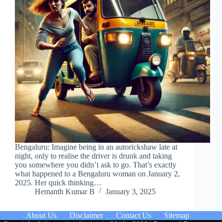
Bengaluru: Imagine being in an autorickshaw late at
night, only to realise the driver is drunk and taking
you somewhere you didn’t ask to go. That’s exactly
what happened to a Bengaluru woman on January 2,
2025. Her quick thinking…
Hemanth Kumar B
January 3, 2025
About Us
Disclaimer
Contact Us
Sitemap