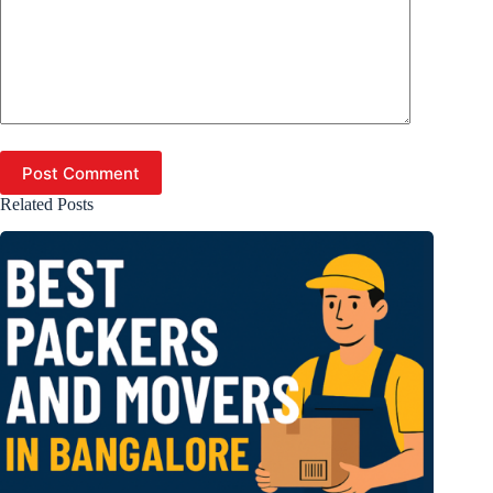
Post Comment
Related Posts