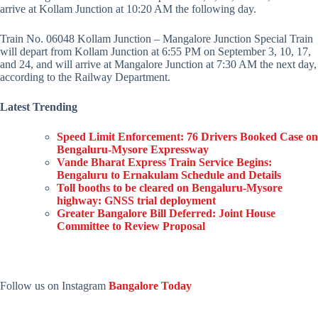
arrive at Kollam Junction at 10:20 AM the following day.
Train No. 06048 Kollam Junction – Mangalore Junction Special Train
will depart from Kollam Junction at 6:55 PM on September 3, 10, 17,
and 24, and will arrive at Mangalore Junction at 7:30 AM the next day,
according to the Railway Department.
Latest Trending
Speed Limit Enforcement: 76 Drivers Booked Case on
Bengaluru-Mysore Expressway
Vande Bharat Express Train Service Begins:
Bengaluru to Ernakulam Schedule and Details
Toll booths to be cleared on Bengaluru-Mysore
highway: GNSS trial deployment
Greater Bangalore Bill Deferred: Joint House
Committee to Review Proposal
Follow us on Instagram
Bangalore Today