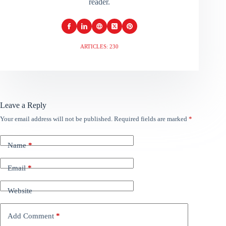
reader.
ARTICLES: 230
Leave a Reply
Your email address will not be published.
Required fields are marked
*
Name
*
Email
*
Website
Add Comment
*