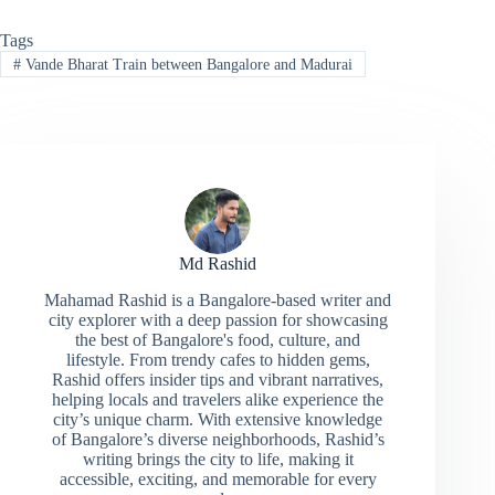
Tags
#
Vande Bharat Train between Bangalore and Madurai
Md Rashid
Mahamad Rashid is a Bangalore-based writer and
city explorer with a deep passion for showcasing
the best of Bangalore's food, culture, and
lifestyle. From trendy cafes to hidden gems,
Rashid offers insider tips and vibrant narratives,
helping locals and travelers alike experience the
city’s unique charm. With extensive knowledge
of Bangalore’s diverse neighborhoods, Rashid’s
writing brings the city to life, making it
accessible, exciting, and memorable for every