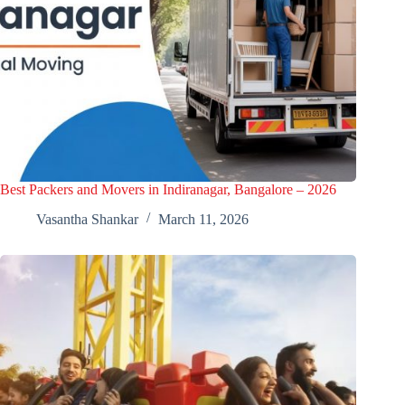
Best Packers and Movers in Indiranagar, Bangalore – 2026
Vasantha Shankar
March 11, 2026