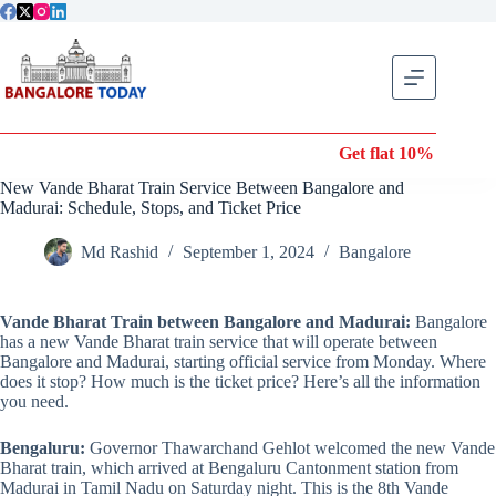
Skip
to
content
Get flat 10% off on Wond
New Vande Bharat Train Service Between Bangalore and
Madurai: Schedule, Stops, and Ticket Price
Md Rashid
September 1, 2024
Bangalore
Vande Bharat Train between Bangalore and Madurai:
Bangalore
has a new Vande Bharat train service that will operate between
Bangalore and Madurai, starting official service from Monday. Where
does it stop? How much is the ticket price? Here’s all the information
you need.
Bengaluru:
Governor Thawarchand Gehlot welcomed the new Vande
Bharat train, which arrived at Bengaluru Cantonment station from
Madurai in Tamil Nadu on Saturday night. This is the 8th Vande