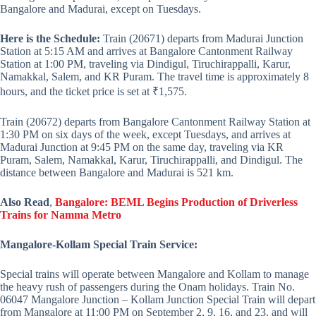
Bangalore and Madurai, except on Tuesdays.
Here is the Schedule:
Train (20671) departs from Madurai Junction
Station at 5:15 AM and arrives at Bangalore Cantonment Railway
Station at 1:00 PM, traveling via Dindigul, Tiruchirappalli, Karur,
Namakkal, Salem, and KR Puram. The travel time is approximately 8
hours, and the ticket price is set at ₹1,575.
Train (20672) departs from Bangalore Cantonment Railway Station at
1:30 PM on six days of the week, except Tuesdays, and arrives at
Madurai Junction at 9:45 PM on the same day, traveling via KR
Puram, Salem, Namakkal, Karur, Tiruchirappalli, and Dindigul. The
distance between Bangalore and Madurai is 521 km.
Also Read
,
Bangalore: BEML Begins Production of Driverless
Trains for Namma Metro
Mangalore-Kollam Special Train Service:
Special trains will operate between Mangalore and Kollam to manage
the heavy rush of passengers during the Onam holidays. Train No.
06047 Mangalore Junction – Kollam Junction Special Train will depart
from Mangalore at 11:00 PM on September 2, 9, 16, and 23, and will