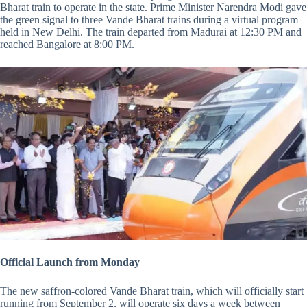
Bharat train to operate in the state. Prime Minister Narendra Modi gave
the green signal to three Vande Bharat trains during a virtual program
held in New Delhi. The train departed from Madurai at 12:30 PM and
reached Bangalore at 8:00 PM.
Official Launch from Monday
The new saffron-colored Vande Bharat train, which will officially start
running from September 2, will operate six days a week between