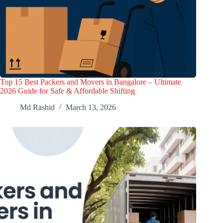
Top 15 Best Packers and Movers in Bangalore – Ultimate
2026 Guide for Safe & Affordable Shifting
Md Rashid
March 13, 2026