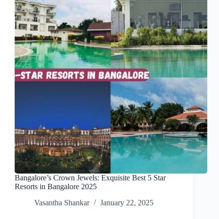
Bangalore’s Crown Jewels: Exquisite Best 5 Star
Resorts in Bangalore 2025
Vasantha Shankar
January 22, 2025