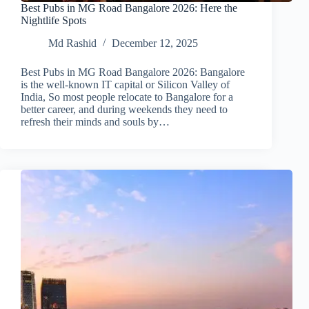
Best Pubs in MG Road Bangalore 2026: Here the
Nightlife Spots
Md Rashid
December 12, 2025
Best Pubs in MG Road Bangalore 2026: Bangalore
is the well-known IT capital or Silicon Valley of
India, So most people relocate to Bangalore for a
better career, and during weekends they need to
refresh their minds and souls by…