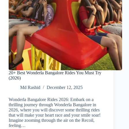
20+ Best Wonderla Bangalore Rides You Must Try
(2026)
Md Rashid
December 12, 2025
Wonderla Bangalore Rides 2026: Embark on a
thrilling journey through Wonderla Bangalore in
2026, where you will discover some thrilling rides
that will make your heart race and your smile soar!
Imagine zooming through the air on the Recoil,
feeling…