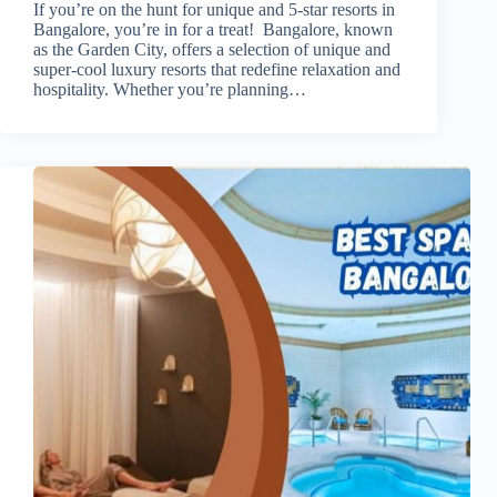
If you’re on the hunt for unique and 5-star resorts in
Bangalore, you’re in for a treat! Bangalore, known
as the Garden City, offers a selection of unique and
super-cool luxury resorts that redefine relaxation and
hospitality. Whether you’re planning…