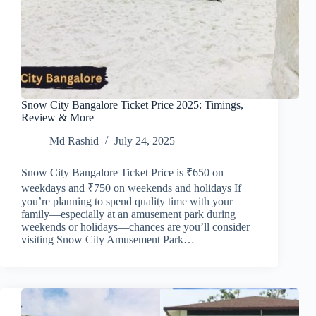
Snow City Bangalore Ticket Price 2025: Timings,
Review & More
Md Rashid
July 24, 2025
Snow City Bangalore Ticket Price is ₹650 on
weekdays and ₹750 on weekends and holidays If
you’re planning to spend quality time with your
family—especially at an amusement park during
weekends or holidays—chances are you’ll consider
visiting Snow City Amusement Park…