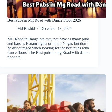
Best Pubs in Mg Road with Dance Floor 2026
Md Rashid
December 13, 2025
MG Road in Bangalore may not have as many pubs
and bars as Koramangala or Indira Nagar, but don’t
be discouraged when looking for the best pubs with
dance floors. The Best pubs in mg Road with dance
floor are…