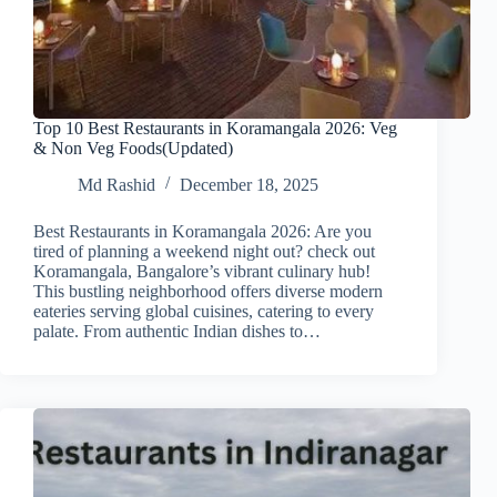
Top 10 Best Restaurants in Koramangala 2026: Veg
& Non Veg Foods(Updated)
Md Rashid
December 18, 2025
Best Restaurants in Koramangala 2026: Are you
tired of planning a weekend night out? check out
Koramangala, Bangalore’s vibrant culinary hub!
This bustling neighborhood offers diverse modern
eateries serving global cuisines, catering to every
palate. From authentic Indian dishes to…