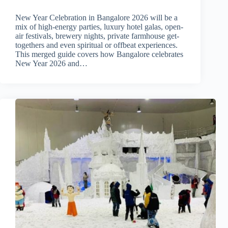
New Year Celebration in Bangalore 2026 will be a
mix of high-energy parties, luxury hotel galas, open-
air festivals, brewery nights, private farmhouse get-
togethers and even spiritual or offbeat experiences.
This merged guide covers how Bangalore celebrates
New Year 2026 and…