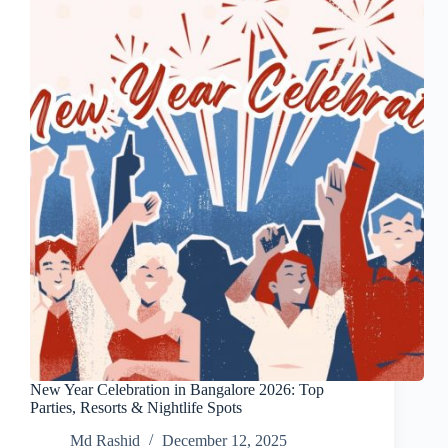
New Year Celebration in Bangalore 2026: Top
Parties, Resorts & Nightlife Spots
Md Rashid
December 12, 2025