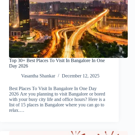
Top 30+ Best Places To Visit In Bangalore In One
Day 2026
Vasantha Shankar
December 12, 2025
Best Places To Visit In Bangalore In One Day
2026 Are you planning to visit Bangalore or bored
with your busy city life and office hours? Here is a
list of 15 places in Bangalore where you can go to
relax.…