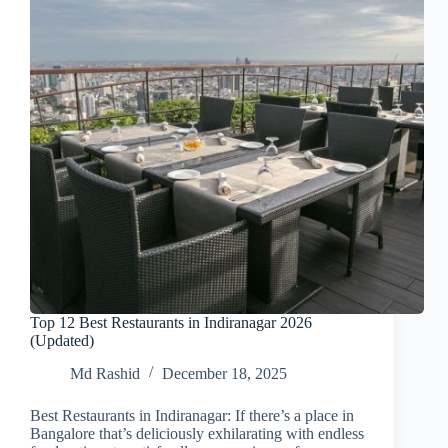
Top 12 Best Restaurants in Indiranagar 2026
(Updated)
Md Rashid
December 18, 2025
Best Restaurants in Indiranagar: If there’s a place in
Bangalore that’s deliciously exhilarating with endless