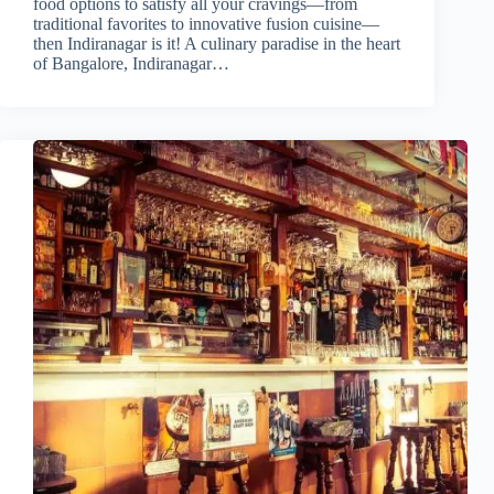
food options to satisfy all your cravings—from
traditional favorites to innovative fusion cuisine—
then Indiranagar is it! A culinary paradise in the heart
of Bangalore, Indiranagar…