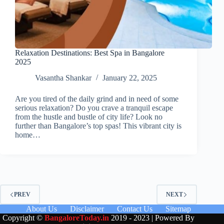
Relaxation Destinations: Best Spa in Bangalore
2025
Vasantha Shankar
January 22, 2025
Are you tired of the daily grind and in need of some
serious relaxation? Do you crave a tranquil escape
from the hustle and bustle of city life? Look no
further than Bangalore’s top spas! This vibrant city is
home…
PREV
NEXT
About Us
Disclaimer
Contact Us
Sitemap
Copyright ©
BangaloreToday.in
2019 - 2023 | Powered By