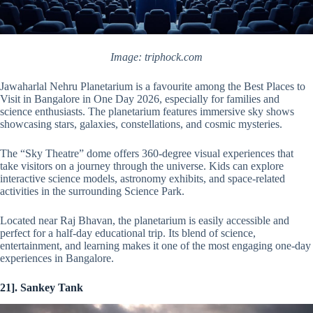
Image: triphock.com
Jawaharlal Nehru Planetarium is a favourite among the Best Places to
Visit in Bangalore in One Day 2026, especially for families and
science enthusiasts. The planetarium features immersive sky shows
showcasing stars, galaxies, constellations, and cosmic mysteries.
The “Sky Theatre” dome offers 360-degree visual experiences that
take visitors on a journey through the universe. Kids can explore
interactive science models, astronomy exhibits, and space-related
activities in the surrounding Science Park.
Located near Raj Bhavan, the planetarium is easily accessible and
perfect for a half-day educational trip. Its blend of science,
entertainment, and learning makes it one of the most engaging one-day
experiences in Bangalore.
21]. Sankey Tank