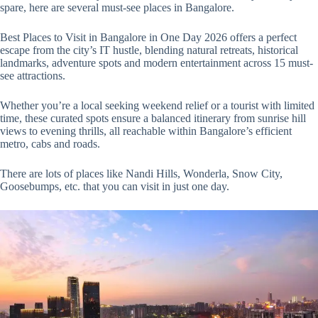
spare, here are several must-see places in Bangalore.
Best Places to Visit in Bangalore in One Day 2026 offers a perfect
escape from the city’s IT hustle, blending natural retreats, historical
landmarks, adventure spots and modern entertainment across 15 must-
see attractions.
Whether you’re a local seeking weekend relief or a tourist with limited
time, these curated spots ensure a balanced itinerary from sunrise hill
views to evening thrills, all reachable within Bangalore’s efficient
metro, cabs and roads.
There are lots of places like Nandi Hills, Wonderla, Snow City,
Goosebumps, etc. that you can visit in just one day.