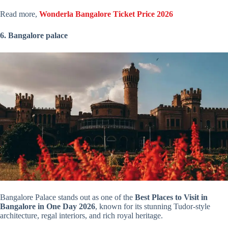
Read more,
Wonderla Bangalore Ticket Price 2026
6. Bangalore palace
Bangalore Palace stands out as one of the
Best Places to Visit in
Bangalore in One Day 2026
, known for its stunning Tudor-style
architecture, regal interiors, and rich royal heritage.