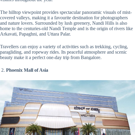
The hilltop viewpoint provides spectacular panoramic visuals of mist-
covered valleys, making it a favourite destination for photographers
and nature lovers. Surrounded by lush greenery, Nandi Hills is also
home to the centuries-old Nandi Temple and is the origin of rivers like
Arkavati, Papaghni, and Uttara Palar.
Travellers can enjoy a variety of activities such as trekking, cycling,
paragliding, and ropeway rides. Its peaceful atmosphere and scenic
beauty make it a perfect one-day trip from Bangalore.
2.
Phoenix Mall of Asia