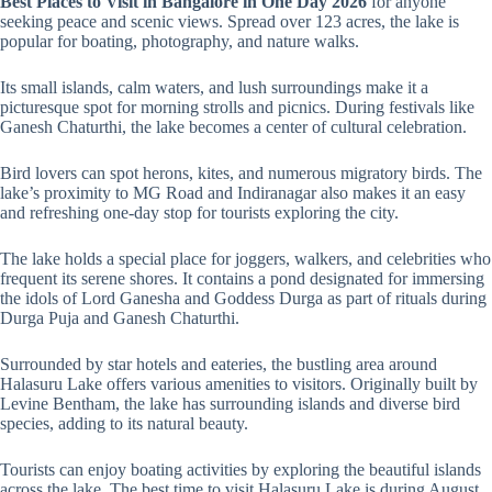
Best Places to Visit in Bangalore in One Day 2026
for anyone
seeking peace and scenic views. Spread over 123 acres, the lake is
popular for boating, photography, and nature walks.
Its small islands, calm waters, and lush surroundings make it a
picturesque spot for morning strolls and picnics. During festivals like
Ganesh Chaturthi, the lake becomes a center of cultural celebration.
Bird lovers can spot herons, kites, and numerous migratory birds. The
lake’s proximity to MG Road and Indiranagar also makes it an easy
and refreshing one-day stop for tourists exploring the city.
The lake holds a special place for joggers, walkers, and celebrities who
frequent its serene shores. It contains a pond designated for immersing
the idols of Lord Ganesha and Goddess Durga as part of rituals during
Durga Puja and Ganesh Chaturthi.
Surrounded by star hotels and eateries, the bustling area around
Halasuru Lake offers various amenities to visitors. Originally built by
Levine Bentham, the lake has surrounding islands and diverse bird
species, adding to its natural beauty.
Tourists can enjoy boating activities by exploring the beautiful islands
across the lake. The best time to visit Halasuru Lake is during August