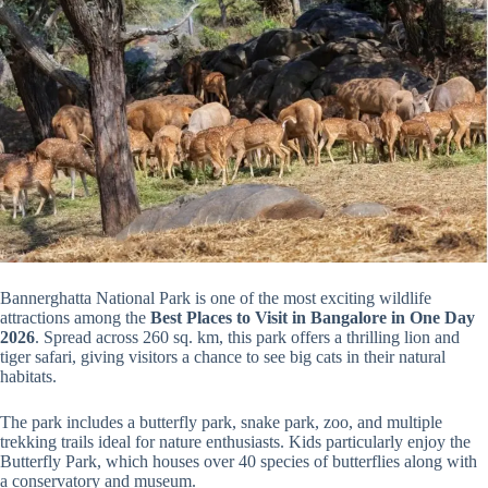
Bannerghatta National Park is one of the most exciting wildlife
attractions among the
Best Places to Visit in Bangalore in One Day
2026
. Spread across 260 sq. km, this park offers a thrilling lion and
tiger safari, giving visitors a chance to see big cats in their natural
habitats.
The park includes a butterfly park, snake park, zoo, and multiple
trekking trails ideal for nature enthusiasts. Kids particularly enjoy the
Butterfly Park, which houses over 40 species of butterflies along with
a conservatory and museum.