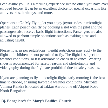
I can assure you; It is a thrilling experience like no other, you have ever
enjoyed before. It can be an excellent choice for special occasions like
anniversaries, birthdays, and more.
Operators at Go My Flying let you enjoy joyous rides in microlight
planes. Each person can fly by booking a slot with the pilot and the
passengers also receive basic flight instructions. Passengers are also
allowed to perform simple operations such as making turns and
adjusting height.
Please note, as per regulations, weight restrictions may apply to the
flight and children are not permitted to fly. The flight is subject to
weather conditions, so it is advisable to check in advance. Wearing
shoes is recommended for safety reasons and photography and
videography during the flight are prohibited due to safety reasons.
If you are planning to fly a microlight flight, early morning is the best
time to choose, ensuring favorable weather conditions. Microlite
Vimana Kendra is located at Jakkur Aerodrome off Airport Road
North Bangalore.
13]. Bangalore’s St. Mary’s Basilica Church