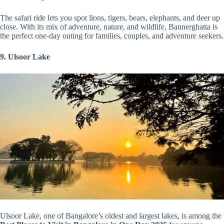
The safari ride lets you spot lions, tigers, bears, elephants, and deer up
close. With its mix of adventure, nature, and wildlife, Bannerghatta is
the perfect one-day outing for families, couples, and adventure seekers.
9. Ulsoor Lake
Ulsoor Lake, one of Bangalore’s oldest and largest lakes, is among the