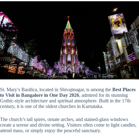
St. Mary’s Basilica, located in Shivajinagar, is among the
Best Places
to Visit in Bangalore in One Day 2026
, admired for its stunning
Gothic-style architecture and spiritual atmosphere. Built in the 17th
century, it is one of the oldest churches in Karnataka.
The church’s tall spires, ornate arches, and stained-glass windows
create a serene and divine setting. Visitors often come to light candles,
attend mass, or simply enjoy the peaceful sanctuary.