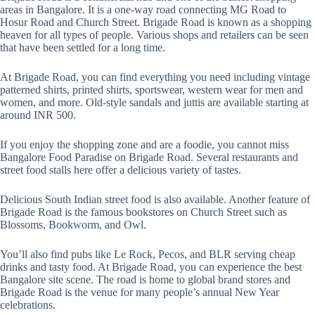
areas in Bangalore. It is a one-way road connecting MG Road to
Hosur Road and Church Street. Brigade Road is known as a shopping
heaven for all types of people. Various shops and retailers can be seen
that have been settled for a long time.
At Brigade Road, you can find everything you need including vintage
patterned shirts, printed shirts, sportswear, western wear for men and
women, and more. Old-style sandals and juttis are available starting at
around INR 500.
If you enjoy the shopping zone and are a foodie, you cannot miss
Bangalore Food Paradise on Brigade Road. Several restaurants and
street food stalls here offer a delicious variety of tastes.
Delicious South Indian street food is also available. Another feature of
Brigade Road is the famous bookstores on Church Street such as
Blossoms, Bookworm, and Owl.
You’ll also find pubs like Le Rock, Pecos, and BLR serving cheap
drinks and tasty food. At Brigade Road, you can experience the best
Bangalore site scene. The road is home to global brand stores and
Brigade Road is the venue for many people’s annual New Year
celebrations.