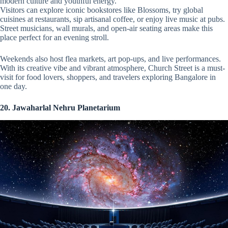
modern culture and youthful energy.
Visitors can explore iconic bookstores like Blossoms, try global
cuisines at restaurants, sip artisanal coffee, or enjoy live music at pubs.
Street musicians, wall murals, and open-air seating areas make this
place perfect for an evening stroll.
Weekends also host flea markets, art pop-ups, and live performances.
With its creative vibe and vibrant atmosphere, Church Street is a must-
visit for food lovers, shoppers, and travelers exploring Bangalore in
one day.
20. Jawaharlal Nehru Planetarium