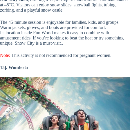
at –5°C. Visitors can enjoy snow slides, snowball fights, tubing,
zorbing, and a playful snow castle.
The 45-minute session is enjoyable for families, kids, and groups.
Warm jackets, gloves, and boots are provided for comfort.
Its location inside Fun World makes it easy to combine with
amusement rides. If you’re looking to beat the heat or try something
unique, Snow City is a must-visit..
Note:
This activity is not recommended for pregnant women.
15]. Wonderla