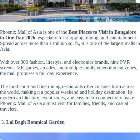
Phoenix Mall of Asia is one of the
Best Places to Visit in Bangalore
in One Day 2026
, especially for shopping, dining, and entertainment.
Spread across more than 1 million sq. ft., it is one of the largest malls in
Asia.
With over 300 fashion, lifestyle, and electronics brands, nine PVR
screens, VR games, arcades, and multiple family entertainment zones,
the mall promises a full-day experience.
The food court and fine-dining restaurants offer cuisines from across
the world, making it a popular weekend and holiday destination. Its
modern architecture, event zones, and easy metro connectivity make
Phoenix Mall of Asia a must-visit for families, friends, and casual
travelers.
3.
Lal Bagh Botanical Garden