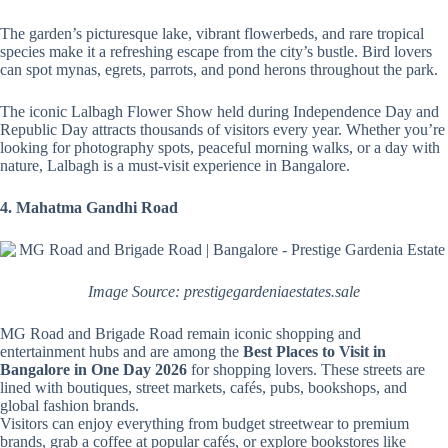
The garden’s picturesque lake, vibrant flowerbeds, and rare tropical
species make it a refreshing escape from the city’s bustle. Bird lovers
can spot mynas, egrets, parrots, and pond herons throughout the park.
The iconic Lalbagh Flower Show held during Independence Day and
Republic Day attracts thousands of visitors every year. Whether you’re
looking for photography spots, peaceful morning walks, or a day with
nature, Lalbagh is a must-visit experience in Bangalore.
4. Mahatma Gandhi Road
Image Source: prestigegardeniaestates.sale
MG Road and Brigade Road remain iconic shopping and
entertainment hubs and are among the
Best Places to Visit in
Bangalore in One Day 2026
for shopping lovers. These streets are
lined with boutiques, street markets, cafés, pubs, bookshops, and
global fashion brands.
Visitors can enjoy everything from budget streetwear to premium
brands, grab a coffee at popular cafés, or explore bookstores like