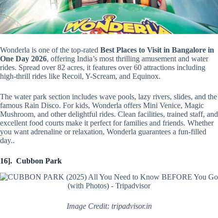
Wonderla is one of the top-rated
Best Places to Visit in Bangalore in
One Day 2026
, offering India’s most thrilling amusement and water
rides. Spread over 82 acres, it features over 60 attractions including
high-thrill rides like Recoil, Y-Scream, and Equinox.
The water park section includes wave pools, lazy rivers, slides, and the
famous Rain Disco. For kids, Wonderla offers Mini Venice, Magic
Mushroom, and other delightful rides. Clean facilities, trained staff, and
excellent food courts make it perfect for families and friends. Whether
you want adrenaline or relaxation, Wonderla guarantees a fun-filled
day..
16]. Cubbon Park
Image Credit: tripadvisor.in