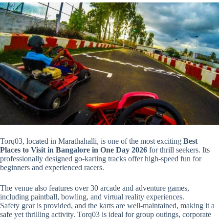
Torq03, located in Marathahalli, is one of the most exciting
Best
Places to Visit in Bangalore in One Day 2026
for thrill seekers. Its
professionally designed go-karting tracks offer high-speed fun for
beginners and experienced racers.
The venue also features over 30 arcade and adventure games,
including paintball, bowling, and virtual reality experiences.
Safety gear is provided, and the karts are well-maintained, making it a
safe yet thrilling activity. Torq03 is ideal for group outings, corporate