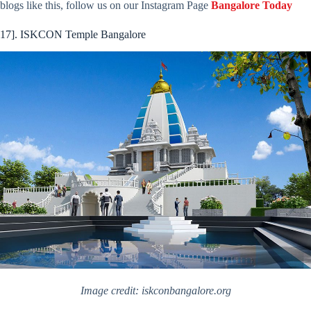
blogs like this, follow us on our Instagram Page
Bangalore Today
17]. ISKCON Temple Bangalore
Image credit: iskconbangalore.org