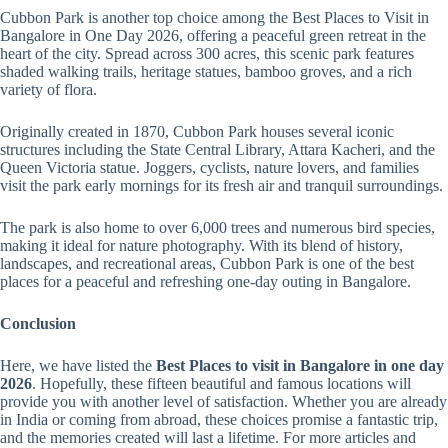
Cubbon Park is another top choice among the Best Places to Visit in
Bangalore in One Day 2026, offering a peaceful green retreat in the
heart of the city. Spread across 300 acres, this scenic park features
shaded walking trails, heritage statues, bamboo groves, and a rich
variety of flora.
Originally created in 1870, Cubbon Park houses several iconic
structures including the State Central Library, Attara Kacheri, and the
Queen Victoria statue. Joggers, cyclists, nature lovers, and families
visit the park early mornings for its fresh air and tranquil surroundings.
The park is also home to over 6,000 trees and numerous bird species,
making it ideal for nature photography. With its blend of history,
landscapes, and recreational areas, Cubbon Park is one of the best
places for a peaceful and refreshing one-day outing in Bangalore.
Conclusion
Here, we have listed the
Best Places to visit in Bangalore in one day
2026
. Hopefully, these fifteen beautiful and famous locations will
provide you with another level of satisfaction. Whether you are already
in India or coming from abroad, these choices promise a fantastic trip,
and the memories created will last a lifetime. For more articles and