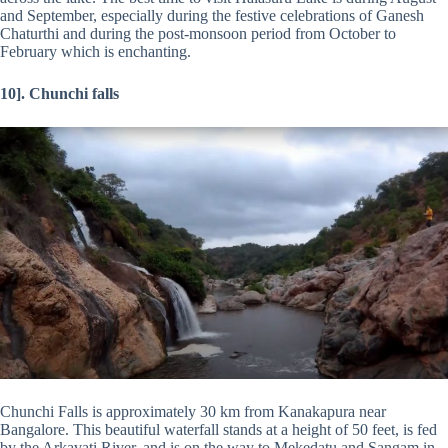
and September, especially during the festive celebrations of Ganesh
Chaturthi and during the post-monsoon period from October to
February which is enchanting.
10]. Chunchi falls
Chunchi Falls is approximately 30 km from Kanakapura near
Bangalore. This beautiful waterfall stands at a height of 50 feet, is fed
by the Arkavati River, and is on the way to Mekedatu and Sangam in