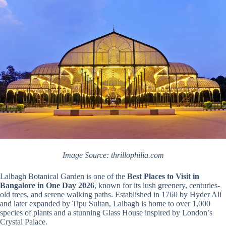
Image Source: thrillophilia.com
Lalbagh Botanical Garden is one of the
Best Places to Visit in
Bangalore in One Day 2026
, known for its lush greenery, centuries-
old trees, and serene walking paths. Established in 1760 by Hyder Ali
and later expanded by Tipu Sultan, Lalbagh is home to over 1,000
species of plants and a stunning Glass House inspired by London’s
Crystal Palace.