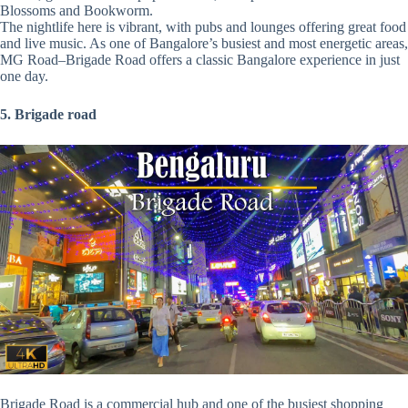
Blossoms and Bookworm.
The nightlife here is vibrant, with pubs and lounges offering great food
and live music. As one of Bangalore’s busiest and most energetic areas,
MG Road–Brigade Road offers a classic Bangalore experience in just
one day.
5. Brigade road
Brigade Road is a commercial hub and one of the busiest shopping