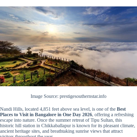
Image Source: prestigesouthernstar.info
Nandi Hills, located 4,851 feet above sea level, is one of the
Best
Places to Visit in Bangalore in One Day 2026
, offering a refreshing
escape into nature. Once the summer retreat of Tipu Sultan, this
historic hill station in Chikkaballapur is known for its pleasant climate,
ancient heritage sites, and breathtaking sunrise views that attract
visitors throughout the year.