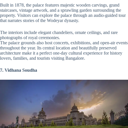
Built in 1878, the palace features majestic wooden carvings, grand
staircases, vintage artwork, and a sprawling garden surrounding the
property. Visitors can explore the palace through an audio-guided tour
that narrates stories of the Wodeyar dynasty.
The interiors include elegant chandeliers, ornate ceilings, and rare
photographs of royal ceremonies.
The palace grounds also host concerts, exhibitions, and open-air events
throughout the year. Its central location and beautifully preserved
architecture make it a perfect one-day cultural experience for history
lovers, families, and tourists visiting Bangalore.
7. Vidhana Soudha