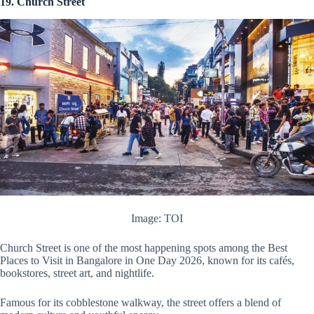
19. Church Street
Image: TOI
Church Street is one of the most happening spots among the Best
Places to Visit in Bangalore in One Day 2026, known for its cafés,
bookstores, street art, and nightlife.
Famous for its cobblestone walkway, the street offers a blend of