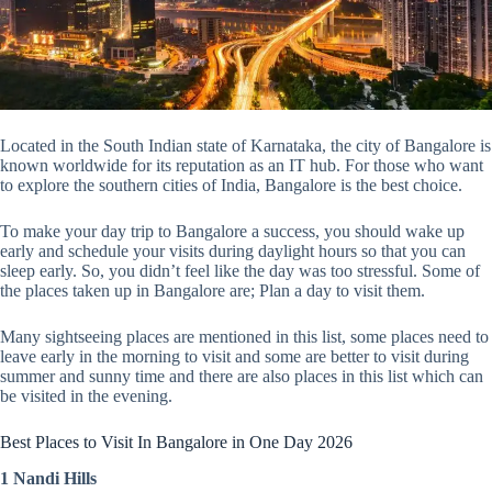
Located in the South Indian state of Karnataka, the city of Bangalore is
known worldwide for its reputation as an IT hub. For those who want
to explore the southern cities of India, Bangalore is the best choice.
To make your day trip to Bangalore a success, you should wake up
early and schedule your visits during daylight hours so that you can
sleep early. So, you didn’t feel like the day was too stressful. Some of
the places taken up in Bangalore are; Plan a day to visit them.
Many sightseeing places are mentioned in this list, some places need to
leave early in the morning to visit and some are better to visit during
summer and sunny time and there are also places in this list which can
be visited in the evening.
Best Places to Visit In Bangalore in One Day 2026
1 Nandi Hills