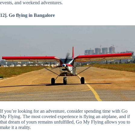
events, and weekend adventures.
12]. Go flying in Bangalore
If you’re looking for an adventure, consider spending time with Go
My Flying. The most coveted experience is flying an airplane, and if
that dream of yours remains unfulfilled, Go My Flying allows you to
make it a reality.