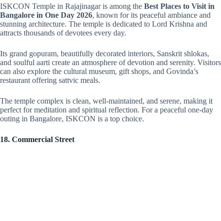
ISKCON Temple in Rajajinagar is among the
Best Places to Visit in
Bangalore in One Day 2026
, known for its peaceful ambiance and
stunning architecture. The temple is dedicated to Lord Krishna and
attracts thousands of devotees every day.
Its grand gopuram, beautifully decorated interiors, Sanskrit shlokas,
and soulful aarti create an atmosphere of devotion and serenity. Visitors
can also explore the cultural museum, gift shops, and Govinda’s
restaurant offering sattvic meals.
The temple complex is clean, well-maintained, and serene, making it
perfect for meditation and spiritual reflection. For a peaceful one-day
outing in Bangalore, ISKCON is a top choice.
18. Commercial Street