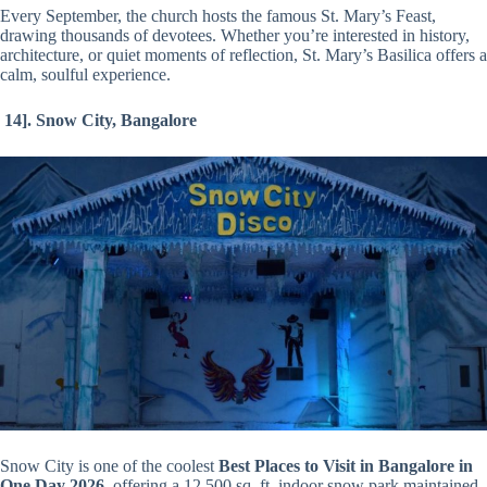
Every September, the church hosts the famous St. Mary’s Feast,
drawing thousands of devotees. Whether you’re interested in history,
architecture, or quiet moments of reflection, St. Mary’s Basilica offers a
calm, soulful experience.
14].
Snow City, Bangalore
Snow City is one of the coolest
Best Places to Visit in Bangalore in
One Day 2026
, offering a 12,500 sq. ft. indoor snow park maintained