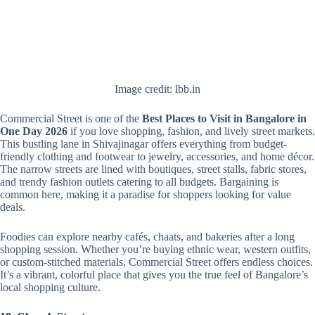
Image credit: lbb.in
Commercial Street is one of the
Best Places to Visit in Bangalore in
One Day 2026
if you love shopping, fashion, and lively street markets.
This bustling lane in Shivajinagar offers everything from budget-
friendly clothing and footwear to jewelry, accessories, and home décor.
The narrow streets are lined with boutiques, street stalls, fabric stores,
and trendy fashion outlets catering to all budgets. Bargaining is
common here, making it a paradise for shoppers looking for value
deals.
Foodies can explore nearby cafés, chaats, and bakeries after a long
shopping session. Whether you’re buying ethnic wear, western outfits,
or custom-stitched materials, Commercial Street offers endless choices.
It’s a vibrant, colorful place that gives you the true feel of Bangalore’s
local shopping culture.