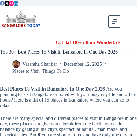
Skip
to
content
Get flat 10% off on Wonderla Entry Tickets | Use coupo
Top 30+ Best Places To Visit In Bangalore In One Day 2026
Vasantha Shankar
December 12, 2025
Places to Visit
,
Things To Do
Best Places To Visit In Bangalore In One Day 2026
Are you
planning to visit Bangalore or bored with your busy city life and office
hours? Here is a list of 15 places in Bangalore where you can go to
relax.
There are many special and different places to visit in Bangalore in one
day, these places can give you a break from the hectic work-life
balance by gazing at the city’s spectacular natural, man-made, and
historical sites. But if you are short on time and have only one day to