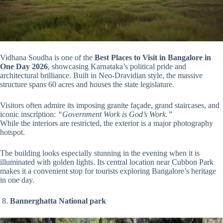
Vidhana Soudha is one of the
Best Places to Visit in Bangalore in
One Day 2026
, showcasing Karnataka’s political pride and
architectural brilliance. Built in Neo-Dravidian style, the massive
structure spans 60 acres and houses the state legislature.
Visitors often admire its imposing granite façade, grand staircases, and
iconic inscription:
“Government Work is God’s Work.”
While the interiors are restricted, the exterior is a major photography
hotspot.
The building looks especially stunning in the evening when it is
illuminated with golden lights. Its central location near Cubbon Park
makes it a convenient stop for tourists exploring Bangalore’s heritage
in one day.
8.
Bannerghatta National park