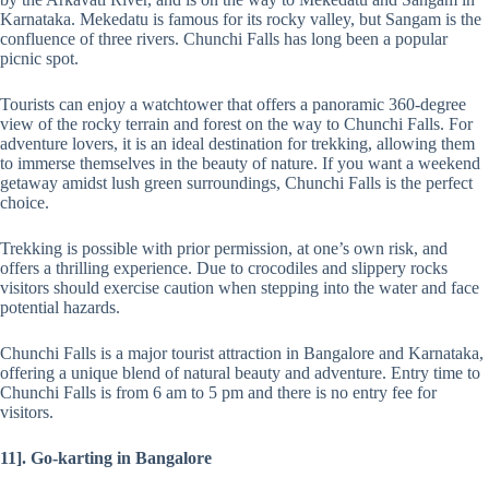
Karnataka. Mekedatu is famous for its rocky valley, but Sangam is the
confluence of three rivers. Chunchi Falls has long been a popular
picnic spot.
Tourists can enjoy a watchtower that offers a panoramic 360-degree
view of the rocky terrain and forest on the way to Chunchi Falls. For
adventure lovers, it is an ideal destination for trekking, allowing them
to immerse themselves in the beauty of nature. If you want a weekend
getaway amidst lush green surroundings, Chunchi Falls is the perfect
choice.
Trekking is possible with prior permission, at one’s own risk, and
offers a thrilling experience. Due to crocodiles and slippery rocks
visitors should exercise caution when stepping into the water and face
potential hazards.
Chunchi Falls is a major tourist attraction in Bangalore and Karnataka,
offering a unique blend of natural beauty and adventure. Entry time to
Chunchi Falls is from 6 am to 5 pm and there is no entry fee for
visitors.
11]. Go-karting
in Bangalore