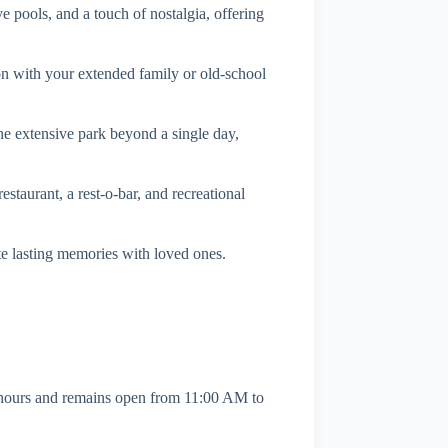
 pools, and a touch of nostalgia, offering
n with your extended family or old-school
the extensive park beyond a single day,
staurant, a rest-o-bar, and recreational
ate lasting memories with loved ones.
hours and remains open from 11:00 AM to