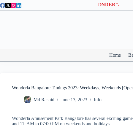
Skip
 Entry Tickets | Use coupon code "BTWONDER".
to
content
Home
Ba
Wonderla Bangalore Timings 2023: Weekdays, Weekends [Open
Md Rashid
June 13, 2023
Info
Wonderla Amusement Park Bangalore has several exciting game
and 11: AM to 07:00 PM on weekends and holidays.