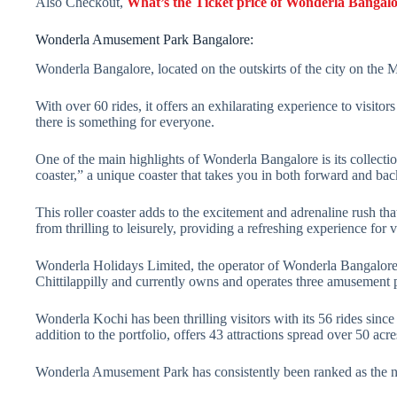
Also Checkout,
What’s the Ticket price of Wonderla Bangal
Wonderla Amusement Park Bangalore:
Wonderla Bangalore, located on the outskirts of the city on the 
With over 60 rides, it offers an exhilarating experience to visitor
there is something for everyone.
One of the main highlights of Wonderla Bangalore is its collection 
coaster,” a unique coaster that takes you in both forward and ba
This roller coaster adds to the excitement and adrenaline rush tha
from thrilling to leisurely, providing a refreshing experience for vi
Wonderla Holidays Limited, the operator of Wonderla Bangalore,
Chittilappilly and currently owns and operates three amusement 
Wonderla Kochi has been thrilling visitors with its 56 rides si
addition to the portfolio, offers 43 attractions spread over 50 acre
Wonderla Amusement Park has consistently been ranked as the nu