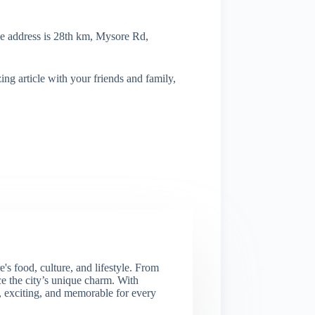
he address is 28th km, Mysore Rd,
ng article with your friends and family,
s food, culture, and lifestyle. From
nce the city’s unique charm. With
e, exciting, and memorable for every