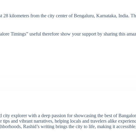
 28 kilometers from the city center of Bengaluru, Karnataka, India. T
lore Timings” useful therefore show your support by sharing this amazi
ity explorer with a deep passion for showcasing the best of Bangalore'
 tips and vibrant narratives, helping locals and travelers alike experie
borhoods, Rashid’s writing brings the city to life, making it accessibl