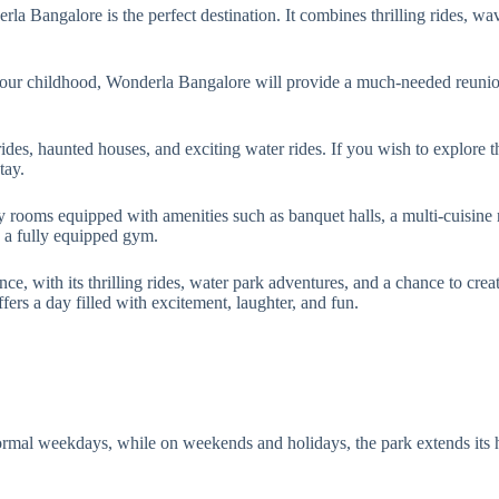
 Bangalore is the perfect destination. It combines thrilling rides, wave
your childhood, Wonderla Bangalore will provide a much-needed reunio
 rides, haunted houses, and exciting water rides. If you wish to explore 
tay.
 rooms equipped with amenities such as banquet halls, a multi-cuisine re
nd a fully equipped gym.
e, with its thrilling rides, water park adventures, and a chance to cre
fers a day filled with excitement, laughter, and fun.
al weekdays, while on weekends and holidays, the park extends its 