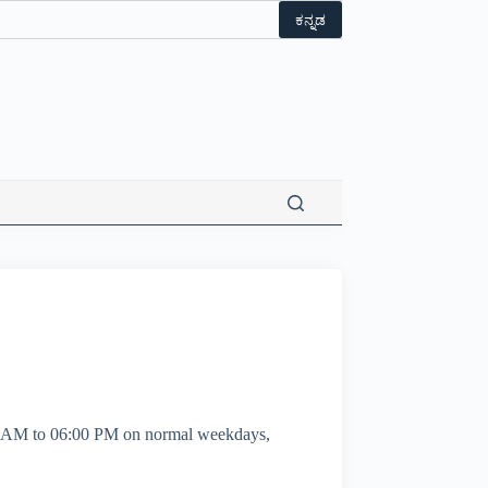
ಕನ್ನಡ
00 AM to 06:00 PM on normal weekdays,