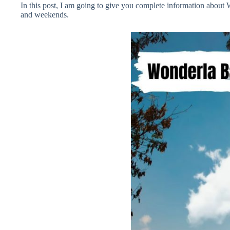
In this post, I am going to give you complete information abou
and weekends.