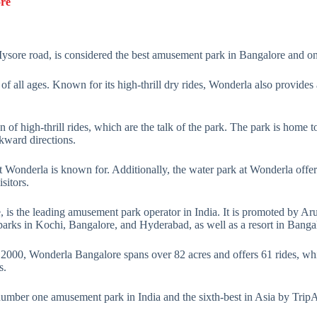
ore
Mysore road, is considered the best amusement park in Bangalore and one
s of all ages. Known for its high-thrill dry rides, Wonderla also provides
of high-thrill rides, which are the talk of the park. The park is home to 
ckward directions.
t Wonderla is known for. Additionally, the water park at Wonderla offers 
sitors.
 is the leading amusement park operator in India. It is promoted by A
parks in Kochi, Bangalore, and Hyderabad, as well as a resort in Banga
nce 2000, Wonderla Bangalore spans over 82 acres and offers 61 rides, 
s.
mber one amusement park in India and the sixth-best in Asia by TripAd