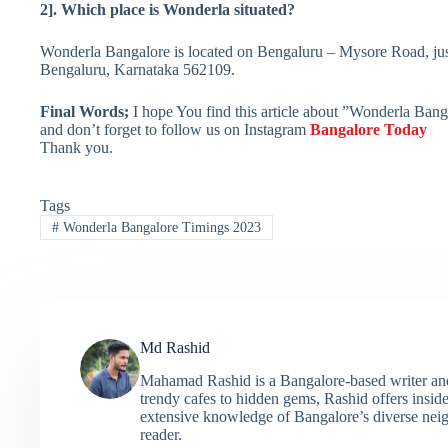
2]. Which place is Wonderla situated?
Wonderla Bangalore is located on Bengaluru – Mysore Road, just
Bengaluru, Karnataka 562109.
Final Words;
I hope You find this article about ”Wonderla Banga
and don’t forget to follow us on Instagram
Bangalore Today
Thank you.
Tags
#
Wonderla Bangalore Timings 2023
Md Rashid
Mahamad Rashid is a Bangalore-based writer and c
trendy cafes to hidden gems, Rashid offers insider
extensive knowledge of Bangalore’s diverse neigh
reader.