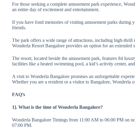
For those seeking a complete amusement park experience, Wonderla
an entire day of excitement and entertainment.
If you have fond memories of visiting amusement parks during 
friends.
The park offers a wide range of attractions, including high-thrill
Wonderla Resort Bangalore provides an option for an extended s
The resort, located beside the amusement park, features 84 luxury
facilities like a heated swimming pool, a kid’s activity center, a
A visit to Wonderla Bangalore promises an unforgettable experienc
Whether you are a resident or a visitor to Bangalore, Wonderla of
FAQ’s
1]. What is the time of Wonderla Bangalore?
Wonderla Bangalore Timings from 11:00 AM to 06:00 PM on norm
07:00 PM.