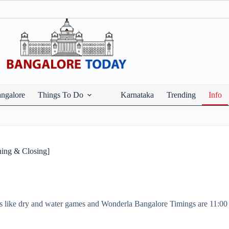
ngalore
Things To Do
Karnataka
Trending
Info
ing & Closing]
s like dry and water games and Wonderla Bangalore Timings are 11: