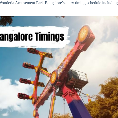
t Wonderla Amusement Park Bangalore’s entry timing schedule including 