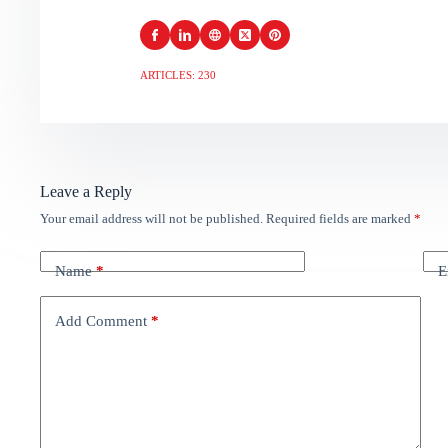
ARTICLES: 230
Leave a Reply
Your email address will not be published.
Required fields are marked
*
Name
*
E
Add Comment
*