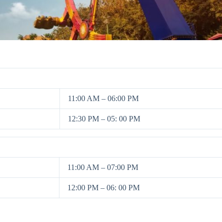
11:00 AM – 06:00 PM
12:30 PM – 05: 00 PM
11:00 AM – 07:00 PM
12:00 PM – 06: 00 PM