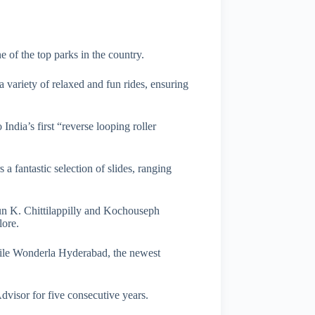
 of the top parks in the country.
 a variety of relaxed and fun rides, ensuring
India’s first “reverse looping roller
a fantastic selection of slides, ranging
run K. Chittilappilly and Kochouseph
lore.
while Wonderla Hyderabad, the newest
visor for five consecutive years.