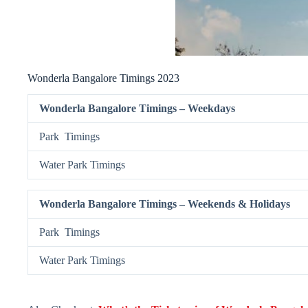
Wonderla Bangalore Timings 2023
Wonderla Bangalore Timings – Weekdays
Park Timings
Water Park Timings
Wonderla Bangalore Timings – Weekends & Holidays
Park Timings
Water Park Timings