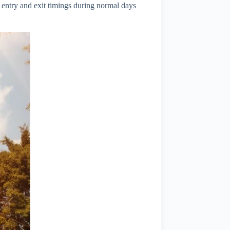
entry and exit timings during normal days