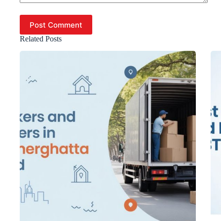
Post Comment
Related Posts