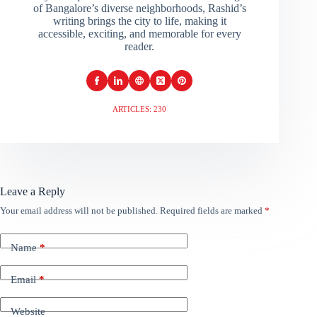
of Bangalore’s diverse neighborhoods, Rashid’s
writing brings the city to life, making it
accessible, exciting, and memorable for every
reader.
ARTICLES: 230
Leave a Reply
Your email address will not be published.
Required fields are marked
*
Name
*
Email
*
Website