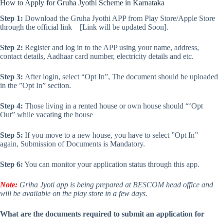
How to Apply for Gruha Jyothi Scheme in Karnataka
Step 1:
Download the Gruha Jyothi APP from Play Store/Apple Store
through the official link – [Link will be updated Soon].
Step 2:
Register and log in to the APP using your name, address,
contact details, Aadhaar card number, electricity details and etc.
Step 3:
After login, select “Opt In”, The document should be uploaded
in the ”Opt In” section.
Step 4:
Those living in a rented house or own house should “‘Opt
Out” while vacating the house
Step 5:
If you move to a new house, you have to select ”Opt In”
again, Submission of Documents is Mandatory.
Step 6:
You can monitor your application status through this app.
Note:
Griha Jyoti app is being prepared at BESCOM head office and
will be available on the play store in a few days.
What are the documents required to submit an application for