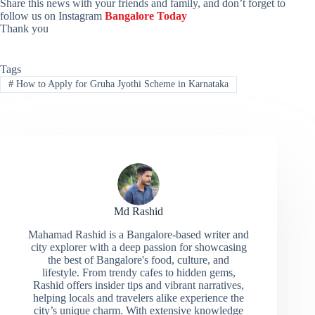
Share this news with your friends and family, and don’t forget to
follow us on Instagram
Bangalore Today
Thank you
Tags
#
How to Apply for Gruha Jyothi Scheme in Karnataka
Md Rashid
Mahamad Rashid is a Bangalore-based writer and
city explorer with a deep passion for showcasing
the best of Bangalore's food, culture, and
lifestyle. From trendy cafes to hidden gems,
Rashid offers insider tips and vibrant narratives,
helping locals and travelers alike experience the
city’s unique charm. With extensive knowledge