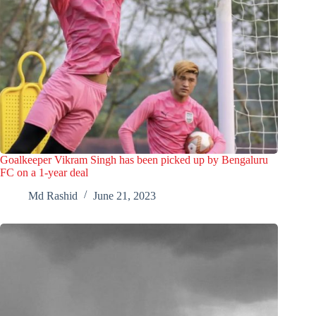
Goalkeeper Vikram Singh has been picked up by Bengaluru
FC on a 1-year deal
Md Rashid
June 21, 2023