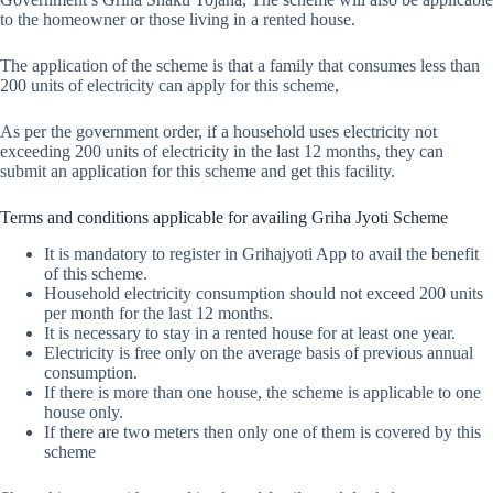
to the homeowner or those living in a rented house.
The application of the scheme is that a family that consumes less than
200 units of electricity can apply for this scheme,
As per the government order, if a household uses electricity not
exceeding 200 units of electricity in the last 12 months, they can
submit an application for this scheme and get this facility.
Terms and conditions applicable for availing Griha Jyoti Scheme
It is mandatory to register in Grihajyoti App to avail the benefit
of this scheme.
Household electricity consumption should not exceed 200 units
per month for the last 12 months.
It is necessary to stay in a rented house for at least one year.
Electricity is free only on the average basis of previous annual
consumption.
If there is more than one house, the scheme is applicable to one
house only.
If there are two meters then only one of them is covered by this
scheme