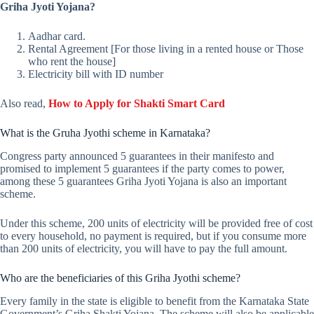
Griha Jyoti Yojana?
Aadhar card.
Rental Agreement [For those living in a rented house or Those
who rent the house]
Electricity bill with ID number
Also read,
How to Apply for Shakti Smart Card
What is the Gruha Jyothi scheme in Karnataka?
Congress party announced 5 guarantees in their manifesto and
promised to implement 5 guarantees if the party comes to power,
among these 5 guarantees Griha Jyoti Yojana is also an important
scheme.
Under this scheme, 200 units of electricity will be provided free of cost
to every household, no payment is required, but if you consume more
than 200 units of electricity, you will have to pay the full amount.
Who are the beneficiaries of this Griha Jyothi scheme?
Every family in the state is eligible to benefit from the Karnataka State
Government’s Griha Shakti Yojana, The scheme will also be applicable