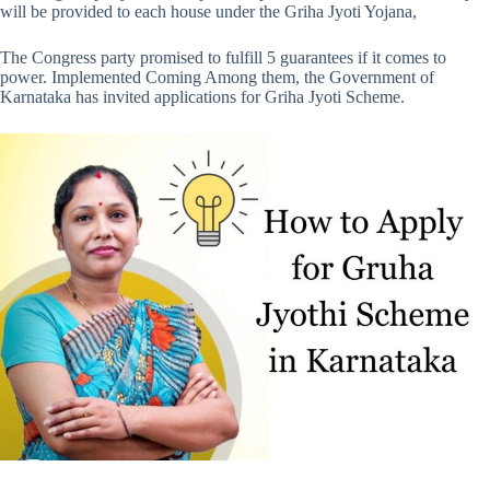
will be provided to each house under the Griha Jyoti Yojana,
The Congress party promised to fulfill 5 guarantees if it comes to
power. Implemented Coming Among them, the Government of
Karnataka has invited applications for Griha Jyoti Scheme.