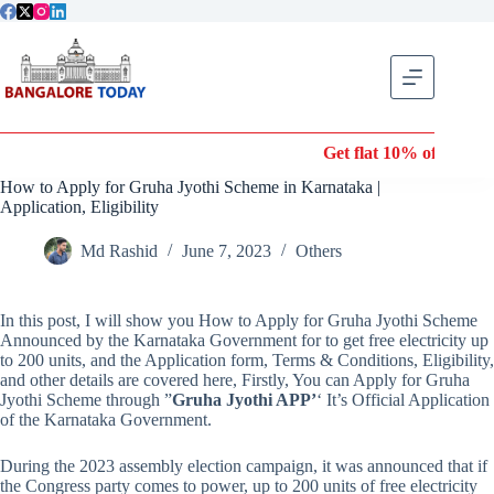
Skip
to
content
Get flat 10% off on Wonde
How to Apply for Gruha Jyothi Scheme in Karnataka |
Application, Eligibility
Md Rashid
June 7, 2023
Others
In this post, I will show you How to Apply for Gruha Jyothi Scheme
Announced by the Karnataka Government for to get free electricity up
to 200 units, and the Application form, Terms & Conditions, Eligibility,
and other details are covered here, Firstly, You can Apply for Gruha
Jyothi Scheme through ”
Gruha Jyothi APP’
‘ It’s Official Application
of the Karnataka Government.
During the 2023 assembly election campaign, it was announced that if
the Congress party comes to power, up to 200 units of free electricity