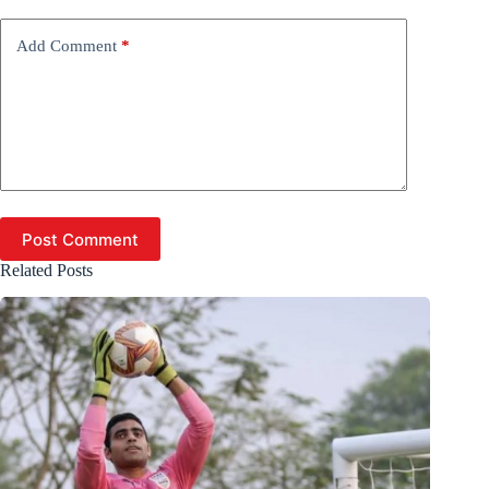
Add Comment
*
Post Comment
Related Posts