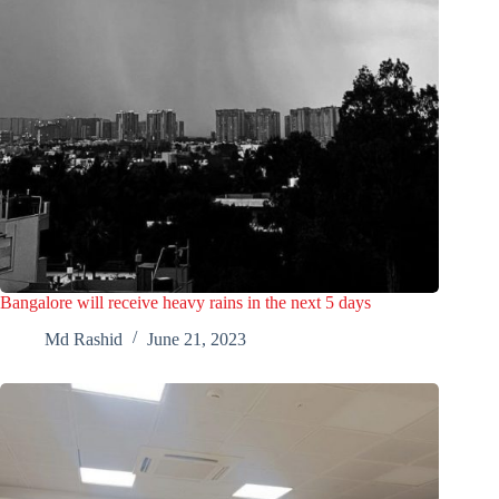
Bangalore will receive heavy rains in the next 5 days
Md Rashid
June 21, 2023