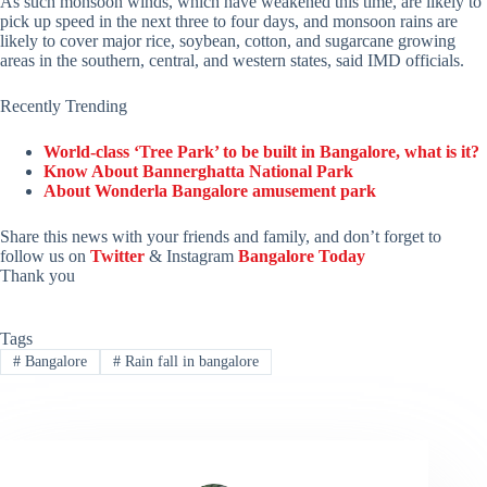
As such monsoon winds, which have weakened this time, are likely to
pick up speed in the next three to four days, and monsoon rains are
likely to cover major rice, soybean, cotton, and sugarcane growing
areas in the southern, central, and western states, said IMD officials.
Recently Trending
World-class ‘Tree Park’ to be built in Bangalore, what is it?
Know About Bannerghatta National Park
About Wonderla Bangalore amusement park
Share this news with your friends and family, and don’t forget to
follow us on
Twitter
& Instagram
Bangalore Today
Thank you
Tags
#
Bangalore
#
Rain fall in bangalore