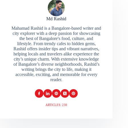
Md Rashid
Mahamad Rashid is a Bangalore-based writer and
city explorer with a deep passion for showcasing
the best of Bangalore's food, culture, and
lifestyle. From trendy cafes to hidden gems,
Rashid offers insider tips and vibrant narratives,
helping locals and travelers alike experience the
city’s unique charm. With extensive knowledge
of Bangalore’s diverse neighborhoods, Rashid’s
writing brings the city to life, making it
accessible, exciting, and memorable for every
reader.
ARTICLES: 230