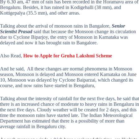
By 6.30 am, 47 mm of rain has been recorded in the Horamavu area of
Bengaluru. Besides, it has rained in Kodigehalli (38 mm), and
Kottigepalya (35.5 mm), and other areas.
Talking about the arrival of monsoon rains in Bangalore,
Senior
Scientist Prasad
said that because the Monsoon change its circulation
due to Cyclone Biparjoy, the entry of Monsoon in Karnataka was
delayed and now it has brought rain to Bangalore.
Also Read,
How to Apple for Gruha Lakshmi Scheme
And he said, All these changes are normal phenomena in Monsoon
season, Monsoon is delayed and Monsoon entered Karnataka on June
10, Monsoon was delayed by Cyclone Baiparzai, which changed its
course, and now rains have started in Bengaluru,
Talking about the intensity of rainfall for the next five days, he said that
there is an increased chance of moderate to heavy rains in Bengaluru in
the next five days. Cloudy weather will be created for 2 days, and this
time the monsoon rains have started late. The Indian Meteorological
Department has estimated that there is a possibility of more than
average rainfall in Bengaluru city.