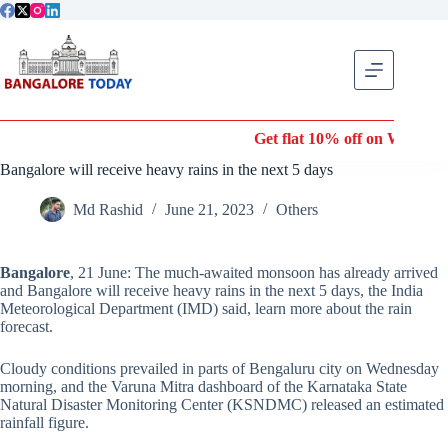
Skip
to
content
Get flat 10% off on Wonderla E
Bangalore will receive heavy rains in the next 5 days
Md Rashid
June 21, 2023
Others
Bangalore
, 21 June: The much-awaited monsoon has already arrived
and Bangalore will receive heavy rains in the next 5 days, the India
Meteorological Department (IMD) said, learn more about the rain
forecast.
Cloudy conditions prevailed in parts of Bengaluru city on Wednesday
morning, and the Varuna Mitra dashboard of the Karnataka State
Natural Disaster Monitoring Center (KSNDMC) released an estimated
rainfall figure.