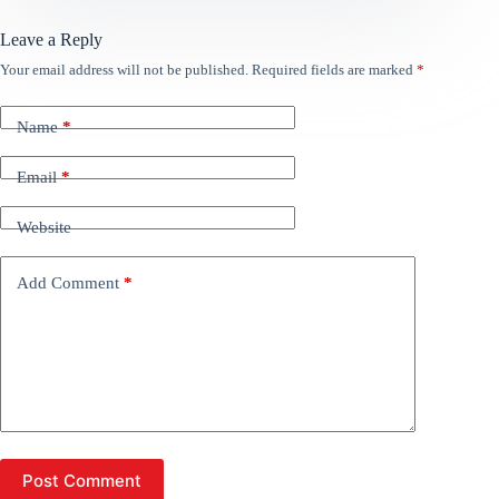
Leave a Reply
Your email address will not be published.
Required fields are marked
*
Name
*
Email
*
Website
Add Comment
*
Post Comment