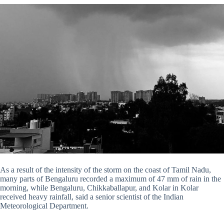
As a result of the intensity of the storm on the coast of Tamil Nadu,
many parts of Bengaluru recorded a maximum of 47 mm of rain in the
morning, while Bengaluru, Chikkaballapur, and Kolar in Kolar
received heavy rainfall, said a senior scientist of the Indian
Meteorological Department.