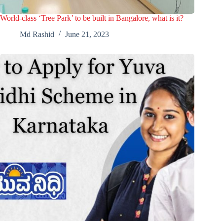
World-class ‘Tree Park’ to be built in Bangalore, what is it?
Md Rashid
June 21, 2023