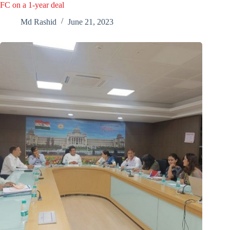
FC on a 1-year deal
Md Rashid
June 21, 2023