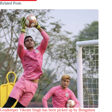
Related Posts
Goalkeeper Vikram Singh has been picked up by Bengaluru