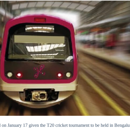
 on January 17 given the T20 cricket tournament to be held in Bengalu