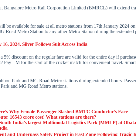
u, Bangalore Metro Rail Corporation Limited (BMRCL) will extend trai
 will be available for sale at all metro stations from 17th January 20
MG Road Metro Station to any other Metro Station during the extended
16, 2024, Silver Follows Suit Across India
 a 5% discount on the regular fare are valid for the entire day if purcha
Pay TM for the start of the cricket match for convenient travel. Sma
Cubbon Park and MG Road Metro stations during extended hours. Passenge
on Park and MG Road Metro stations.
re’s Why Female Passenger Slashed BMTC Conductor’s Face
; 16543 crore cost! What stations are there?
ld South India’s largest Multimodal Logistics Park (MMLP) at Obal
ndia
and Underpass Safety Project in East Zone Following Tragic I