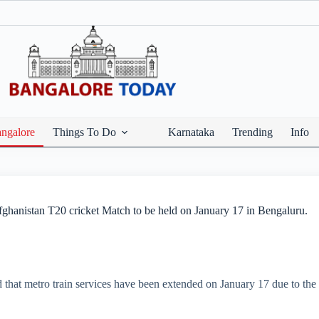
ngalore
Things To Do
Karnataka
Trending
Info
ghanistan T20 cricket Match to be held on January 17 in Bengaluru.
at metro train services have been extended on January 17 due to the