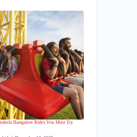
nderla Bangalore Rides You Must Try