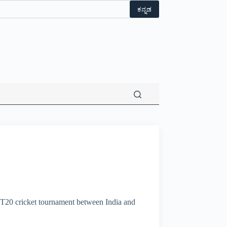
ಕನ್ನಡ
 T20 cricket tournament between India and