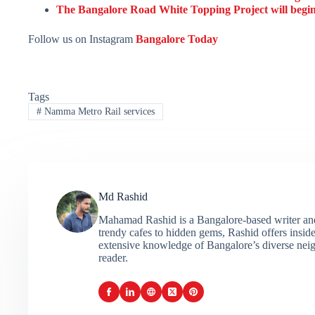
The Bangalore Road White Topping Project will begin 
Follow us on Instagram
Bangalore Today
Tags
#
Namma Metro Rail services
Md Rashid
Mahamad Rashid is a Bangalore-based writer and c
trendy cafes to hidden gems, Rashid offers insider
extensive knowledge of Bangalore’s diverse neigh
reader.