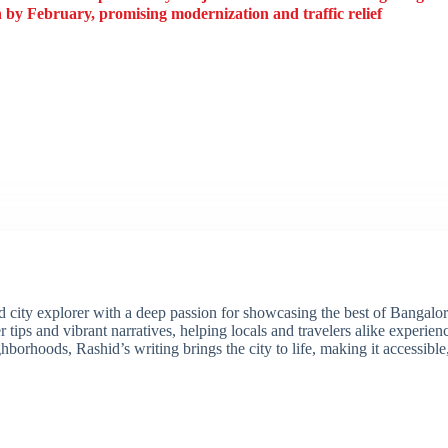
by February, promising modernization and traffic relief
ity explorer with a deep passion for showcasing the best of Bangalore'
 tips and vibrant narratives, helping locals and travelers alike experie
borhoods, Rashid’s writing brings the city to life, making it accessibl