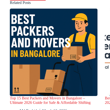
Related Posts
Top 15 Best Packers and Movers in Bangalore –
Bes
Ultimate 2026 Guide for Safe & Affordable Shifting
20