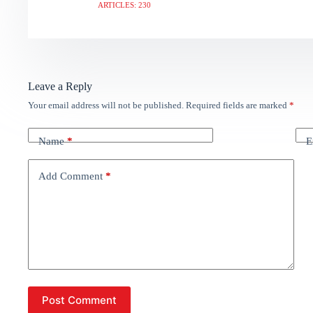
ARTICLES: 230
Leave a Reply
Your email address will not be published.
Required fields are marked
*
Name
*
E
Add Comment
*
Post Comment