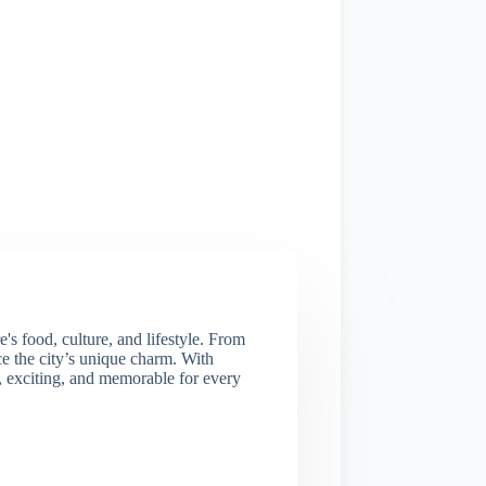
s food, culture, and lifestyle. From
nce the city’s unique charm. With
e, exciting, and memorable for every