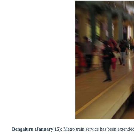
Bengaluru (January 15):
Metro train service has been extended