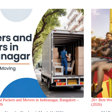
t Packers and Movers in Indiranagar, Bangalore –
20+ Best Wo
26
(2026)