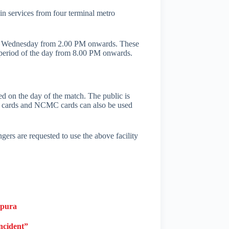
n services from four terminal metro
24 on Wednesday from 2.00 PM onwards. These
 period of the day from 8.00 PM onwards.
sed on the day of the match. The public is
rt cards and NCMC cards can also be used
rs are requested to use the above facility
apura
ncident”