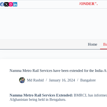
Skip
la Entry Tickets | Use coupon code "BTWONDER".
to
content
Home
Ba
Namma Metro Rail Services have been extended for the India-Af
Md Rashid
January 16, 2024
Bangalore
Namma Metro Rail Services Extended:
BMRCL has informed th
Afghanistan being held in Bengaluru.