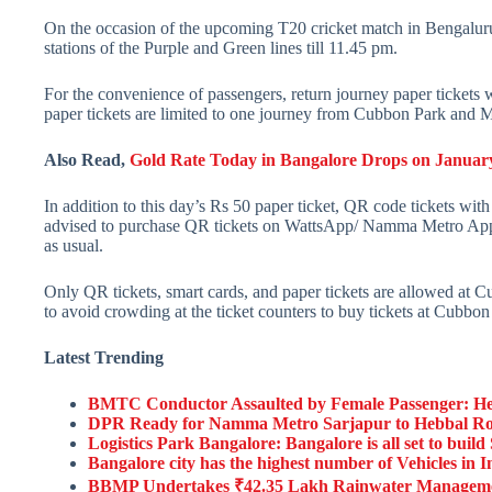
On the occasion of the upcoming T20 cricket match in Bengalur
stations of the Purple and Green lines till 11.45 pm.
For the convenience of passengers, return journey paper tickets
paper tickets are limited to one journey from Cubbon Park and 
Also Read,
Gold Rate Today in Bangalore Drops on January 
In addition to this day’s Rs 50 paper ticket, QR code tickets with
advised to purchase QR tickets on WattsApp/ Namma Metro App/ 
as usual.
Only QR tickets, smart cards, and paper tickets are allowed at 
to avoid crowding at the ticket counters to buy tickets at Cubb
Latest Trending
BMTC Conductor Assaulted by Female Passenger: He
DPR Ready for Namma Metro Sarjapur to Hebbal Route
Logistics Park Bangalore: Bangalore is all set to bui
Bangalore city has the highest number of Vehicles in I
BBMP Undertakes ₹42.35 Lakh Rainwater Management 