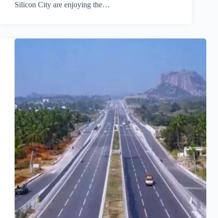
Silicon City are enjoying the…