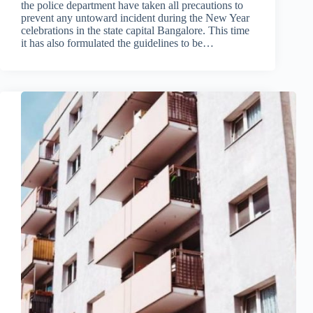
the police department have taken all precautions to
prevent any untoward incident during the New Year
celebrations in the state capital Bangalore. This time
it has also formulated the guidelines to be…