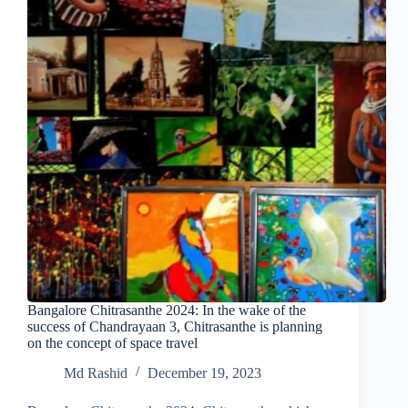
Bangalore Chitrasanthe 2024: In the wake of the
success of Chandrayaan 3, Chitrasanthe is planning
on the concept of space travel
Md Rashid
December 19, 2023