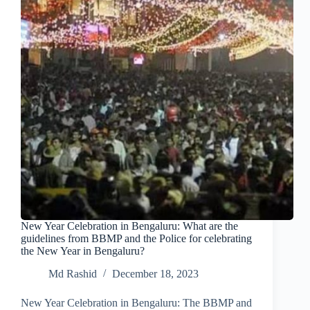
New Year Celebration in Bengaluru: What are the
guidelines from BBMP and the Police for celebrating
the New Year in Bengaluru?
Md Rashid
December 18, 2023
New Year Celebration in Bengaluru: The BBMP and