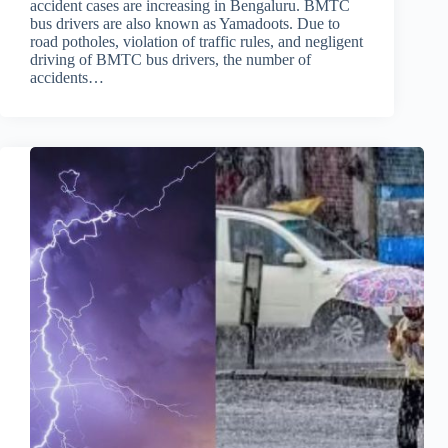
accident cases are increasing in Bengaluru. BMTC
bus drivers are also known as Yamadoots. Due to
road potholes, violation of traffic rules, and negligent
driving of BMTC bus drivers, the number of
accidents…