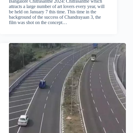
Bangalore Chitrasanthe 2024: Chitrasanthe which
attracts a large number of art lovers every year, will
be held on January 7 this time. This time in the
background of the success of Chandrayaan 3, the
film was shot on the concept…