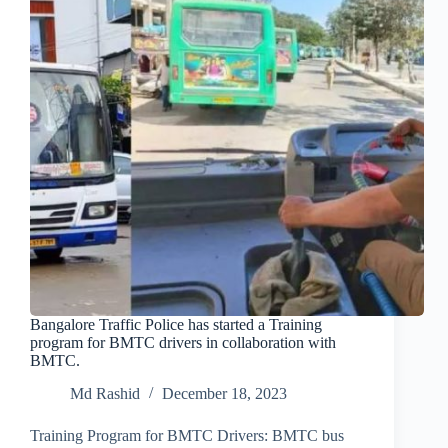
Bangalore Traffic Police has started a Training
program for BMTC drivers in collaboration with
BMTC.
Md Rashid
December 18, 2023
Training Program for BMTC Drivers: BMTC bus