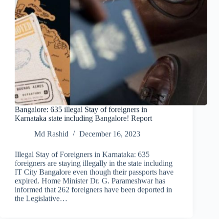
Bangalore: 635 illegal Stay of foreigners in
Karnataka state including Bangalore! Report
Md Rashid
December 16, 2023
Illegal Stay of Foreigners in Karnataka: 635
foreigners are staying illegally in the state including
IT City Bangalore even though their passports have
expired. Home Minister Dr. G. Parameshwar has
informed that 262 foreigners have been deported in
the Legislative…