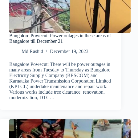
Bangalore Powecut: Power outages in these areas of
Bangalore till December 21
Md Rashid
December 19, 2023
Bangalore Powecut: There will be power outages in
many areas from Tuesday to Thursday as Bangalore
Electricity Supply Company (BESCOM) and
Karnataka Power Transmission Corporation Limited
(KPTCL) undertake maintenance and repair work.
Various works include tree clearance, renovation,
modernization, DTC…