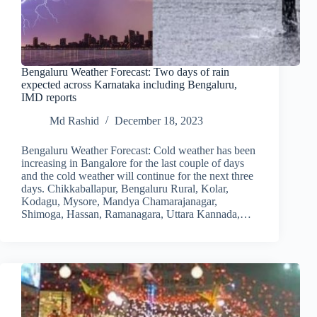
Bengaluru Weather Forecast: Two days of rain
expected across Karnataka including Bengaluru,
IMD reports
Md Rashid
December 18, 2023
Bengaluru Weather Forecast: Cold weather has been
increasing in Bangalore for the last couple of days
and the cold weather will continue for the next three
days. Chikkaballapur, Bengaluru Rural, Kolar,
Kodagu, Mysore, Mandya Chamarajanagar,
Shimoga, Hassan, Ramanagara, Uttara Kannada,…