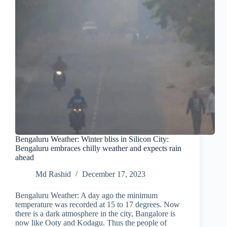
Bengaluru Weather: Winter bliss in Silicon City:
Bengaluru embraces chilly weather and expects rain
ahead
Md Rashid
December 17, 2023
Bengaluru Weather: A day ago the minimum
temperature was recorded at 15 to 17 degrees. Now
there is a dark atmosphere in the city, Bangalore is
now like Ooty and Kodagu. Thus the people of