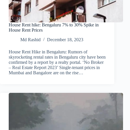
House Rent hike: Bengaluru 7% to 30% Spike in
House Rent Prices
Md Rashid
December 18, 2023
House Rent Hike in Bengaluru: Rumors of
skyrocketing rental rates in Bengaluru city have been
confirmed by a report by a realty portal. ‘No Broker
– Real Estate Report 2023’ Single-tenant prices in
Mumbai and Bangalore are on the rise…