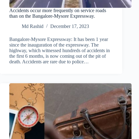
Accidents occur more frequently on service roads
than on the Bangalore-Mysore Expressway.
Md Rashid
December 17, 2023
Bangalore-Mysore Expressway: It has been 1 year
since the inauguration of the expressway. The
highway, which witnessed hundreds of accidents in
the first 6 months, is now coming out of the pit of
death. Accidents are rare due to police…