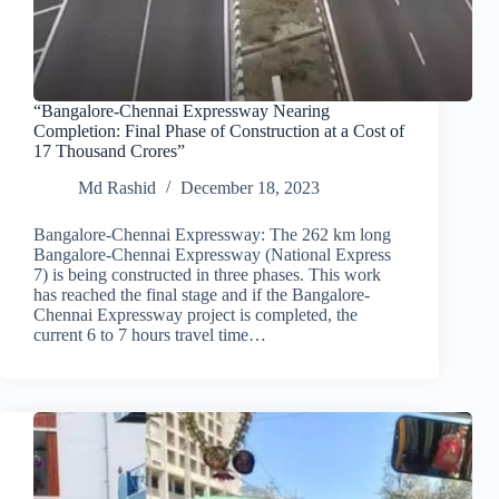
“Bangalore-Chennai Expressway Nearing
Completion: Final Phase of Construction at a Cost of
17 Thousand Crores”
Md Rashid
December 18, 2023
Bangalore-Chennai Expressway: The 262 km long
Bangalore-Chennai Expressway (National Express
7) is being constructed in three phases. This work
has reached the final stage and if the Bangalore-
Chennai Expressway project is completed, the
current 6 to 7 hours travel time…