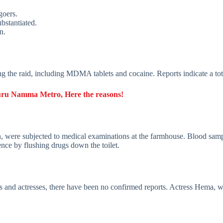
goers.
bstantiated.
n.
ing the raid, including MDMA tablets and cocaine. Reports indicate a to
luru Namma Metro, Here the reasons!
were subjected to medical examinations at the farmhouse. Blood sample
ence by flushing drugs down the toilet.
s and actresses, there have been no confirmed reports. Actress Hema, 