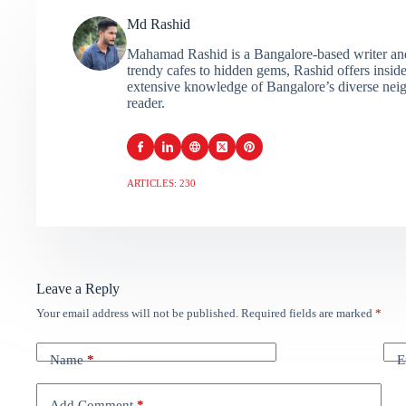
Md Rashid
Mahamad Rashid is a Bangalore-based writer and c
trendy cafes to hidden gems, Rashid offers insider
extensive knowledge of Bangalore’s diverse neigh
reader.
ARTICLES: 230
Leave a Reply
Your email address will not be published.
Required fields are marked
*
Name
*
E
Add Comment
*