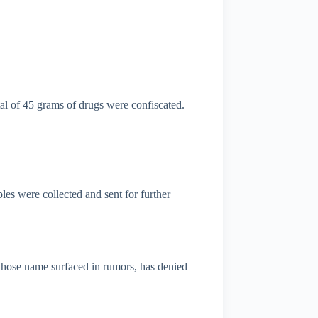
tal of 45 grams of drugs were confiscated.
s were collected and sent for further
whose name surfaced in rumors, has denied