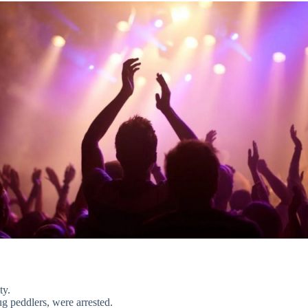
ty.
ug peddlers, were arrested.