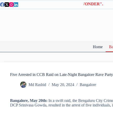
Skip
la Entry Tickets | Use coupon code "BTWONDER".
to
content
Home
Ba
Five Arrested in CCB Raid on Late-Night Bangalore Rave Party
Md Rashid
May 20, 2024
Bangalore
Bangalore, May 20th:
In a swift raid, the Bengaluru City Crim
DCP Srinivasa Gowda, resulted in the arrest of five individuals, 