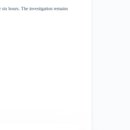
 six hours. The investigation remains