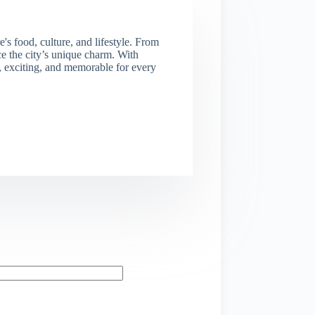
s food, culture, and lifestyle. From
nce the city’s unique charm. With
e, exciting, and memorable for every