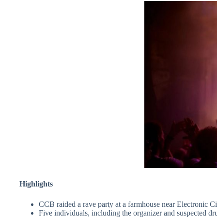
Highlights
CCB raided a rave party at a farmhouse near Electronic Ci
Five individuals, including the organizer and suspected dr