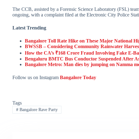
The CCB, assisted by a Forensic Science Laboratory (FSL) team a
ongoing, with a complaint filed at the Electronic City Police Stat
Latest Trending
Bangalore Toll Rate Hike on These Major National Hi
BWSSB – Considering Community Rainwater Harvest
How the CA’s ₹168 Crore Fraud Involving Fake E-B
Bengaluru BMTC Bus Conductor Suspended After Ass
Bangalore Metro: Man dies by jumping on Namma metro
Follow us on Instagram
Bangalore Today
Tags
#
Bangalore Rave Party