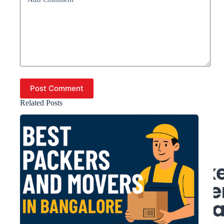
Post Comment
Related Posts