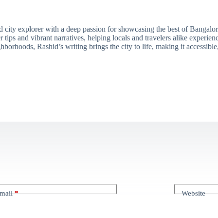
ity explorer with a deep passion for showcasing the best of Bangalore'
 tips and vibrant narratives, helping locals and travelers alike experie
borhoods, Rashid’s writing brings the city to life, making it accessibl
mail
*
Website