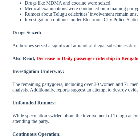
Drugs like MDMA and cocaine were seized.
Medical examinations were conducted on remaining party
Rumors about Telugu celebrities’ involvement remain unsu
Investigation continues under Electronic City Police Statio
Drugs Seized:
Authorities seized a significant amount of illegal substances dur
Also Read,
Decrease in Daily passenger ridership in Benga
Investigation Underway:
The remaining partygoers, including over 30 women and 71 men, 
analysis. Additionally, reports suggest an attempt to destroy evid
Unfounded Rumors:
While speculation swirled about the involvement of Telugu actor
attending the party.
Continuous Operation: