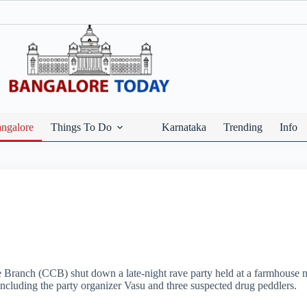
ngalore
Things To Do
Karnataka
Trending
Info
e Branch (CCB) shut down a late-night rave party held at a farmhouse ne
including the party organizer Vasu and three suspected drug peddlers.