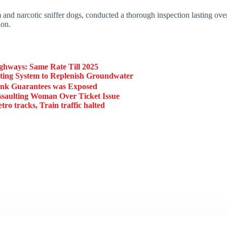
nd narcotic sniffer dogs, conducted a thorough inspection lasting over
ion.
ghways: Same Rate Till 2025
ing System to Replenish Groundwater
ank Guarantees was Exposed
aulting Woman Over Ticket Issue
 tracks, Train traffic halted