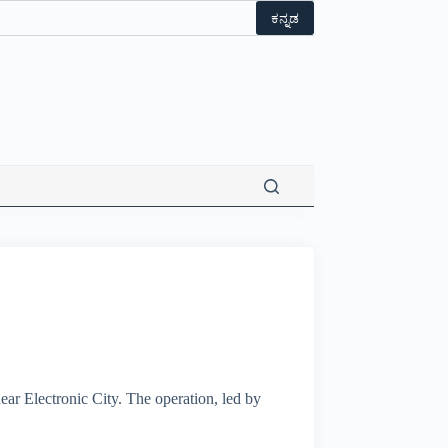
ಕನ್ನಡ
ar Electronic City. The operation, led by