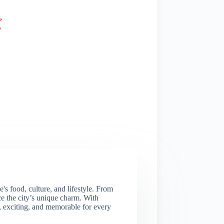
”
”
s food, culture, and lifestyle. From
nce the city’s unique charm. With
e, exciting, and memorable for every