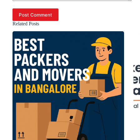
Post Comment
Related Posts