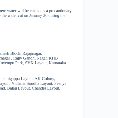
ere water will be cut, so as a precautionary
ce the water cut on January 26 during the
nesh Block, Rajajinagar,
rnagar , Rajiv Gandhi Nagar, KHB
Kuvempu Park, SVK Layout, Karnataka
 Chennigappa Layout, AK Colony,
Layout, Vidhana Soudha Layout, Peenya
oad, Balaji Layout, Chandra Layout,