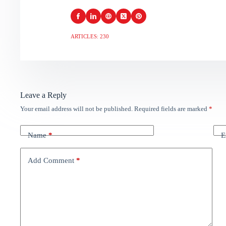
ARTICLES: 230
Leave a Reply
Your email address will not be published.
Required fields are marked
*
Name
*
E
Add Comment
*