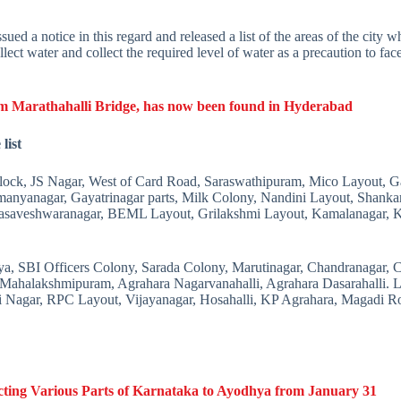
a notice in this regard and released a list of the areas of the city wh
llect water and collect the required level of water as a precaution to fa
om Marathahalli Bridge, has now been found in Hyderabad
list
ck, JS Nagar, West of Card Road, Saraswathipuram, Mico Layout, Ga
nyanagar, Gayatrinagar parts, Milk Colony, Nandini Layout, Shanka
saveshwaranagar, BEML Layout, Grilakshmi Layout, Kamalanagar, 
ya, SBI Officers Colony, Sarada Colony, Marutinagar, Chandranagar,
 Mahalakshmipuram, Agrahara Nagarvanahalli, Agrahara Dasarahalli. 
pi Nagar, RPC Layout, Vijayanagar, Hosahalli, KP Agrahara, Magadi R
cting Various Parts of Karnataka to Ayodhya from January 31