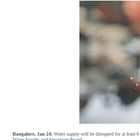
Bangalore, Jan 24:
Water supply will be disrupted for at least
Water Supply and Sewerage Board.