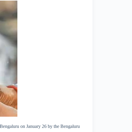
st Bengaluru on January 26 by the Bengaluru