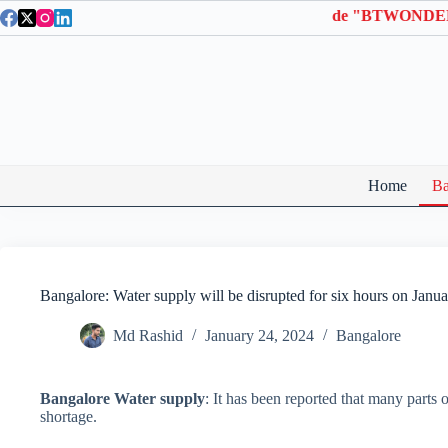
Skip
on Wonderla Entry Tickets | Use coupon code "BTWONDER".
to
content
Home
Ba
Bangalore: Water supply will be disrupted for six hours on Janu
Md Rashid
January 24, 2024
Bangalore
Bangalore Water supply
: It has been reported that many parts
shortage.