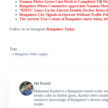
Namma Metro Green Line Work is Completed Till Mad
Bangalore Metro Commuters appreciate Namma Metr
“BMTC Gears Up for Electric Double-Decker Buses in 
Bengaluru City Signals to Operate Without Traffic Po
The current Tree Census of Bangalore starts today, let
Follow us on Instagram
Bangalore Today
Tags
#
Bangalore Water supply
Md Rashid
Mahamad Rashid is a Bangalore-based writer and c
trendy cafes to hidden gems, Rashid offers insider
extensive knowledge of Bangalore’s diverse neigh
reader.