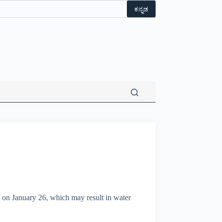
ಕನ್ನಡ
rs on January 26, which may result in water