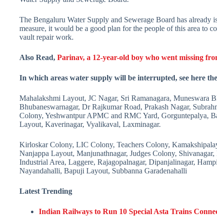
The Bengaluru Water Supply and Sewerage Board has already issued 
measure, it would be a good plan for the people of this area to co
vault repair work.
Also Read,
Parinav, a 12-year-old boy who went missing fr
In which areas water supply will be interrupted, see here the 
Mahalakshmi Layout, JC Nagar, Sri Ramanagara, Muneswara Blo
Bhubaneswarnagar, Dr Rajkumar Road, Prakash Nagar, Subrahma
Colony, Yeshwantpur APMC and RMC Yard, Gorguntepalya, Ba
Layout, Kaverinagar, Vyalikaval, Laxminagar.
Kirloskar Colony, LIC Colony, Teachers Colony, Kamakshipala
Nanjappa Layout, Manjunathnagar, Judges Colony, Shivanagar,
Industrial Area, Laggere, Rajagopalnagar, Dipanjalinagar, Ham
Nayandahalli, Bapuji Layout, Subbanna Garadenahalli
Latest Trending
Indian Railways to Run 10 Special Asta Trains Conne