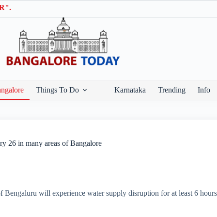
ngalore
Things To Do
Karnataka
Trending
Info
ary 26 in many areas of Bangalore
 of Bengaluru will experience water supply disruption for at least 6 hou