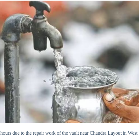
 6 hours due to the repair work of the vault near Chandra Layout in We