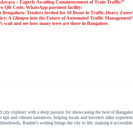
avara – Eagerly Awaiting Commencement of Train Traffic!”
o QR Code, WhatsApp payment facility:
Bengaluru: Tenders Invited for 10 Buses in Traffic-Heavy Zones
lice: A Glimpse into the Future of Automated Traffic Management
’s wait and see how many trees are there in Bangalore.
ity explorer with a deep passion for showcasing the best of Bangalore'
 tips and vibrant narratives, helping locals and travelers alike experie
borhoods, Rashid’s writing brings the city to life, making it accessibl