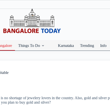
ngalore
Things To Do
Karnataka
Trending
Info
Stable
is no shortage of jewelery lovers in the country. Also, gold and silver 
o you plan to buy gold and silver?