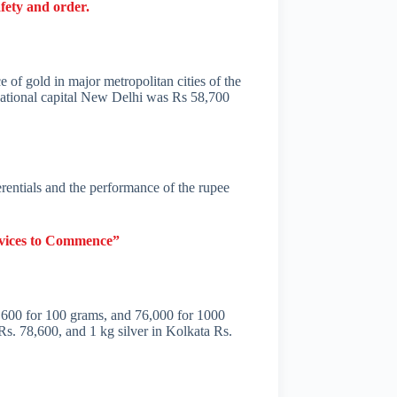
fety and order.
e of gold in major metropolitan cities of the
national capital New Delhi was Rs 58,700
ferentials and the performance of the rupee
rvices to Commence”
 7,600 for 100 grams, and 76,000 for 1000
Rs. 78,600, and 1 kg silver in Kolkata Rs.