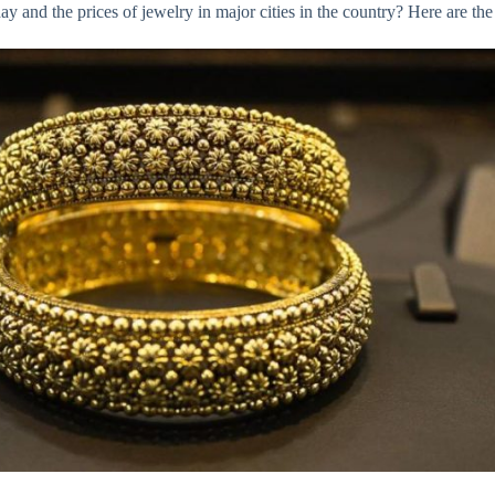
 and the prices of jewelry in major cities in the country? Here are the 