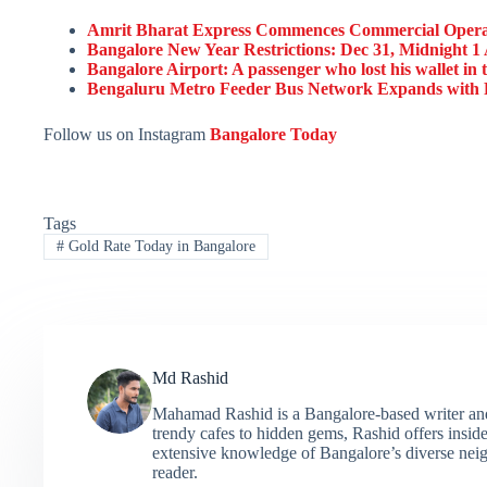
Amrit Bharat Express Commences Commercial Operat
Bangalore New Year Restrictions: Dec 31, Midnight 1 
Bangalore Airport: A passenger who lost his wallet in th
Bengaluru Metro Feeder Bus Network Expands with R
Follow us on Instagram
Bangalore Today
Tags
#
Gold Rate Today in Bangalore
Md Rashid
Mahamad Rashid is a Bangalore-based writer and c
trendy cafes to hidden gems, Rashid offers insider
extensive knowledge of Bangalore’s diverse neigh
reader.