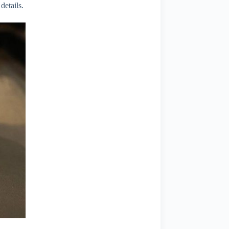
details.