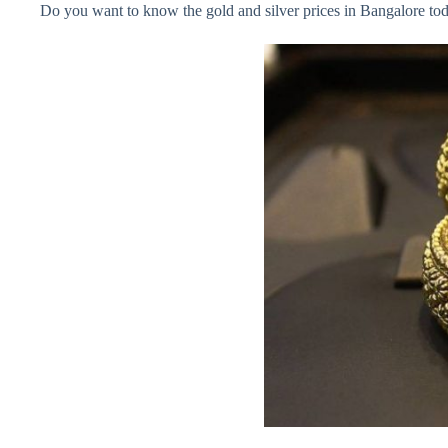
Do you want to know the gold and silver prices in Bangalore today