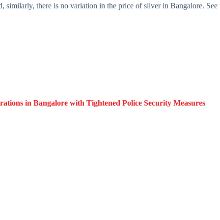
similarly, there is no variation in the price of silver in Bangalore. See 
ations in Bangalore with Tightened Police Security Measures