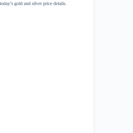
today’s gold and silver price details.