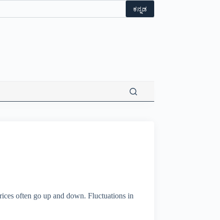
ಕನ್ನಡ
prices often go up and down. Fluctuations in