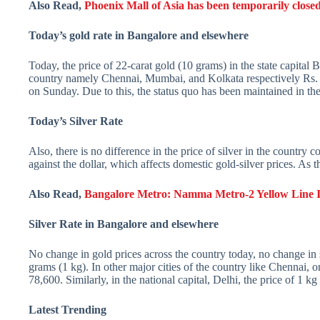
Also Read,
Phoenix Mall of Asia has been temporarily closed
Today’s gold rate in Bangalore and elsewhere
Today, the price of 22-carat gold (10 grams) in the state capital 
country namely Chennai, Mumbai, and Kolkata respectively Rs. 5
on Sunday. Due to this, the status quo has been maintained in the
Today’s Silver Rate
Also, there is no difference in the price of silver in the country
against the dollar, which affects domestic gold-silver prices. As t
Also Read,
Bangalore Metro: Namma Metro-2 Yellow Line In
Silver Rate in Bangalore and elsewhere
No change in gold prices across the country today, no change in 
grams (1 kg). In other major cities of the country like Chennai, 
78,600. Similarly, in the national capital, Delhi, the price of 1 kg 
Latest Trending