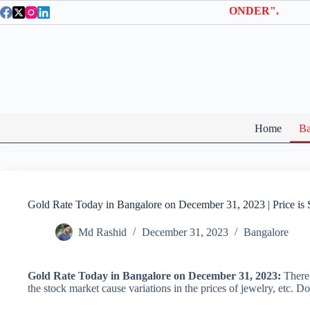
Skip
a Entry Tickets | Use coupon code "BTWONDER".
to
content
Home
Ba
Gold Rate Today in Bangalore on December 31, 2023 | Price is 
Md Rashid
December 31, 2023
Bangalore
Gold Rate Today in Bangalore on December 31, 2023:
There 
the stock market cause variations in the prices of jewelry, etc. D