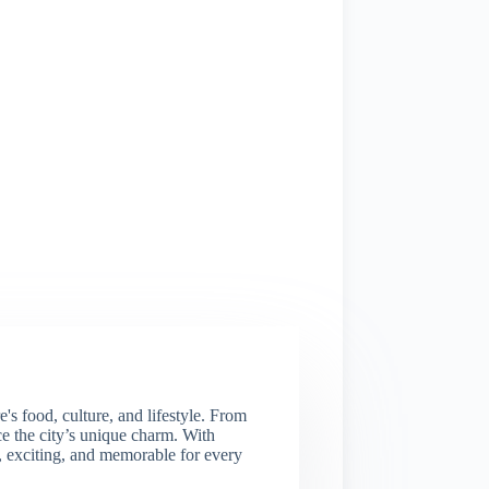
s food, culture, and lifestyle. From
nce the city’s unique charm. With
e, exciting, and memorable for every