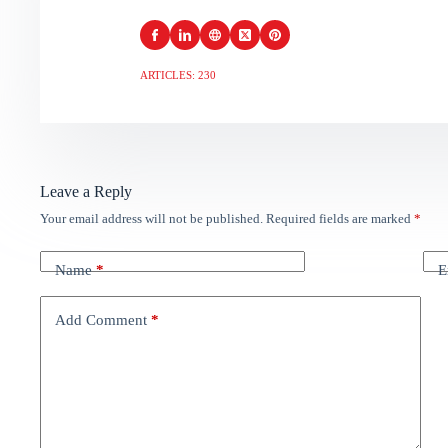
ARTICLES: 230
Leave a Reply
Your email address will not be published.
Required fields are marked
*
Name
*
E
Add Comment
*