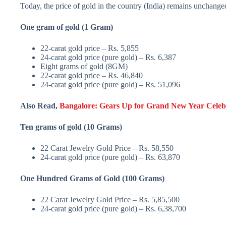
Today, the price of gold in the country (India) remains unchanged, 
One gram of gold (1 Gram)
22-carat gold price – Rs. 5,855
24-carat gold price (pure gold) – Rs. 6,387
Eight grams of gold (8GM)
22-carat gold price – Rs. 46,840
24-carat gold price (pure gold) – Rs. 51,096
Also Read,
Bangalore: Gears Up for Grand New Year Celebr
Ten grams of gold (10 Grams)
22 Carat Jewelry Gold Price – Rs. 58,550
24-carat gold price (pure gold) – Rs. 63,870
One Hundred Grams of Gold (100 Grams)
22 Carat Jewelry Gold Price – Rs. 5,85,500
24-carat gold price (pure gold) – Rs. 6,38,700