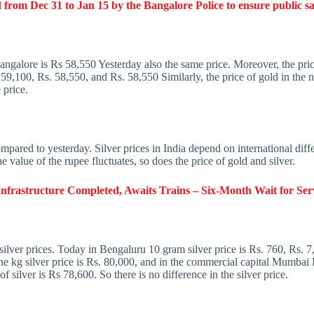
 from Dec 31 to Jan 15 by the Bangalore Police to ensure public sa
Bangalore is Rs 58,550 Yesterday also the same price. Moreover, the pric
9,100, Rs. 58,550, and Rs. 58,550 Similarly, the price of gold in the 
 price.
 compared to yesterday. Silver prices in India depend on international dif
he value of the rupee fluctuates, so does the price of gold and silver.
frastructure Completed, Awaits Trains – Six-Month Wait for Se
silver prices. Today in Bengaluru 10 gram silver price is Rs. 760, Rs.
one kg silver price is Rs. 80,000, and in the commercial capital Mumbai 
of silver is Rs 78,600. So there is no difference in the silver price.