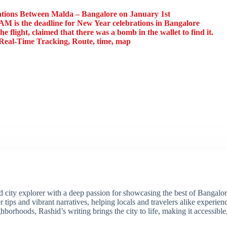
ions Between Malda – Bangalore on January 1st
AM is the deadline for New Year celebrations in Bangalore
e flight, claimed that there was a bomb in the wallet to find it.
eal-Time Tracking, Route, time, map
ity explorer with a deep passion for showcasing the best of Bangalore'
 tips and vibrant narratives, helping locals and travelers alike experie
borhoods, Rashid’s writing brings the city to life, making it accessibl