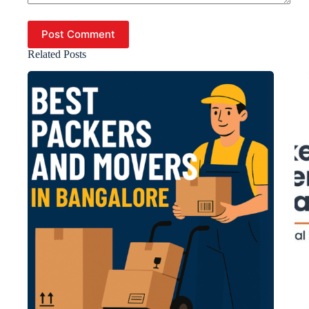
Post Comment
Related Posts