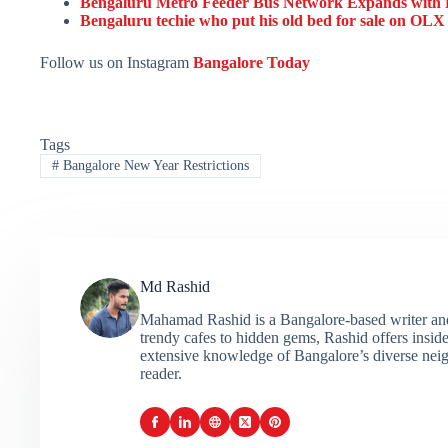
Bengaluru Metro Feeder Bus Network Expands with R
Bengaluru techie who put his old bed for sale on OLX 
Follow us on Instagram
Bangalore Today
Tags
#
Bangalore New Year Restrictions
Md Rashid
Mahamad Rashid is a Bangalore-based writer and c
trendy cafes to hidden gems, Rashid offers insider
extensive knowledge of Bangalore’s diverse neigh
reader.