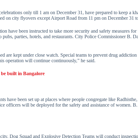
celebrations only till 1 am on December 31, have prepared to keep a k
ricted on city flyovers except Airport Road from 11 pm on December 31 t
tion have been instructed to take more security and safety measures for 
o pubs, parties, hotels, and restaurants. City Police Commissioner B. 
ed are kept under close watch. Special teams to prevent drug addiction
is operation will continue continuously,” he said.
 be built in Bangalore
ints have been set up at places where people congregate like Radhisthe
e officers will be deployed for the safety and assistance of women. B
e city. Dog Squad and Explosive Detection Teams will conduct inspections