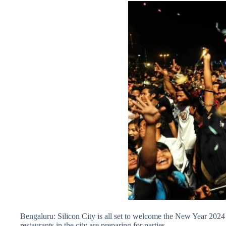
Bengaluru: Silicon City is all set to welcome the New Year 202
restaurants in the city are preparing for parties.