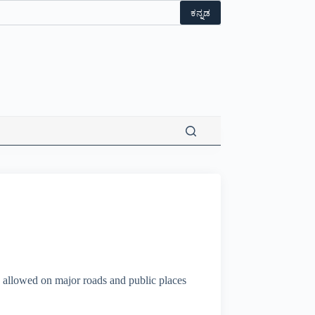
ಕನ್ನಡ
 allowed on major roads and public places