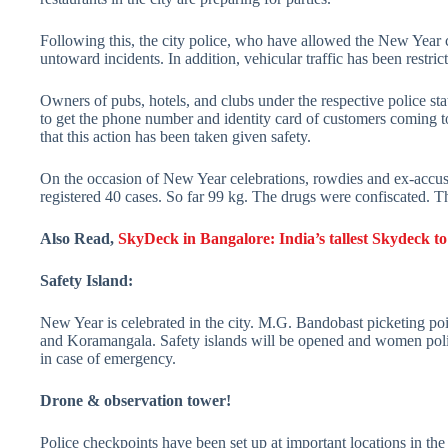
Following this, the city police, who have allowed the New Year 
untoward incidents. In addition, vehicular traffic has been rest
Owners of pubs, hotels, and clubs under the respective police sta
to get the phone number and identity card of customers coming t
that this action has been taken given safety.
On the occasion of New Year celebrations, rowdies and ex-accus
registered 40 cases. So far 99 kg. The drugs were confiscated. Th
Also Read,
SkyDeck in Bangalore: India’s tallest Skydeck to
Safety Island:
New Year is celebrated in the city. M.G. Bandobast picketing po
and Koramangala. Safety islands will be opened and women polic
in case of emergency.
Drone & observation tower!
Police checkpoints have been set up at important locations in th