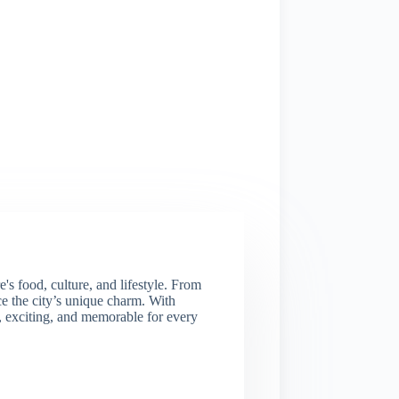
s food, culture, and lifestyle. From
nce the city’s unique charm. With
e, exciting, and memorable for every