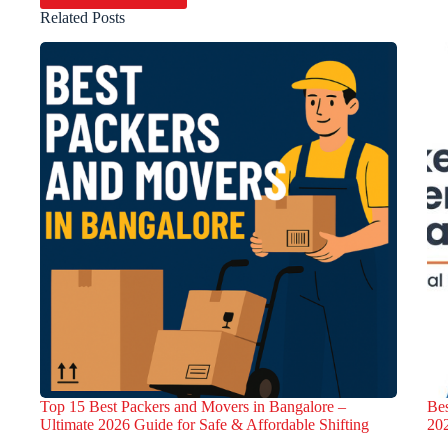
Related Posts
Top 15 Best Packers and Movers in Bangalore –
Bes
Ultimate 2026 Guide for Safe & Affordable Shifting
20