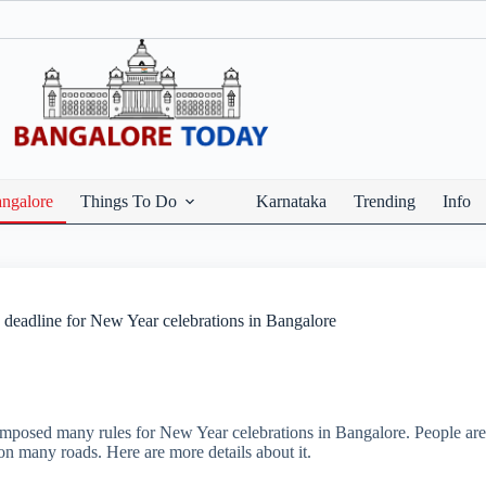
ngalore
Things To Do
Karnataka
Trending
Info
 deadline for New Year celebrations in Bangalore
mposed many rules for New Year celebrations in Bangalore. People are
d on many roads. Here are more details about it.