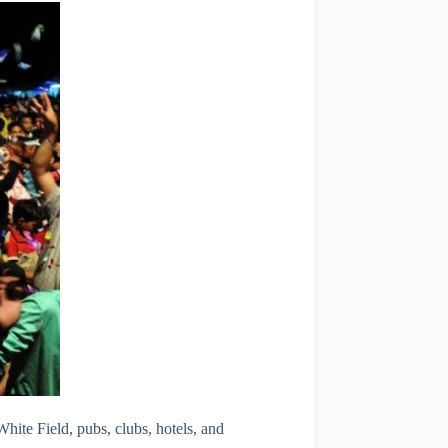
ite Field, pubs, clubs, hotels, and