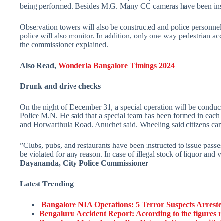
being performed. Besides M.G. Many CC cameras have been insta
Observation towers will also be constructed and police personne
police will also monitor. In addition, only one-way pedestrian
the commissioner explained.
Also Read,
Wonderla Bangalore Timings 2024
Drunk and drive checks
On the night of December 31, a special operation will be conducte
Police M.N. He said that a special team has been formed in each
and Horwarthula Road. Anuchet said. Wheeling said citizens can 
”Clubs, pubs, and restaurants have been instructed to issue pass
be violated for any reason. In case of illegal stock of liquor and
Dayananda, City Police Commissioner
Latest Trending
Bangalore NIA Operations: 5 Terror Suspects Arrested
Bengaluru Accident Report: According to the figures r