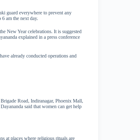
haki guard everywhere to prevent any
o 6 am the next day.
the New Year celebrations. It is suggested
Dayananda explained in a press conference
 have already conducted operations and
, Brigade Road, Indiranagar, Phoenix Mall,
. Dayananda said that women can get help
 at places where religious rituals are