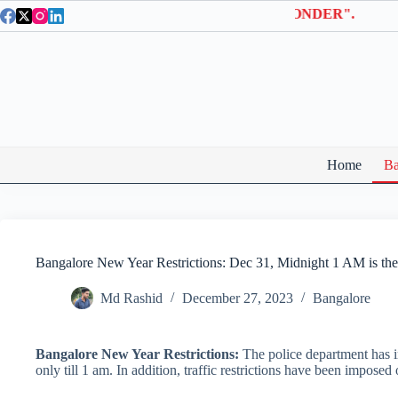
Skip
a Entry Tickets | Use coupon code "BTWONDER".
to
content
Home
Ba
Bangalore New Year Restrictions: Dec 31, Midnight 1 AM is the
Md Rashid
December 27, 2023
Bangalore
Bangalore New Year Restrictions:
The police department has i
only till 1 am. In addition, traffic restrictions have been impose