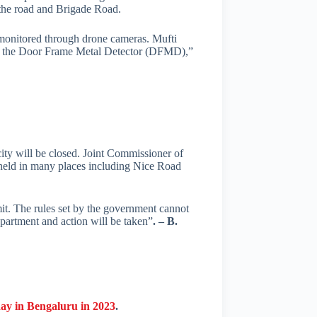
the road and Brigade Road.
 monitored through drone cameras. Mufti
ugh the Door Frame Metal Detector (DFMD),”
city will be closed. Joint Commissioner of
e held in many places including Nice Road
mit. The rules set by the government cannot
Department and action will be taken”
. – B.
day in Bengaluru in 2023
.