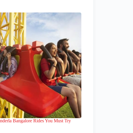
nderla Bangalore Rides You Must Try