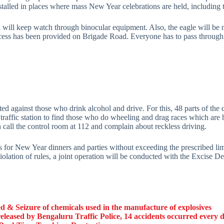
lled in places where mass New Year celebrations are held, including 
l will keep watch through binocular equipment. Also, the eagle will be
 access has been provided on Brigade Road. Everyone has to pass thro
d against those who drink alcohol and drive. For this, 48 parts of the 
 traffic station to find those who do wheeling and drag races which ar
call the control room at 112 and complain about reckless driving.
es for New Year dinners and parties without exceeding the prescribed li
 violation of rules, a joint operation will be conducted with the Excise 
 & Seizure of chemicals used in the manufacture of explosives
eleased by Bengaluru Traffic Police, 14 accidents occurred every 