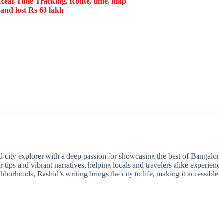
eal-Time Tracking, Route, time, map
and lost Rs 68 lakh
ity explorer with a deep passion for showcasing the best of Bangalore'
 tips and vibrant narratives, helping locals and travelers alike experie
borhoods, Rashid’s writing brings the city to life, making it accessibl