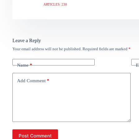
ARTICLES: 230
Leave a Reply
Your email address will not be published.
Required fields are marked
*
Name
*
E
Add Comment
*
Post Comment