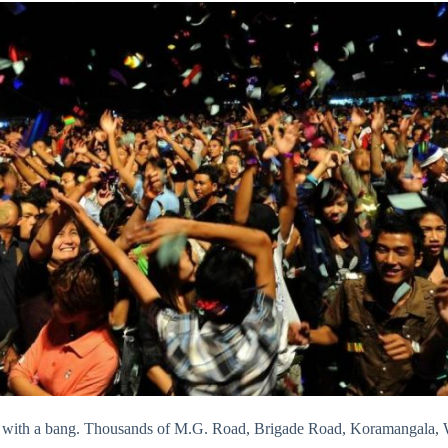
4 with a bang. Thousands of M.G. Road, Brigade Road, Koramangala, Wh