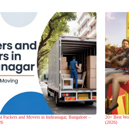
t Packers and Movers in Indiranagar, Bangalore –
20+ Best Wo
26
(2026)