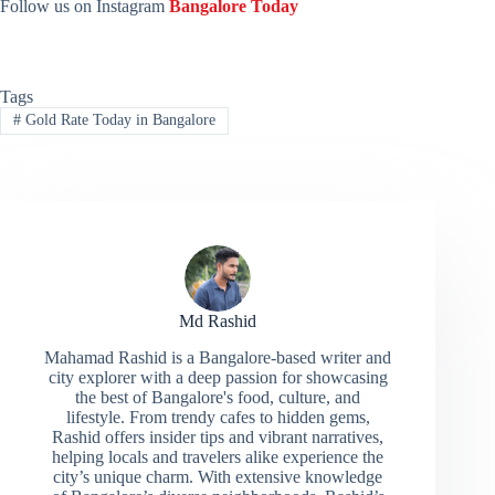
Follow us on Instagram
Bangalore Today
Tags
#
Gold Rate Today in Bangalore
Md Rashid
Mahamad Rashid is a Bangalore-based writer and
city explorer with a deep passion for showcasing
the best of Bangalore's food, culture, and
lifestyle. From trendy cafes to hidden gems,
Rashid offers insider tips and vibrant narratives,
helping locals and travelers alike experience the
city’s unique charm. With extensive knowledge