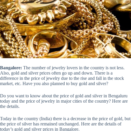
Bangalore:
The number of jewelry lovers in the country is not less.
Also, gold and silver prices often go up and down. There is a
difference in the price of jewelry due to the rise and fall in the stock
market, etc. Have you also planned to buy gold and silver?
Do you want to know about the price of gold and silver in Bengaluru
today and the price of jewelry in major cities of the country? Here are
the details.
Today in the country (India) there is a decrease in the price of gold, but
the price of silver has remained unchanged. Here are the details of
today’s gold and silver prices in Bangalore.