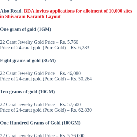
Also Read,
BDA invites applications for allotment of 10,000 sites
in Shivaram Karanth Layout
One gram of gold (1GM)
22 Carat Jewelry Gold Price – Rs. 5,760
Price of 24-carat gold (Pure Gold) – Rs. 6,283
Eight grams of gold (8GM)
22 Carat Jewelry Gold Price – Rs. 46,080
Price of 24-carat gold (Pure Gold) – Rs. 50,264
Ten grams of gold (10GM)
22 Carat Jewelry Gold Price – Rs. 57,600
Price of 24-carat gold (Pure Gold) – Rs. 62,830
One Hundred Grams of Gold (100GM)
22 Carat Jewelry Gold Price – Rs. 5,76,000