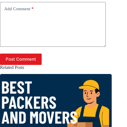
Add Comment
*
Post Comment
Related Posts