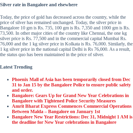
Silver rate in Bangalore and elsewhere
Today, the price of gold has decreased across the country, while the
price of silver has remained unchanged. Today, the silver price in
Bangalore 10 gm is Rs. 735, 100 gm is Rs. 7,350 and 1000 gm is Rs.
73,500. In other major cities of the country like Chennai, the one kg
silver price is Rs. 77,500 and in the commercial capital Mumbai Rs.
76,000 and the 1 kg silver price in Kolkata is Rs. 76,000. Similarly, the
1 kg silver price in the national capital Delhi is Rs 76,000. As a result,
the status quo has been maintained in the price of silver.
Latest Trending
Phoenix Mall of Asia has been temporarily closed from Dec
31 to Jan 15 by the Bangalore Police to ensure public safety
and order.
Bangalore: Gears Up for Grand New Year Celebrations in
Bangalore with Tightened Police Security Measures
Amrit Bharat Express Commences Commercial Operations
Between Malda – Bangalore on January 1st
Bangalore New Year Restrictions: Dec 31, Midnight 1 AM is
the deadline for New Year celebrations in Bangalore