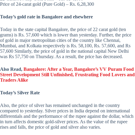
Price of 24-carat gold (Pure Gold) – Rs. 6,28,300
Today’s gold rate in Bangalore and elsewhere
Today in the state capital Bangalore, the price of 22 carat gold (ten
grams) is Rs. 57,600 which is lower than yesterday. Further, the price
of gold in major metropolitan cities of the country like Chennai,
Mumbai, and Kolkata respectively is Rs. 58,100, Rs. 57,600, and Rs
57,600 Similarly, the price of gold in the national capital New Delhi
was Rs 57,750 on Thursday. As a result, the price has decreased.
Also Read,
Bangalore: After a Year, Bangalore’s VV Puram Food
Street Development Still Unfinished, Frustrating Food Lovers and
Traders Alike
Today’s Silver Rate
Also, the price of silver has remained unchanged in the country
compared to yesterday. Silver prices in India depend on international
differentials and the performance of the rupee against the dollar, which
in turn affects domestic gold-silver prices. As the value of the rupee
rises and falls, the price of gold and silver also varies.