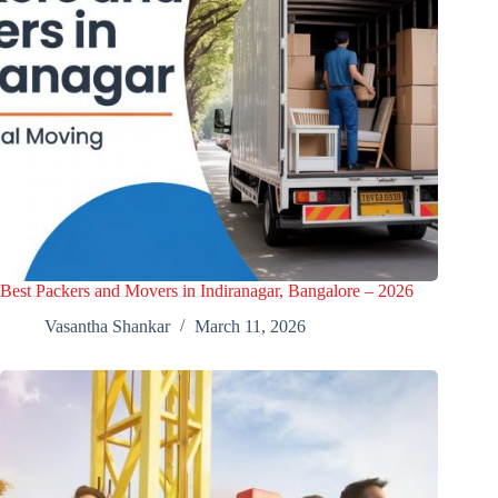
Best Packers and Movers in Indiranagar, Bangalore – 2026
Vasantha Shankar
March 11, 2026