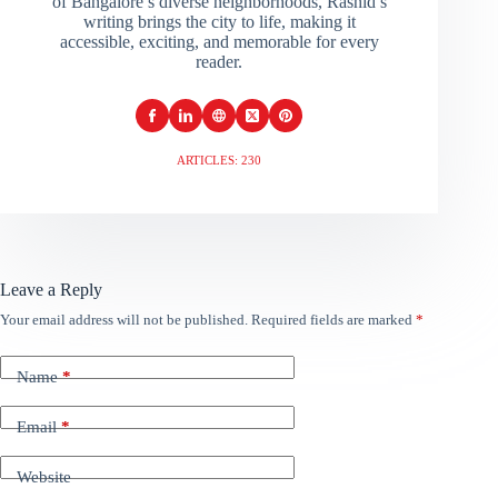
of Bangalore’s diverse neighborhoods, Rashid’s
writing brings the city to life, making it
accessible, exciting, and memorable for every
reader.
ARTICLES: 230
Leave a Reply
Your email address will not be published.
Required fields are marked
*
Name
*
Email
*
Website