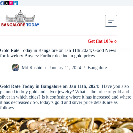
Skip
to
content
Get flat 10% off on Wonde
Gold Rate Today in Bangalore on Jan 11th 2024; Good News
for Jewelery Buyers: Further decline in gold prices
Md Rashid
January 11, 2024
Bangalore
Gold Rate Today in Bangalore on Jan 11th, 2024:
Have you also
planned to buy gold and silver jewelry? What is the price of gold and
silver in which cities? Is it confusing where it has increased and where
it has decreased? So, today’s gold and silver price details are as
follows.