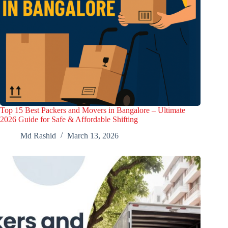
Top 15 Best Packers and Movers in Bangalore – Ultimate
2026 Guide for Safe & Affordable Shifting
Md Rashid
March 13, 2026